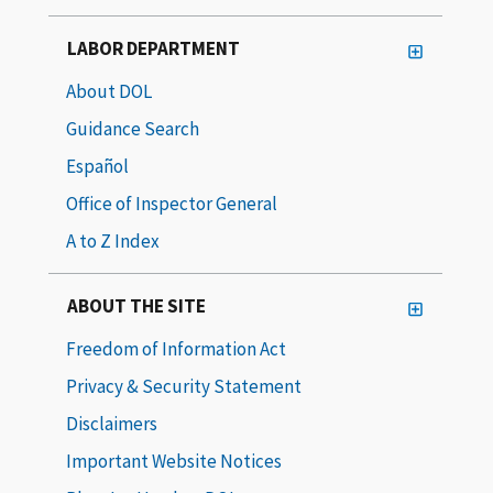
LABOR DEPARTMENT
About DOL
Guidance Search
Español
Office of Inspector General
A to Z Index
ABOUT THE SITE
Freedom of Information Act
Privacy & Security Statement
Disclaimers
Important Website Notices