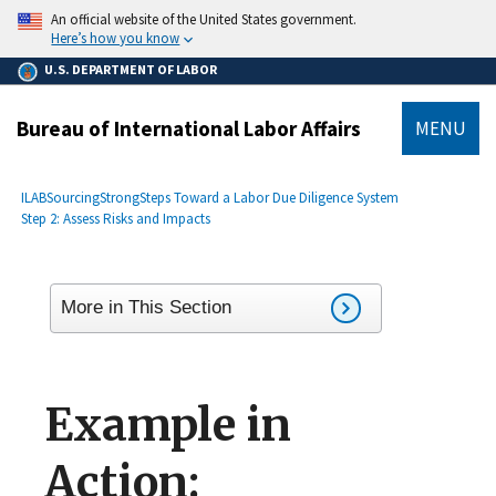
main
An official website of the United States government.
content
Here’s how you know
U.S. DEPARTMENT OF LABOR
Bureau of International Labor Affairs
MENU
submenu
Breadcrumb
ILAB
SourcingStrong
Steps Toward a Labor Due Diligence System
Step 2: Assess Risks and Impacts
More in This Section
Example in
Action: