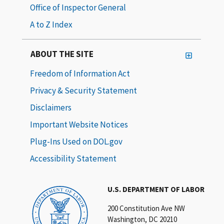
Office of Inspector General
A to Z Index
ABOUT THE SITE
Freedom of Information Act
Privacy & Security Statement
Disclaimers
Important Website Notices
Plug-Ins Used on DOL.gov
Accessibility Statement
U.S. DEPARTMENT OF LABOR
200 Constitution Ave NW
Washington, DC 20210