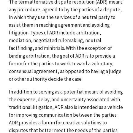
The term alternative dispute resolution (ADR) means
any procedure, agreed to by the parties of a dispute,
in which they use the services of a neutral party to
assist them in reaching agreement and avoiding
litigation. Types of ADR include arbitration,
mediation, negotiated rulemaking, neutral
factfinding, and minitrials. With the exception of
binding arbitration, the goal of ADR is to provide a
forum for the parties to work toward a voluntary,
consensual agreement, as opposed to having a judge
or other authority decide the case.
In addition to serving as a potential means of avoiding
the expense, delay, and uncertainty associated with
traditional litigation, ADR also is intended as a vehicle
for improving communication between the parties.
ADR provides a forum for creative solutions to
disputes that better meet the needs of the parties.