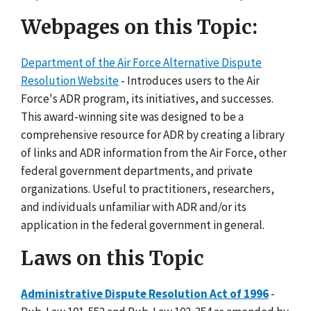
Webpages on this Topic:
Department of the Air Force Alternative Dispute
Resolution Website
- Introduces users to the Air
Force's ADR program, its initiatives, and successes.
This award-winning site was designed to be a
comprehensive resource for ADR by creating a library
of links and ADR information from the Air Force, other
federal government departments, and private
organizations. Useful to practitioners, researchers,
and individuals unfamiliar with ADR and/or its
application in the federal government in general.
Laws on this Topic
Administrative Dispute Resolution Act of 1996
-