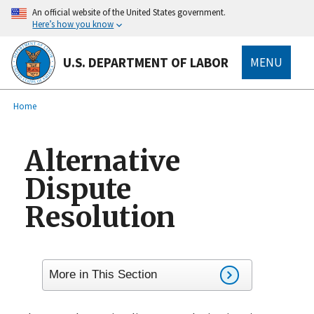
main
An official website of the United States government.
content
Here’s how you know
U.S. DEPARTMENT OF LABOR
MENU
submenu
Breadcrumb
Home
Alternative
Dispute
Resolution
More in This Section