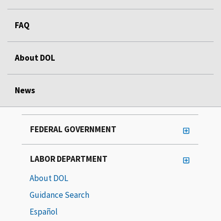
FAQ
About DOL
News
FEDERAL GOVERNMENT
LABOR DEPARTMENT
About DOL
Guidance Search
Español