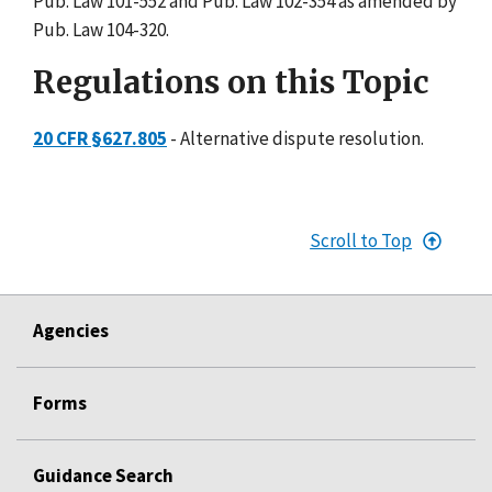
Pub. Law 101-552 and Pub. Law 102-354 as amended by
Pub. Law 104-320.
Regulations on this Topic
20 CFR §627.805
- Alternative dispute resolution.
Scroll to Top
Agencies
Forms
Guidance Search