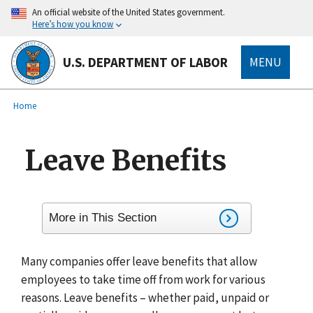
main
An official website of the United States government.
content
Here’s how you know
U.S. DEPARTMENT OF LABOR
MENU
submenu
Breadcrumb
Home
Leave Benefits
More in This Section
Many companies offer leave benefits that allow
employees to take time off from work for various
reasons. Leave benefits – whether paid, unpaid or