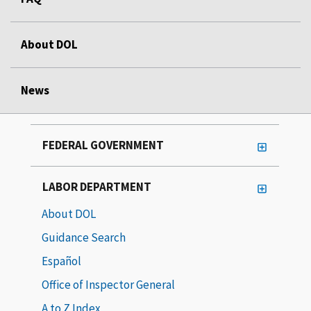
About DOL
News
FEDERAL GOVERNMENT
LABOR DEPARTMENT
About DOL
Guidance Search
Español
Office of Inspector General
A to Z Index