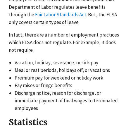
Department of Labor regulates leave benefits
through the
Fair Labor Standards Act
. But, the FLSA
only covers certain types of leave.
In fact, there are a number of employment practices
which FLSA does not regulate. For example, it does
not require:
Vacation, holiday, severance, or sick pay
Meal or rest periods, holidays off, or vacations
Premium pay for weekend or holiday work
Pay raises or fringe benefits
Discharge notice, reason for discharge, or
immediate payment of final wages to terminated
employees
Statistics