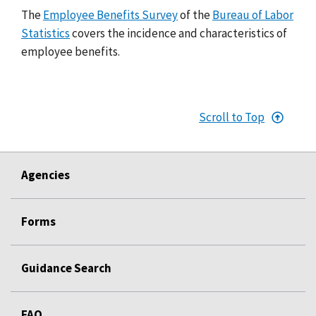
The
Employee Benefits Survey
of the
Bureau of Labor
Statistics
covers the incidence and characteristics of
employee benefits.
Scroll to Top
Agencies
Forms
Guidance Search
FAQ