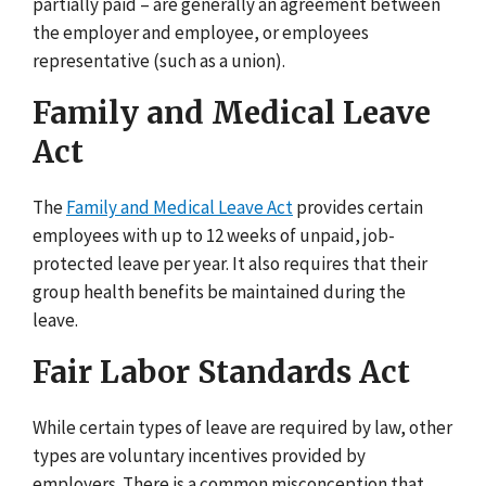
partially paid – are generally an agreement between
the employer and employee, or employees
representative (such as a union).
Family and Medical Leave
Act
The
Family and Medical Leave Act
provides certain
employees with up to 12 weeks of unpaid, job-
protected leave per year. It also requires that their
group health benefits be maintained during the
leave.
Fair Labor Standards Act
While certain types of leave are required by law, other
types are voluntary incentives provided by
employers. There is a common misconception that