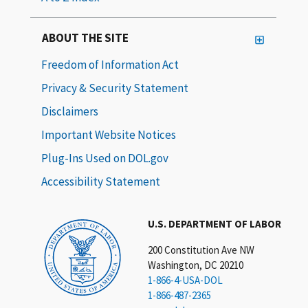
ABOUT THE SITE
Freedom of Information Act
Privacy & Security Statement
Disclaimers
Important Website Notices
Plug-Ins Used on DOL.gov
Accessibility Statement
U.S. DEPARTMENT OF LABOR
200 Constitution Ave NW
Washington, DC 20210
1-866-4-USA-DOL
1-866-487-2365