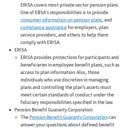
ERISA covers most private sector pension plans.
One of EBSA's responsibilities is to provide
consumer information on pension plans
, and
compliance assistance
for employers, plan
service providers, and others to help them
comply with ERISA.
ERISA
ERISA provides protections for participants and
beneficiaries in employee benefit plans, such as
access to plan information. Also, those
individuals who use discretion in managing
plans and controlling the plan’s assets must
meet certain standards of conduct under the
fiduciary responsibilities specified in the law.
Pension Benefit Guaranty Corporation
The
Pension Benefit Guaranty Corporation
can
answer your questions about defined benefit