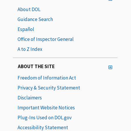
About DOL
Guidance Search
Español
Office of Inspector General
A to Z Index
ABOUT THE SITE
Freedom of Information Act
Privacy & Security Statement
Disclaimers
Important Website Notices
Plug-Ins Used on DOL.gov
Accessibility Statement