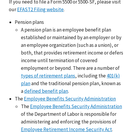
If you need to file a Form 5500 or 5500-SF, please visit
our
EFAST2 Filing website
.
Pension plans
A pension plan is an employee benefit plan
established or maintained by an employer or by
an employee organization (such as a union), or
both, that provides retirement income or defers
income until termination of covered
employment or beyond. There are a number of
types of retirement plans
, including the
401(k)
plan
and the traditional pension plan, known as
a
defined benefit plan
.
The
Employee Benefits Security Administration
The
Employee Benefits Security Administration
of the Department of Labor is responsible for
administering and enforcing the provisions of
Employee Retirement Income Security Act
.