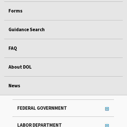
Forms
Guidance Search
FAQ
About DOL
News
FEDERAL GOVERNMENT
LABOR DEPARTMENT