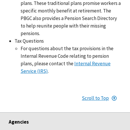
plans. These traditional plans promise workers a
specific monthly benefit at retirement. The
PBGC also provides a Pension Search Directory
to help reunite people with their missing
pensions.
Tax Questions
For questions about the tax provisions in the
Internal Revenue Code relating to pension
plans, please contact the
Internal Revenue
Service (IRS)
.
Scroll to Top
Agencies