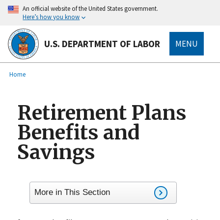
main
An official website of the United States government.
content
Here’s how you know
U.S. DEPARTMENT OF LABOR
MENU
submenu
Breadcrumb
Home
Retirement Plans
Benefits and
Savings
More in This Section