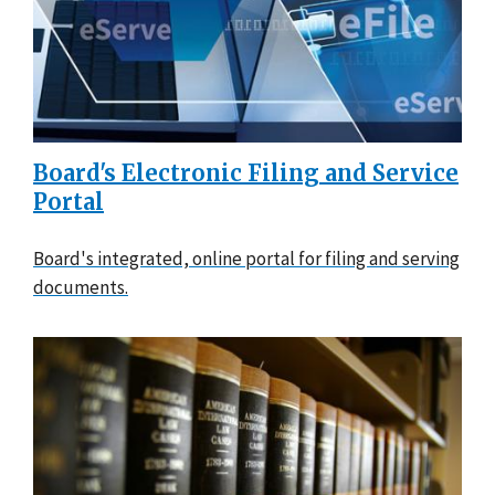
Board's Electronic Filing and Service
Portal
Board's integrated, online portal for filing and serving
documents.