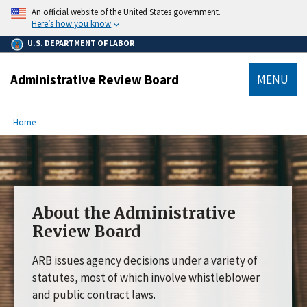
main
An official website of the United States government.
content
Here’s how you know
U.S. DEPARTMENT OF LABOR
Administrative Review Board
MENU
submenu
Breadcrumb
Home
About the Administrative
Review Board
ARB issues agency decisions under a variety of
statutes, most of which involve whistleblower
and public contract laws.