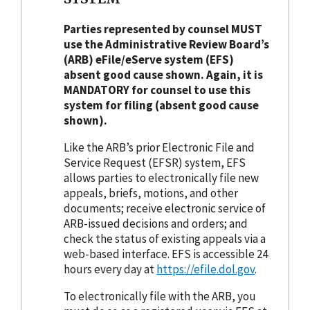
Parties represented by counsel MUST
use the Administrative Review Board’s
(ARB) eFile/eServe system (EFS)
absent good cause shown. Again, it is
MANDATORY for counsel to use this
system for filing (absent good cause
shown).
Like the ARB’s prior Electronic File and
Service Request (EFSR) system, EFS
allows parties to electronically file new
appeals, briefs, motions, and other
documents; receive electronic service of
ARB-issued decisions and orders; and
check the status of existing appeals via a
web-based interface. EFS is accessible 24
hours every day at
https://efile.dol.gov
.
To electronically file with the ARB, you