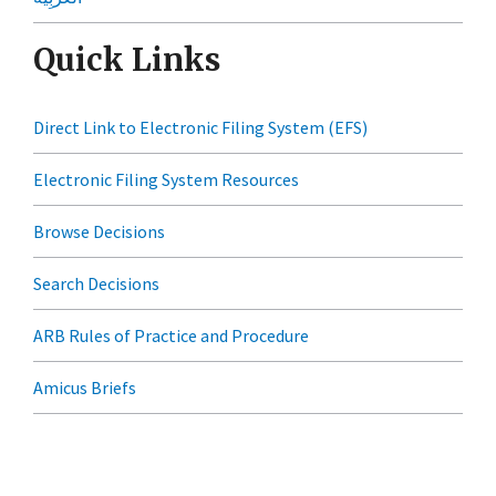
Quick Links
Direct Link to Electronic Filing System (EFS)
Electronic Filing System Resources
Browse Decisions
Search Decisions
ARB Rules of Practice and Procedure
Amicus Briefs