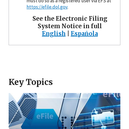
must do so as a registered user via EFS at
https://efile.dol.gov
.
See the Electronic Filing
System Notice in full
English
|
Española
Key Topics