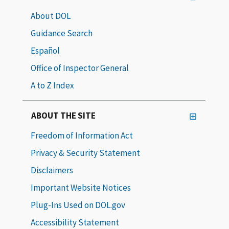
About DOL
Guidance Search
Español
Office of Inspector General
A to Z Index
ABOUT THE SITE
Freedom of Information Act
Privacy & Security Statement
Disclaimers
Important Website Notices
Plug-Ins Used on DOL.gov
Accessibility Statement