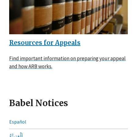
Resources for Appeals
Find important information on preparing your appeal
and how ARB works.
Babel Notices
Español
اَلْعَرَبِيَّةُ