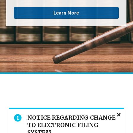
Learn More
NOTICE REGARDING CHANGE
TO ELECTRONIC FILING
SYSTEM