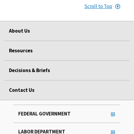
Scroll to Top
About Us
Resources
Decisions & Briefs
Contact Us
FEDERAL GOVERNMENT
LABOR DEPARTMENT