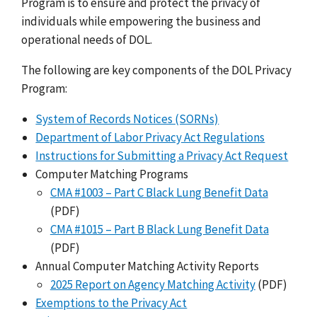
Program is to ensure and protect the privacy of
individuals while empowering the business and
operational needs of DOL.
The following are key components of the DOL Privacy
Program:
System of Records Notices (SORNs)
Department of Labor Privacy Act Regulations
Instructions for Submitting a Privacy Act Request
Computer Matching Programs
CMA #1003 – Part C Black Lung Benefit Data
(PDF)
CMA #1015 – Part B Black Lung Benefit Data
(PDF)
Annual Computer Matching Activity Reports
2025 Report on Agency Matching Activity
(PDF)
Exemptions to the Privacy Act