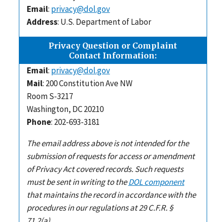
Email
:
privacy@dol.gov
Address
: U.S. Department of Labor
Privacy Question or Complaint
Contact Information:
Email
:
privacy@dol.gov
Mail
: 200 Constitution Ave NW
Room S-3217
Washington, DC 20210
Phone
: 202-693-3181
The email address above is not intended for the
submission of requests for access or amendment
of Privacy Act covered records. Such requests
must be sent in writing to the
DOL component
that maintains the record in accordance with the
procedures in our regulations at 29 C.F.R. §
71.2(a).