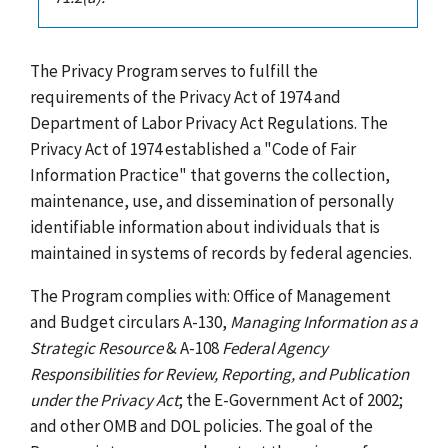
The Privacy Program serves to fulfill the
requirements of the Privacy Act of 1974 and
Department of Labor Privacy Act Regulations. The
Privacy Act of 1974 established a "Code of Fair
Information Practice" that governs the collection,
maintenance, use, and dissemination of personally
identifiable information about individuals that is
maintained in systems of records by federal agencies.
The Program complies with: Office of Management
and Budget circulars A-130,
Managing Information as a
Strategic Resource
& A-108
Federal Agency
Responsibilities for Review, Reporting, and Publication
under the Privacy Act
; the E-Government Act of 2002;
and other OMB and DOL policies. The goal of the