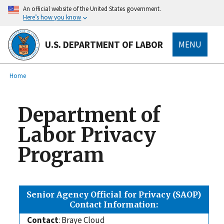
main
An official website of the United States government.
content
Here’s how you know
U.S. DEPARTMENT OF LABOR
MENU
submenu
Breadcrumb
Home
Department of
Labor Privacy
Program
Senior Agency Official for Privacy (SAOP)
Contact Information:
Contact
: Braye Cloud