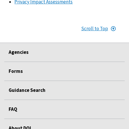
Privacy Impact Assessments
Scroll to Top
Agencies
Forms
Guidance Search
FAQ
About DOL