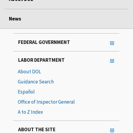
News
FEDERAL GOVERNMENT
LABOR DEPARTMENT
About DOL
Guidance Search
Español
Office of Inspector General
A to Z Index
ABOUT THE SITE