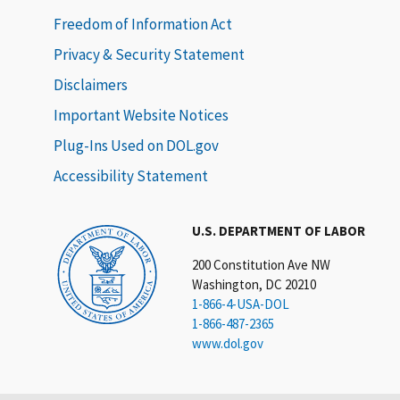
Freedom of Information Act
Privacy & Security Statement
Disclaimers
Important Website Notices
Plug-Ins Used on DOL.gov
Accessibility Statement
U.S. DEPARTMENT OF LABOR
200 Constitution Ave NW
Washington, DC 20210
1-866-4-USA-DOL
1-866-487-2365
www.dol.gov