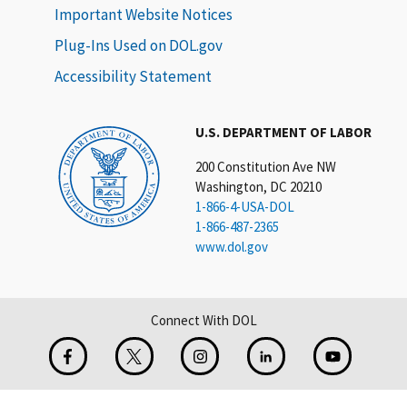
Important Website Notices
Plug-Ins Used on DOL.gov
Accessibility Statement
U.S. DEPARTMENT OF LABOR
200 Constitution Ave NW
Washington, DC 20210
1-866-4-USA-DOL
1-866-487-2365
www.dol.gov
Connect With DOL