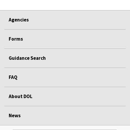
Agencies
Forms
Guidance Search
FAQ
About DOL
News