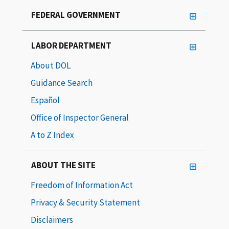
FEDERAL GOVERNMENT
LABOR DEPARTMENT
About DOL
Guidance Search
Español
Office of Inspector General
A to Z Index
ABOUT THE SITE
Freedom of Information Act
Privacy & Security Statement
Disclaimers