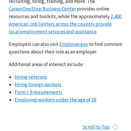
recruiting, hiring, training, and more. The
CareerOneStop Business Center
provides online
resources and toolkits, while the approximately
2,400
American Job Centers across the country provide
local employment services and assistance
.
Employers can also visit
Employer.gov
to find common
questions about their role as an employer.
Additional areas of interest include:
Hiring veterans
Hiring foreign workers
Form I-9 requirements
Employing workers under the age of 18
Scroll to Top