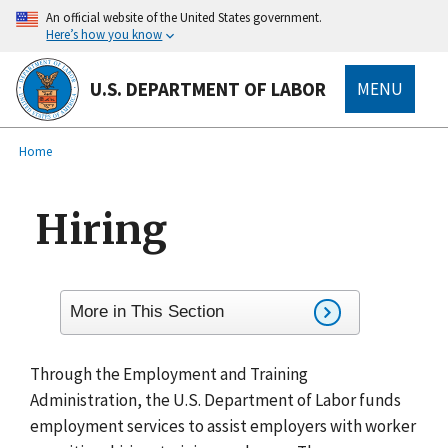
main
An official website of the United States government.
content
Here’s how you know
U.S. DEPARTMENT OF LABOR
MENU
submenu
Breadcrumb
Home
Hiring
More in This Section
Through the Employment and Training
Administration, the U.S. Department of Labor funds
employment services to assist employers with worker