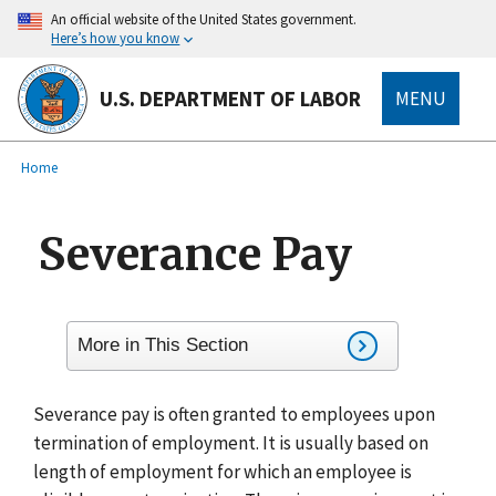
main
An official website of the United States government.
content
Here’s how you know
U.S. DEPARTMENT OF LABOR
MENU
submenu
Breadcrumb
Home
Severance Pay
More in This Section
Severance pay is often granted to employees upon
termination of employment. It is usually based on
length of employment for which an employee is