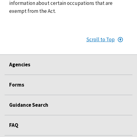
information about certain occupations that are
exempt from the Act.
Scroll to Top
Agencies
Forms
Guidance Search
FAQ