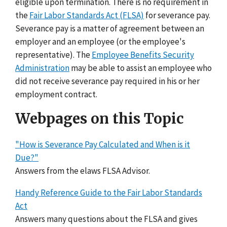
eligible upon termination. There is no requirement in
the
Fair Labor Standards Act (FLSA)
for severance pay.
Severance pay is a matter of agreement between an
employer and an employee (or the employee's
representative). The
Employee Benefits Security
Administration
may be able to assist an employee who
did not receive severance pay required in his or her
employment contract.
Webpages on this Topic
"How is Severance Pay Calculated and When is it
Due?"
Answers from the elaws FLSA Advisor.
Handy Reference Guide to the Fair Labor Standards
Act
Answers many questions about the FLSA and gives