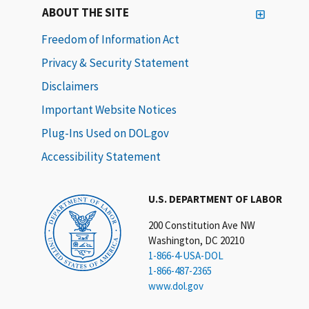
ABOUT THE SITE
Freedom of Information Act
Privacy & Security Statement
Disclaimers
Important Website Notices
Plug-Ins Used on DOL.gov
Accessibility Statement
U.S. DEPARTMENT OF LABOR
200 Constitution Ave NW
Washington, DC 20210
1-866-4-USA-DOL
1-866-487-2365
www.dol.gov