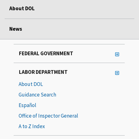
About DOL
News
FEDERAL GOVERNMENT
LABOR DEPARTMENT
About DOL
Guidance Search
Español
Office of Inspector General
A to Z Index