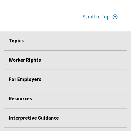
Scroll to Top
Topics
Worker Rights
For Employers
Resources
Interpretive Guidance