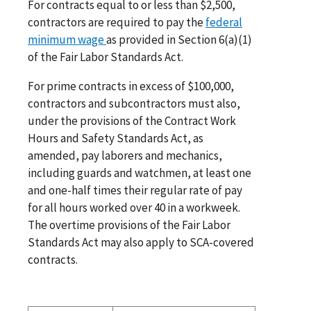
For contracts equal to or less than $2,500,
contractors are required to pay the
federal
minimum wage
as provided in Section 6(a)(1)
of the Fair Labor Standards Act.
For prime contracts in excess of $100,000,
contractors and subcontractors must also,
under the provisions of the Contract Work
Hours and Safety Standards Act, as
amended, pay laborers and mechanics,
including guards and watchmen, at least one
and one-half times their regular rate of pay
for all hours worked over 40 in a workweek.
The overtime provisions of the Fair Labor
Standards Act may also apply to SCA-covered
contracts.