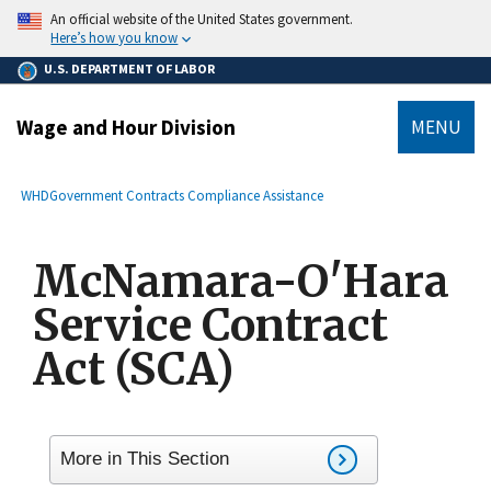
main
An official website of the United States government.
content
Here’s how you know
U.S. DEPARTMENT OF LABOR
Wage and Hour Division
MENU
submenu
Breadcrumb
WHD
Government Contracts Compliance Assistance
McNamara-O'Hara
Service Contract
Act (SCA)
More in This Section