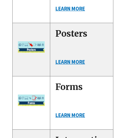
LEARN MORE
Posters
LEARN MORE
Forms
LEARN MORE