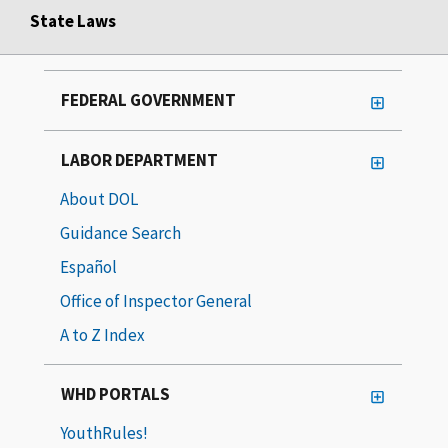
State Laws
FEDERAL GOVERNMENT
LABOR DEPARTMENT
About DOL
Guidance Search
Español
Office of Inspector General
A to Z Index
WHD PORTALS
YouthRules!