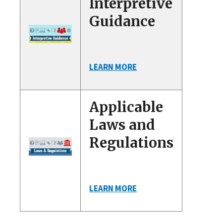
Interpretive
Guidance
LEARN MORE
Applicable
Laws and
Regulations
LEARN MORE