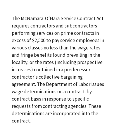
The McNamara-O’Hara Service Contract Act
requires contractors and subcontractors
performing services on prime contracts in
excess of $2,500 to pay service employees in
various classes no less than the wage rates
and fringe benefits found prevailing in the
locality, or the rates (including prospective
increases) contained in a predecessor
contractor's collective bargaining
agreement. The Department of Labor issues
wage determinations on a contract-by-
contract basis in response to specific
requests from contracting agencies. These
determinations are incorporated into the
contract.