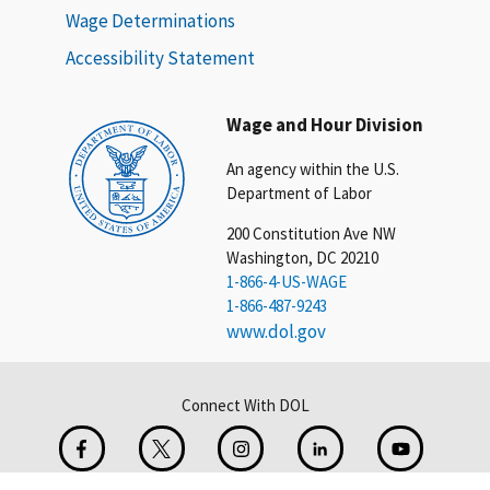
Wage Determinations
Accessibility Statement
Wage and Hour Division
An agency within the U.S.
Department of Labor
200 Constitution Ave NW
Washington, DC 20210
1-866-4-US-WAGE
1-866-487-9243
www.dol.gov
Connect With DOL