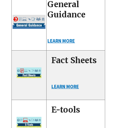
General
Guidance
LEARN MORE
Fact Sheets
LEARN MORE
E-tools