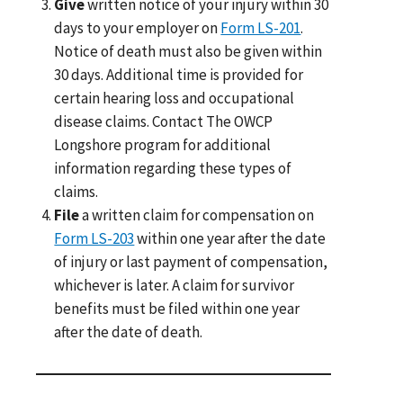
Give
written notice of your injury within 30
days to your employer on
Form LS-201
.
Notice of death must also be given within
30 days. Additional time is provided for
certain hearing loss and occupational
disease claims. Contact The OWCP
Longshore program for additional
information regarding these types of
claims.
File
a written claim for compensation on
Form LS-203
within one year after the date
of injury or last payment of compensation,
whichever is later. A claim for survivor
benefits must be filed within one year
after the date of death.