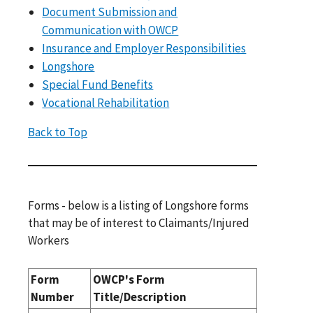
Document Submission and
Communication with OWCP
Insurance and Employer Responsibilities
Longshore
Special Fund Benefits
Vocational Rehabilitation
Back to Top
Forms - below is a listing of Longshore forms
that may be of interest to Claimants/Injured
Workers
Form
OWCP's Form
Number
Title/Description