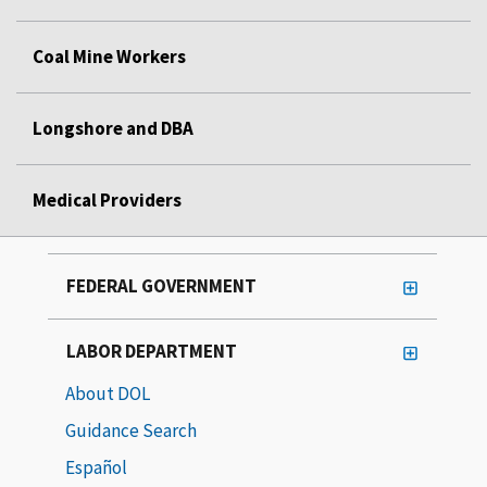
Coal Mine Workers
Longshore and DBA
Medical Providers
FEDERAL GOVERNMENT
LABOR DEPARTMENT
About DOL
Guidance Search
Español