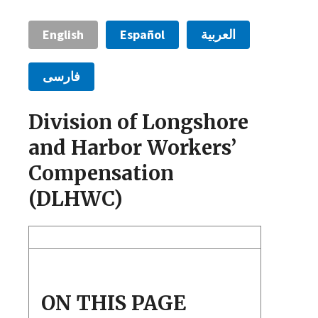
English
Español
العربية
فارسی
Division of Longshore
and Harbor Workers’
Compensation
(DLHWC)
ON THIS PAGE