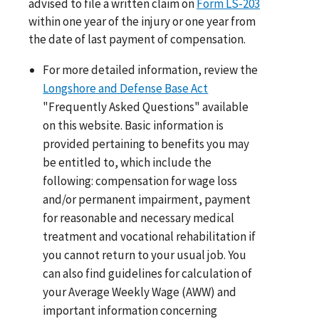
advised to file a written claim on
Form LS-203
within one year of the injury or one year from
the date of last payment of compensation.
For more detailed information, review the
Longshore and Defense Base Act
"Frequently Asked Questions" available
on this website. Basic information is
provided pertaining to benefits you may
be entitled to, which include the
following: compensation for wage loss
and/or permanent impairment, payment
for reasonable and necessary medical
treatment and vocational rehabilitation if
you cannot return to your usual job. You
can also find guidelines for calculation of
your Average Weekly Wage (AWW) and
important information concerning