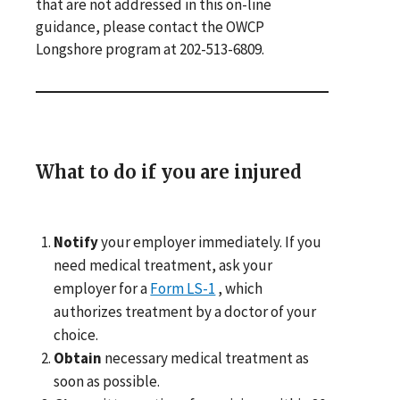
that are not addressed in this on-line
guidance, please contact the OWCP
Longshore program at 202-513-6809.
What to do if you are injured
Notify
your employer immediately. If you
need medical treatment, ask your
employer for a
Form LS-1
, which
authorizes treatment by a doctor of your
choice.
Obtain
necessary medical treatment as
soon as possible.