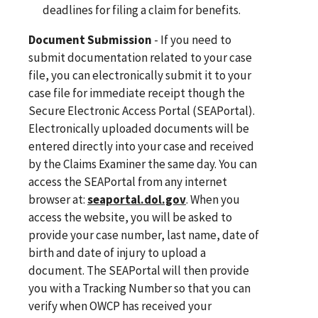
deadlines for filing a claim for benefits.
Document Submission
- If you need to
submit documentation related to your case
file, you can electronically submit it to your
case file for immediate receipt though the
Secure Electronic Access Portal (SEAPortal).
Electronically uploaded documents will be
entered directly into your case and received
by the Claims Examiner the same day. You can
access the SEAPortal from any internet
browser at:
seaportal.dol.gov
. When you
access the website, you will be asked to
provide your case number, last name, date of
birth and date of injury to upload a
document. The SEAPortal will then provide
you with a Tracking Number so that you can
verify when OWCP has received your