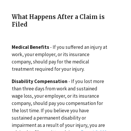
What Happens After a Claim is
Filed
Medical Benefits
- If you suffered an injury at
work, your employer, or its insurance
company, should pay for the medical
treatment required for your injury.
Disability Compensation
- If you lost more
than three days from work and sustained
wage loss, your employer, or its insurance
company, should pay you compensation for
the lost time. If you believe you have
sustained a permanent disability or
impairment as a result of your injury, you are