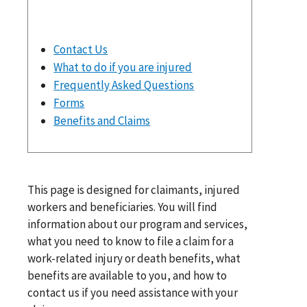
Contact Us
What to do if you are injured
Frequently Asked Questions
Forms
Benefits and Claims
This page is designed for claimants, injured
workers and beneficiaries. You will find
information about our program and services,
what you need to know to file a claim for a
work-related injury or death benefits, what
benefits are available to you, and how to
contact us if you need assistance with your