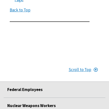
Back to Top
Scroll to Top
Federal Employees
Nuclear Weapons Workers