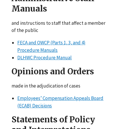
Manuals
and instructions to staff that affect a member
of the public
FECA and OWCP (Parts 1, 3, and 4)
Procedure Manuals
DLHWC Procedure Manual
Opinions and Orders
made in the adjudication of cases
Employees’ Compensation Appeals Board
(ECAB) Decisions
Statements of Policy