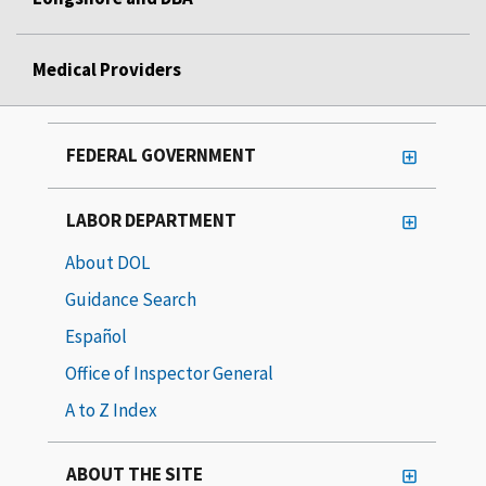
Medical Providers
FEDERAL GOVERNMENT
LABOR DEPARTMENT
About DOL
Guidance Search
Español
Office of Inspector General
A to Z Index
ABOUT THE SITE