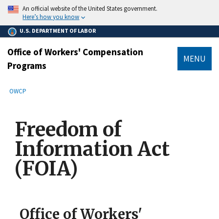
main
An official website of the United States government.
content
Here’s how you know
U.S. DEPARTMENT OF LABOR
Office of Workers' Compensation
MENU
Programs
submenu
Breadcrumb
OWCP
Freedom of
Information Act
(FOIA)
Office of Workers'