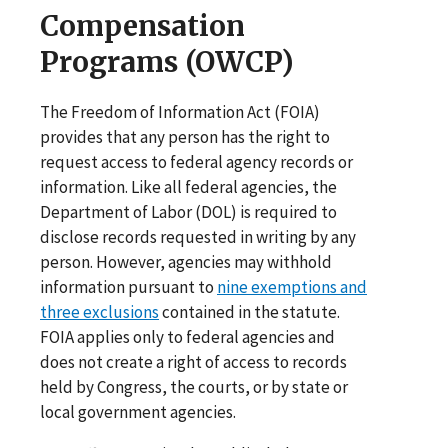
Compensation
Programs (OWCP)
The Freedom of Information Act (FOIA)
provides that any person has the right to
request access to federal agency records or
information. Like all federal agencies, the
Department of Labor (DOL) is required to
disclose records requested in writing by any
person. However, agencies may withhold
information pursuant to
nine exemptions and
three exclusions
contained in the statute.
FOIA applies only to federal agencies and
does not create a right of access to records
held by Congress, the courts, or by state or
local government agencies.