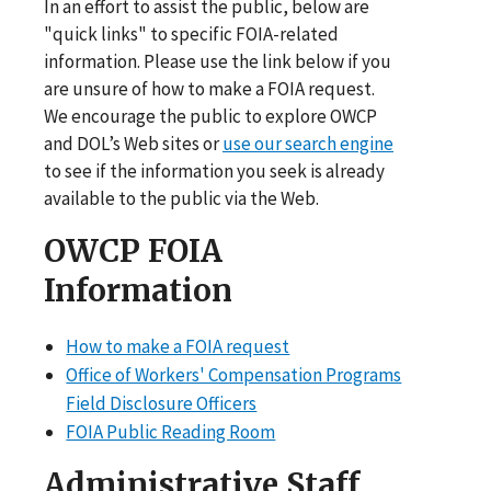
In an effort to assist the public, below are
"quick links" to specific FOIA-related
information. Please use the link below if you
are unsure of how to make a FOIA request.
We encourage the public to explore OWCP
and DOL’s Web sites or
use our search engine
to see if the information you seek is already
available to the public via the Web.
OWCP FOIA
Information
How to make a FOIA request
Office of Workers' Compensation Programs
Field Disclosure Officers
FOIA Public Reading Room
Administrative Staff