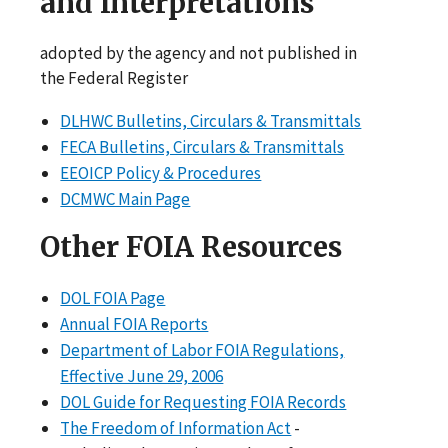
and Interpretations
adopted by the agency and not published in
the Federal Register
DLHWC Bulletins, Circulars & Transmittals
FECA Bulletins, Circulars & Transmittals
EEOICP Policy & Procedures
DCMWC Main Page
Other FOIA Resources
DOL FOIA Page
Annual FOIA Reports
Department of Labor FOIA Regulations,
Effective June 29, 2006
DOL Guide for Requesting FOIA Records
The Freedom of Information Act
-