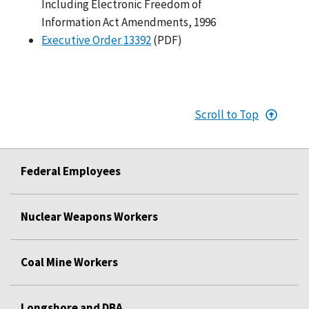
Including Electronic Freedom of
Information Act Amendments, 1996
Executive Order 13392
(PDF)
Scroll to Top
Federal Employees
Nuclear Weapons Workers
Coal Mine Workers
Longshore and DBA