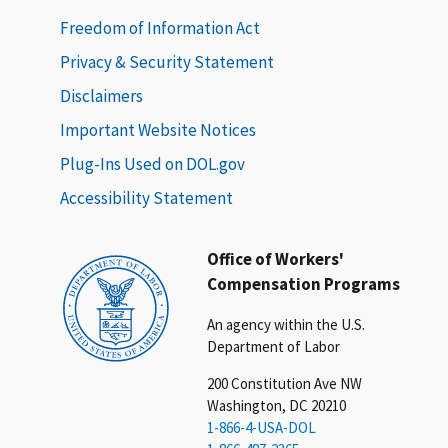
Freedom of Information Act
Privacy & Security Statement
Disclaimers
Important Website Notices
Plug-Ins Used on DOL.gov
Accessibility Statement
Office of Workers'
Compensation Programs
An agency within the U.S.
Department of Labor
200 Constitution Ave NW
Washington, DC 20210
1-866-4-USA-DOL