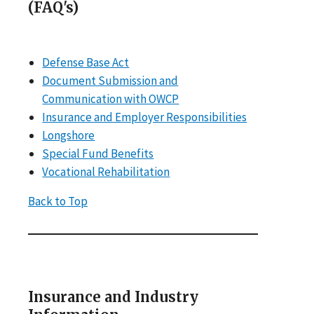
(FAQ's)
Defense Base Act
Document Submission and
Communication with OWCP
Insurance and Employer Responsibilities
Longshore
Special Fund Benefits
Vocational Rehabilitation
Back to Top
Insurance and Industry