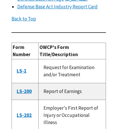
Defense Base Act Industry Report Card
Back to Top
Form
OWCP's Form
Number
Title/Description
Request for Examination
LS-1
and/or Treatment
LS-200
Report of Earnings
Employer's First Report of
LS-202
Injury or Occupational
Illness