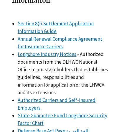
Information
Section 8(i) Settlement Application
Information Guide
Annual Renewal Compliance Agreement
for Insurance Carriers
Longshore Industry Notices
- Authorized
documents from the DLHWC National
Office to our stakeholders that establishes
guidelines, responsibilities and
information for application of the LHWCA
and its extensions.
Authorized Carriers and Self-Insured
Employers
State Guarantee Fund Longshore Security
Factor Chart
Defense Base Act Page
اللغة العربية