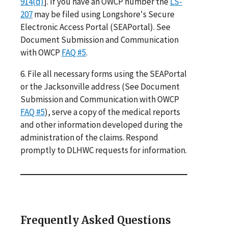
914(d)
]. If you have an OWCP number the
LS-
207
may be filed using Longshore's Secure
Electronic Access Portal (SEAPortal). See
Document Submission and Communication
with OWCP
FAQ #5
.
6. File all necessary forms using the SEAPortal
or the Jacksonville address (See Document
Submission and Communication with OWCP
FAQ #5
), serve a copy of the medical reports
and other information developed during the
administration of the claims. Respond
promptly to DLHWC requests for information.
Frequently Asked Questions