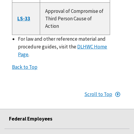
Approval of Compromise of
LS-33
Third Person Cause of
Action
For law and other reference material and
procedure guides, visit the
DLHWC Home
Page
.
Back to Top
Scroll to Top
Federal Employees