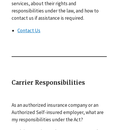
services, about their rights and
responsibilities under the law, and how to
contact us if assistance is required.
Contact Us
Carrier Responsibilities
As an authorized insurance company or an
Authorized Self-insured employer, what are
my responsibilities under the Act?