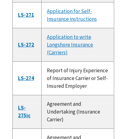
Application for Self-
LS-271
Insurance instructions
Application to write
LS-272
Longshore Insurance
(Carriers)
Report of Injury Experience
LS-274
of Insurance Carrier or Self-
Insured Employer
Agreement and
LS-
Undertaking (Insurance
275ic
Carrier)
Agreement and