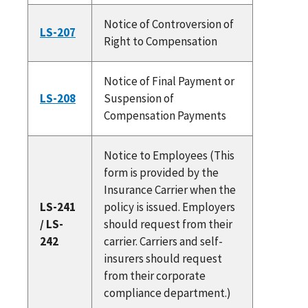
Notice of Controversion of
LS-207
Right to Compensation
Notice of Final Payment or
LS-208
Suspension of
Compensation Payments
Notice to Employees (This
form is provided by the
Insurance Carrier when the
LS-241
policy is issued. Employers
/ LS-
should request from their
242
carrier. Carriers and self-
insurers should request
from their corporate
compliance department.)