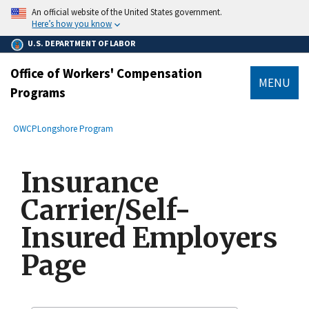
main
An official website of the United States government.
content
Here’s how you know
U.S. DEPARTMENT OF LABOR
Office of Workers' Compensation
MENU
Programs
submenu
Breadcrumb
OWCP
Longshore Program
Insurance
Carrier/Self-
Insured Employers
Page