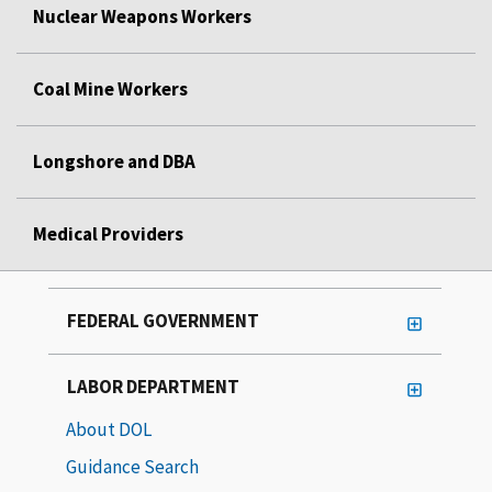
Nuclear Weapons Workers
Coal Mine Workers
Longshore and DBA
Medical Providers
FEDERAL GOVERNMENT
LABOR DEPARTMENT
About DOL
Guidance Search