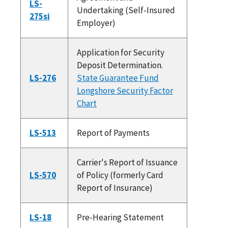
LS-
Undertaking (Self-Insured
275si
Employer)
Application for Security
Deposit Determination.
LS-276
State Guarantee Fund
Longshore Security Factor
Chart
LS-513
Report of Payments
Carrier's Report of Issuance
LS-570
of Policy (formerly Card
Report of Insurance)
LS-18
Pre-Hearing Statement