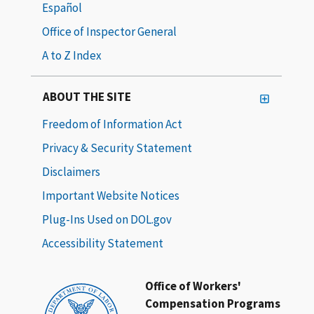
Español
Office of Inspector General
A to Z Index
ABOUT THE SITE
Freedom of Information Act
Privacy & Security Statement
Disclaimers
Important Website Notices
Plug-Ins Used on DOL.gov
Accessibility Statement
Office of Workers'
Compensation Programs