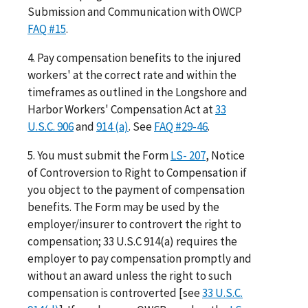
Submission and Communication with OWCP
FAQ #15
.
4. Pay compensation benefits to the injured
workers' at the correct rate and within the
timeframes as outlined in the Longshore and
Harbor Workers' Compensation Act at
33
U.S.C. 906
and
914 (a)
. See
FAQ #29-46
.
5. You must submit the Form
LS- 207
, Notice
of Controversion to Right to Compensation if
you object to the payment of compensation
benefits. The Form may be used by the
employer/insurer to controvert the right to
compensation; 33 U.S.C 914(a) requires the
employer to pay compensation promptly and
without an award unless the right to such
compensation is controverted [see
33 U.S.C.