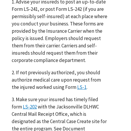
1. Advise your insureds to post an up-to-date
Form LS-241, or post Form LS-242 (if you are
permissibly self-insured) at each place where
you conduct your business. These forms are
provided by the Insurance Carrier when the
policy is issued. Employers should request
them from their carrier. Carriers and self-
insureds should request them from their
corporate compliance department.
2. If not previously authorized, you should
authorize medical care upon request from
the injured worked using Form
LS-1
.
3. Make sure your insured has timely filed
form
LS-202
with the Jacksonville DLHWC
Central Mail Receipt Office, which is
designated as the Central Case Create site for
the entire program. See Document