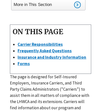
More in This Section
ON THIS PAGE
Carrier Responsibilities
Frequently Asked Questions
Insurance and Industry Information
Forms
The page is designed for Self-Insured
Employers, Insurance Carriers, and Third
Party Claims Administrators ("Carriers") to
assist them in all matters of compliance with
the LHWCA and its extensions. Carriers will
find information about our program and