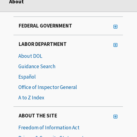
About
FEDERAL GOVERNMENT
LABOR DEPARTMENT
About DOL
Guidance Search
Español
Office of Inspector General
A to Z Index
ABOUT THE SITE
Freedom of Information Act