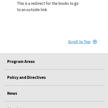
This is a redirect for the books to go
to an outside link.
Scroll to Top
Program Areas
Policy and Directives
News