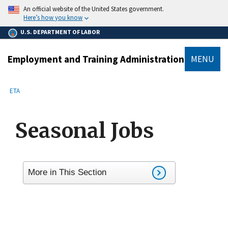
main
An official website of the United States government.
content
Here’s how you know
U.S. DEPARTMENT OF LABOR
Employment and Training Administration
MENU
submenu
Breadcrumb
ETA
Seasonal Jobs
More in This Section