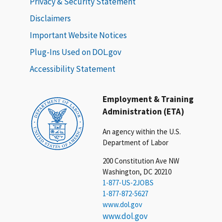
Privacy & Security Statement
Disclaimers
Important Website Notices
Plug-Ins Used on DOL.gov
Accessibility Statement
Employment & Training
Administration (ETA)
An agency within the U.S.
Department of Labor
200 Constitution Ave NW
Washington, DC 20210
1-877-US-2JOBS
1-877-872-5627
www.dol.gov
www.dol.gov