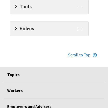
Tools
Videos
Scroll to Top
Topics
Workers
Employers and Advisers