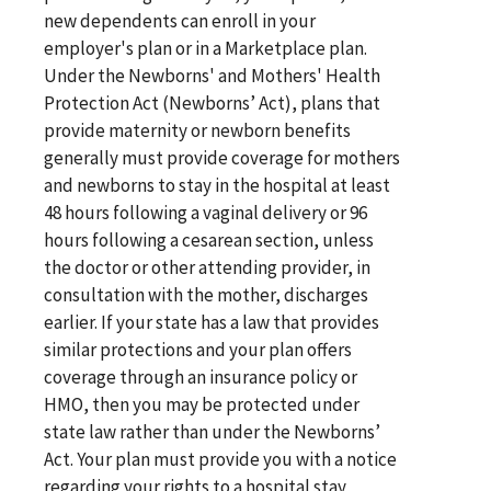
new dependents can enroll in your
employer's plan or in a Marketplace plan.
Under the Newborns' and Mothers' Health
Protection Act (Newborns’ Act), plans that
provide maternity or newborn benefits
generally must provide coverage for mothers
and newborns to stay in the hospital at least
48 hours following a vaginal delivery or 96
hours following a cesarean section, unless
the doctor or other attending provider, in
consultation with the mother, discharges
earlier. If your state has a law that provides
similar protections and your plan offers
coverage through an insurance policy or
HMO, then you may be protected under
state law rather than under the Newborns’
Act. Your plan must provide you with a notice
regarding your rights to a hospital stay