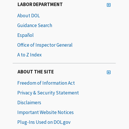
LABOR DEPARTMENT
About DOL
Guidance Search
Español
Office of Inspector General
A to Z Index
ABOUT THE SITE
Freedom of Information Act
Privacy & Security Statement
Disclaimers
Important Website Notices
Plug-Ins Used on DOL.gov