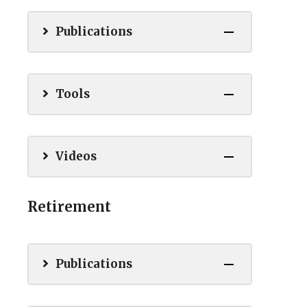
Publications
Tools
Videos
Retirement
Publications