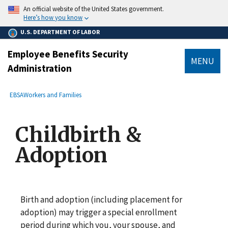
main
An official website of the United States government.
content
Here’s how you know
U.S. DEPARTMENT OF LABOR
Employee Benefits Security
MENU
Administration
submenu
Breadcrumb
EBSA
Workers and Families
Childbirth &
Adoption
Birth and adoption (including placement for
adoption) may trigger a special enrollment
period during which you, your spouse, and