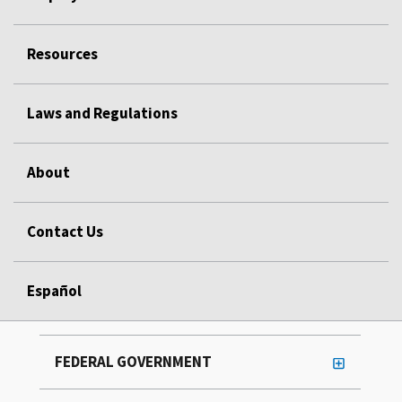
Resources
Laws and Regulations
About
Contact Us
Español
FEDERAL GOVERNMENT