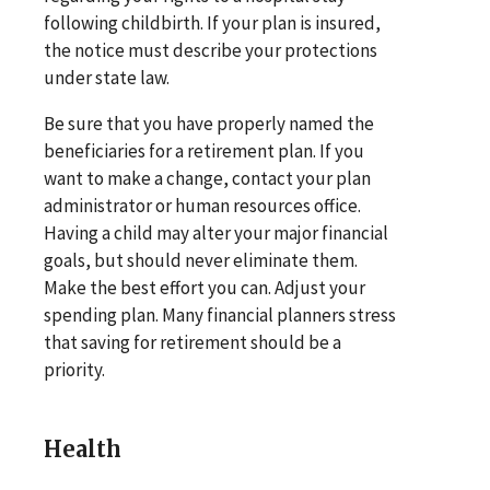
following childbirth. If your plan is insured,
the notice must describe your protections
under state law.
Be sure that you have properly named the
beneficiaries for a retirement plan. If you
want to make a change, contact your plan
administrator or human resources office.
Having a child may alter your major financial
goals, but should never eliminate them.
Make the best effort you can. Adjust your
spending plan. Many financial planners stress
that saving for retirement should be a
priority.
Health