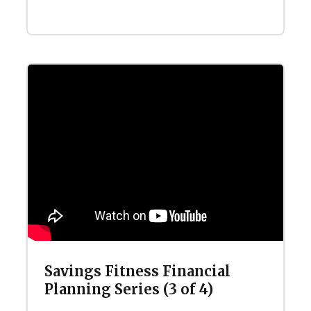
Savings Fitness Financial
Planning Series (3 of 4)