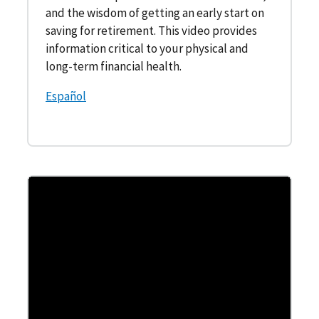
and the wisdom of getting an early start on
saving for retirement. This video provides
information critical to your physical and
long-term financial health.
Español