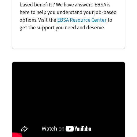
based benefits? We have answers. EBSA is
here to help you understand your job-based
options. Visit the
EBSA Resource Center
to
get the support you need and deserve.