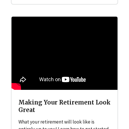
Making Your Retirement Look
Great
What your retirement will look like is
entirely up to you! Learn how to get started