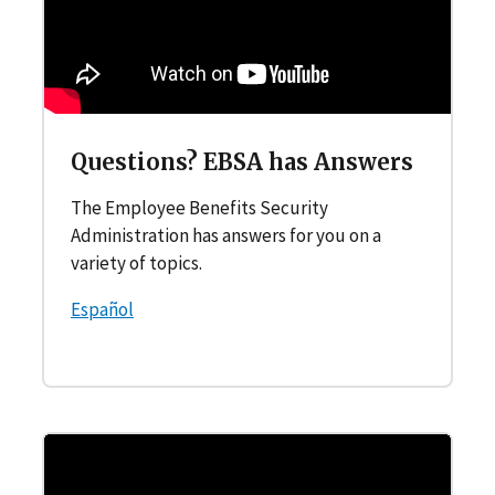
Questions? EBSA has Answers
The Employee Benefits Security
Administration has answers for you on a
variety of topics.
Español