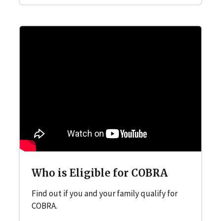
Who is Eligible for COBRA
Find out if you and your family qualify for
COBRA.