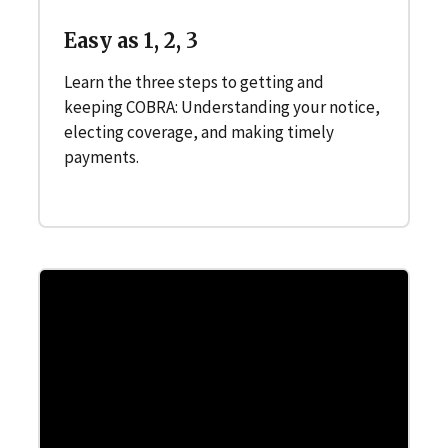
Easy as 1, 2, 3
Learn the three steps to getting and
keeping COBRA: Understanding your notice,
electing coverage, and making timely
payments.