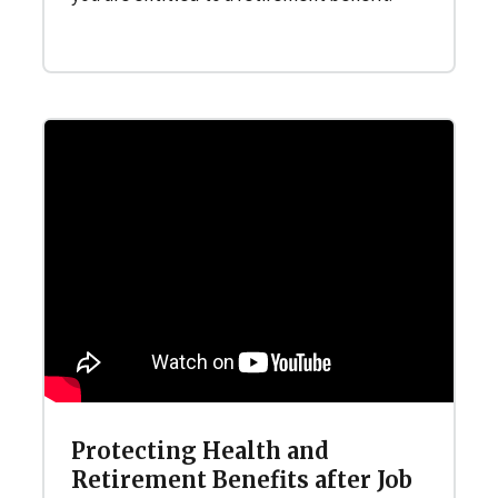
Protecting Health and
Retirement Benefits after Job