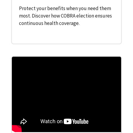
Protect your benefits when you need them
most. Discover how COBRA election ensures
continuous health coverage.