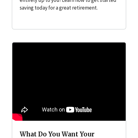
saving today for a great retirement.
What Do You Want Your