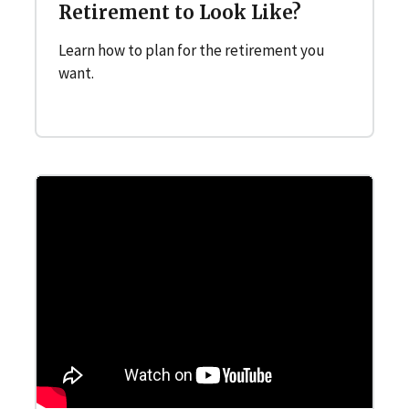
Retirement to Look Like?
Learn how to plan for the retirement you
want.