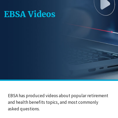
EBSA Videos
EBSA has produced videos about popular retirement
and health benefits topics, and most commonly
asked questions.