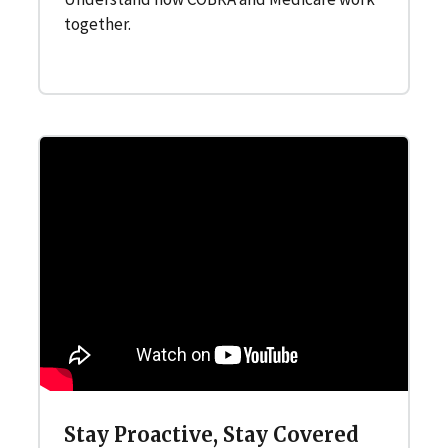
together.
Stay Proactive, Stay Covered