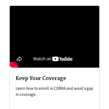
Keep Your Coverage
Learn how to enroll in COBRA and avoid a gap
in coverage.