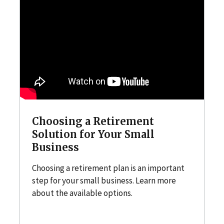
Choosing a Retirement
Solution for Your Small
Business
Choosing a retirement plan is an important
step for your small business. Learn more
about the available options.