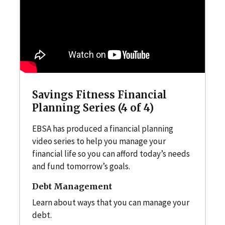
Savings Fitness Financial
Planning Series (4 of 4)
EBSA has produced a financial planning
video series to help you manage your
financial life so you can afford today’s needs
and fund tomorrow’s goals.
Debt Management
Learn about ways that you can manage your
debt.