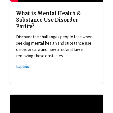
What is Mental Health &
Substance Use Disorder
Parity?
Discover the challenges people face when
seeking mental health and substance use
disorder care and how a federal law is
removing these obstacles.
Español