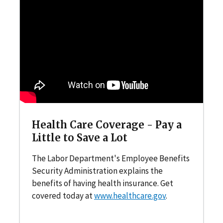
Health Care Coverage - Pay a
Little to Save a Lot
The Labor Department's Employee Benefits
Security Administration explains the
benefits of having health insurance. Get
covered today at
www.healthcare.gov
.