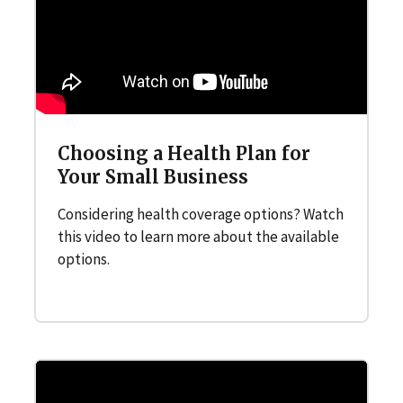
Choosing a Health Plan for
Your Small Business
Considering health coverage options? Watch
this video to learn more about the available
options.