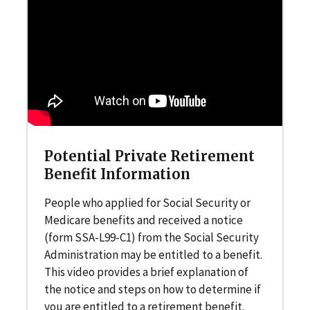
Potential Private Retirement
Benefit Information
People who applied for Social Security or
Medicare benefits and received a notice
(form SSA-L99-C1) from the Social Security
Administration may be entitled to a benefit.
This video provides a brief explanation of
the notice and steps on how to determine if
you are entitled to a retirement benefit.