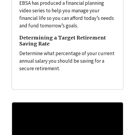
EBSA has produced a financial planning
video series to help you manage your
financial life so you can afford today’s needs
and fund tomorrow’s goals.
Determining a Target Retirement
Saving Rate
Determine what percentage of your current
annual salary you should be saving for a
secure retirement.