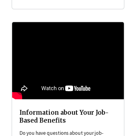
Information about Your Job-
Based Benefits
Do you have questions about your job-