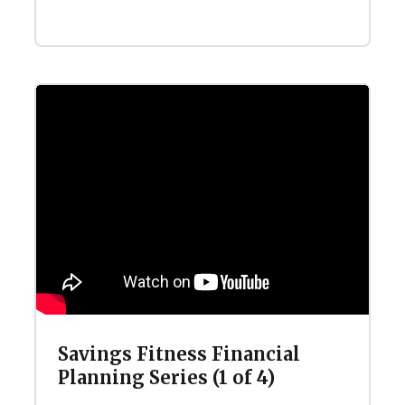
Savings Fitness Financial
Planning Series (1 of 4)