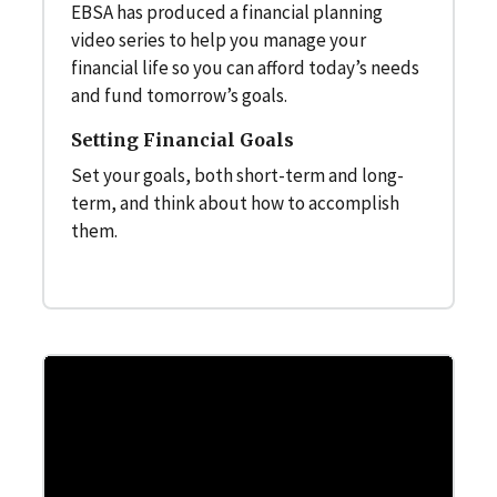
EBSA has produced a financial planning
video series to help you manage your
financial life so you can afford today’s needs
and fund tomorrow’s goals.
Setting Financial Goals
Set your goals, both short-term and long-
term, and think about how to accomplish
them.