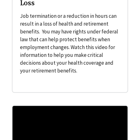
Loss
Job termination or a reduction in hours can
result in a loss of health and retirement
benefits. You may have rights under federal
law that can help protect benefits when
employment changes. Watch this video for
information to help you make critical
decisions about your health coverage and
your retirement benefits.