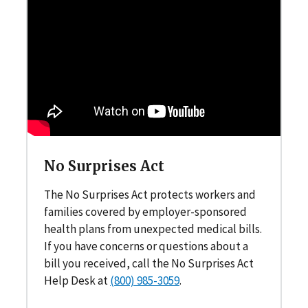
No Surprises Act
The No Surprises Act protects workers and
families covered by employer-sponsored
health plans from unexpected medical bills.
If you have concerns or questions about a
bill you received, call the No Surprises Act
Help Desk at
(800) 985-3059
.