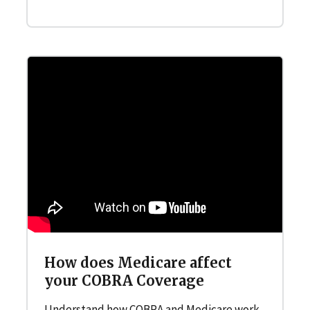
How does Medicare affect
your COBRA Coverage
Understand how COBRA and Medicare work