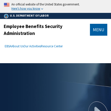
main
An official website of the United States government.
content
Here’s how you know
U.S. DEPARTMENT OF LABOR
Employee Benefits Security
MENU
Administration
submenu
Breadcrumb
EBSA
About Us
Our Activities
Resource Center