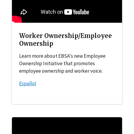
Worker Ownership/Employee
Ownership
Learn more about EBSA's new Employee
Ownership Initiative that promotes
employee ownership and worker voice.
Español