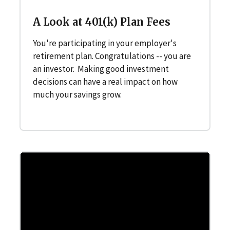
A Look at 401(k) Plan Fees
You're participating in your employer's
retirement plan. Congratulations -- you are
an investor. Making good investment
decisions can have a real impact on how
much your savings grow.