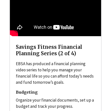
Savings Fitness Financial
Planning Series (2 of 4)
EBSA has produced a financial planning
video series to help you manage your
financial life so you can afford today’s needs
and fund tomorrow’s goals.
Budgeting
Organize your financial documents, set up a
budget and track your progress.