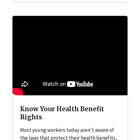
Know Your Health Benefit
Rights
Most young workers today aren't aware of
the laws that protect their health benefits,