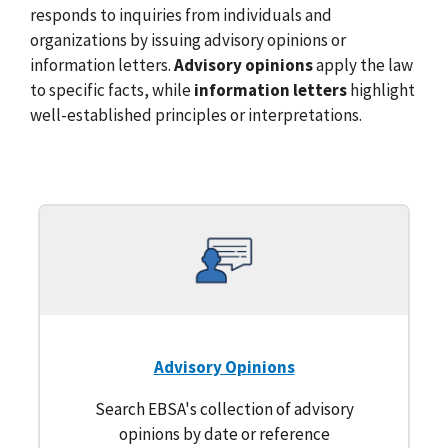
responds to inquiries from individuals and
organizations by issuing advisory opinions or
information letters.
Advisory opinions
apply the law
to specific facts, while
information letters
highlight
well-established principles or interpretations.
Advisory Opinions
Search EBSA's collection of advisory
opinions by date or reference