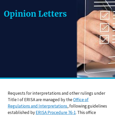
Opinion Letters
Requests for interpretations and other rulings under
Title I of ERISA are managed by the
Office of
Regulations and Interpretations
, following guidelines
established by
ERISA Procedure 76-1
. This office