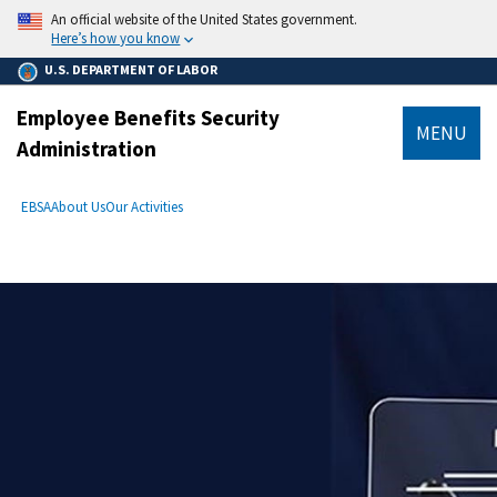
main
An official website of the United States government.
content
Here’s how you know
U.S. DEPARTMENT OF LABOR
Employee Benefits Security
MENU
Administration
submenu
Breadcrumb
EBSA
About Us
Our Activities