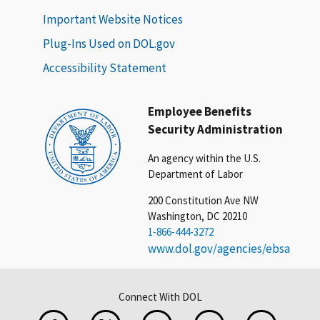
Important Website Notices
Plug-Ins Used on DOL.gov
Accessibility Statement
Employee Benefits
Security Administration
An agency within the U.S.
Department of Labor
200 Constitution Ave NW
Washington, DC 20210
1-866-444-3272
www.dol.gov/agencies/ebsa
Connect With DOL