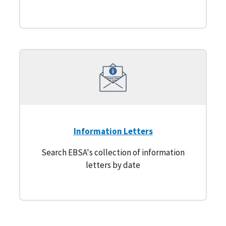
Information Letters
Search EBSA's collection of information
letters by date