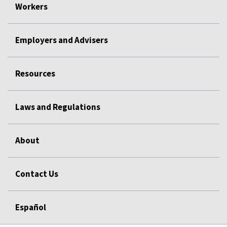
Workers
Employers and Advisers
Resources
Laws and Regulations
About
Contact Us
Español