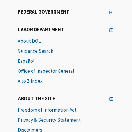
FEDERAL GOVERNMENT
LABOR DEPARTMENT
About DOL
Guidance Search
Español
Office of Inspector General
A to Z Index
ABOUT THE SITE
Freedom of Information Act
Privacy & Security Statement
Disclaimers