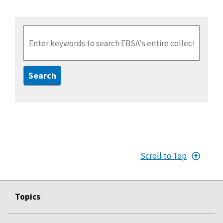
Enter Search Term(s):
Scroll to Top
Topics