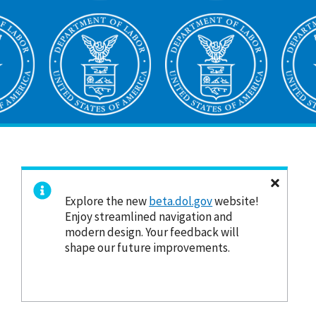
Explore the new
beta.dol.gov
website!
Enjoy streamlined navigation and
modern design. Your feedback will
shape our future improvements.