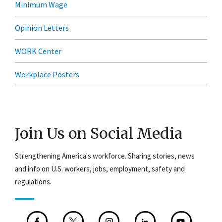
Minimum Wage
Opinion Letters
WORK Center
Workplace Posters
Join Us on Social Media
Strengthening America's workforce. Sharing stories, news
and info on U.S. workers, jobs, employment, safety and
regulations.