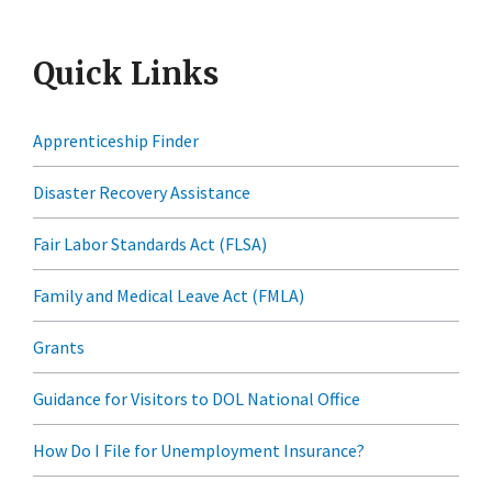
Quick Links
Apprenticeship Finder
Disaster Recovery Assistance
Fair Labor Standards Act (FLSA)
Family and Medical Leave Act (FMLA)
Grants
Guidance for Visitors to DOL National Office
How Do I File for Unemployment Insurance?