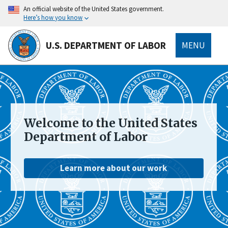
main
An official website of the United States government.
content
Here’s how you know
U.S. DEPARTMENT OF LABOR
MENU
submenu
Welcome to the United States
Department of Labor
Learn more about our work