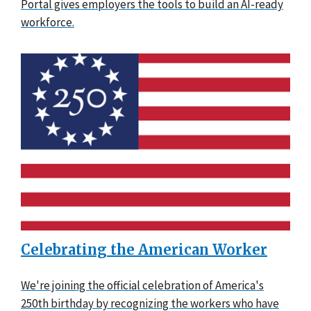
Portal gives employers the tools to build an AI-ready
workforce.
Celebrating the American Worker
We're joining the official celebration of America's
250th birthday by recognizing the workers who have