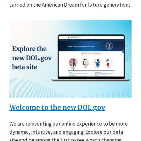
carried on the American Dream for future generations.
Welcome to the new DOL.gov
We are reinventing our online experience to be more
dynamic, intuitive, and engaging. Explore our beta
site and be among the first to see what’s changing.