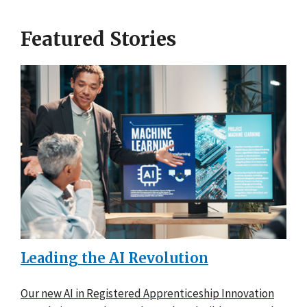
Featured Stories
Leading the AI Revolution
Our new AI in Registered Apprenticeship Innovation