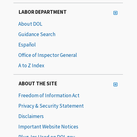
LABOR DEPARTMENT
About DOL
Guidance Search
Español
Office of Inspector General
A to Z Index
ABOUT THE SITE
Freedom of Information Act
Privacy & Security Statement
Disclaimers
Important Website Notices