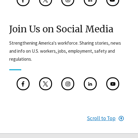
Join Us on Social Media
Strengthening America's workforce. Sharing stories, news
and info on U.S. workers, jobs, employment, safety and
regulations.
Scroll to Top