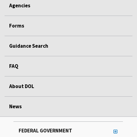
Agencies
Forms
Guidance Search
FAQ
About DOL
News
FEDERAL GOVERNMENT