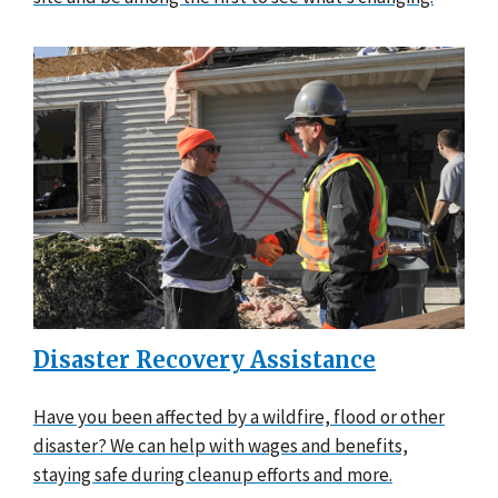
Disaster Recovery Assistance
Have you been affected by a wildfire, flood or other
disaster? We can help with wages and benefits,
staying safe during cleanup efforts and more.