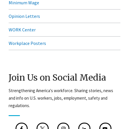
Minimum Wage
Opinion Letters
WORK Center
Workplace Posters
Join Us on Social Media
Strengthening America's workforce. Sharing stories, news
and info on U.S. workers, jobs, employment, safety and
regulations.