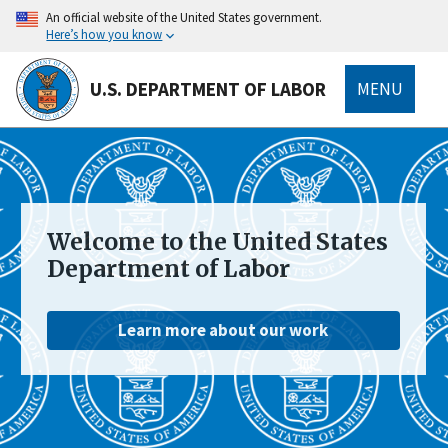
main
An official website of the United States government.
content
Here’s how you know
U.S. DEPARTMENT OF LABOR
MENU
submenu
Welcome to the United States
Department of Labor
Learn more about our work