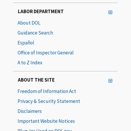
LABOR DEPARTMENT
About DOL
Guidance Search
Español
Office of Inspector General
A to Z Index
ABOUT THE SITE
Freedom of Information Act
Privacy & Security Statement
Disclaimers
Important Website Notices