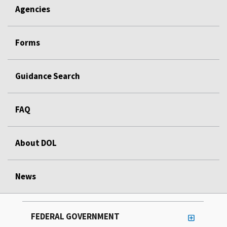
Agencies
Forms
Guidance Search
FAQ
About DOL
News
FEDERAL GOVERNMENT