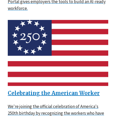
Portal gives employers the tools to build an AI-ready
workforce.
Celebrating the American Worker
We're joining the official celebration of America's
250th birthday by recognizing the workers who have