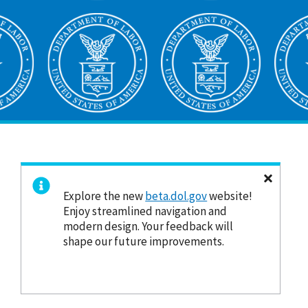
Explore the new
beta.dol.gov
website!
Enjoy streamlined navigation and
modern design. Your feedback will
shape our future improvements.