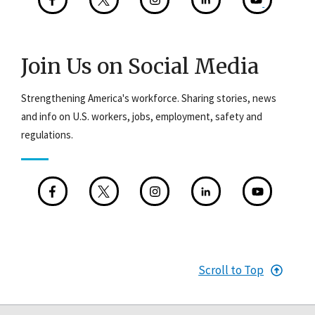
Join Us on Social Media
Strengthening America's workforce. Sharing stories, news
and info on U.S. workers, jobs, employment, safety and
regulations.
Scroll to Top