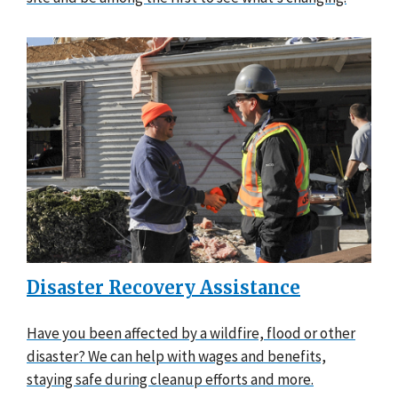
Disaster Recovery Assistance
Have you been affected by a wildfire, flood or other
disaster? We can help with wages and benefits,
staying safe during cleanup efforts and more.