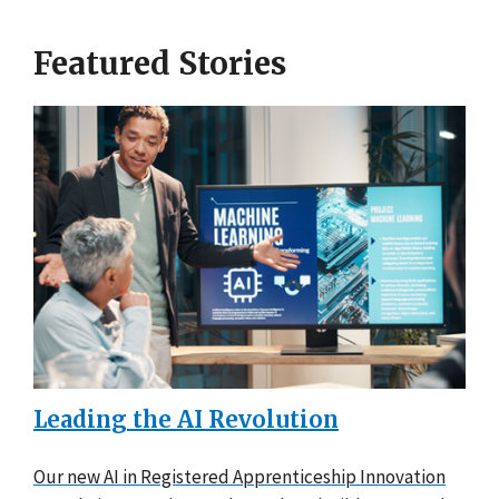
Featured Stories
Leading the AI Revolution
Our new AI in Registered Apprenticeship Innovation