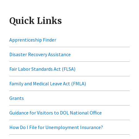
Quick Links
Apprenticeship Finder
Disaster Recovery Assistance
Fair Labor Standards Act (FLSA)
Family and Medical Leave Act (FMLA)
Grants
Guidance for Visitors to DOL National Office
How Do I File for Unemployment Insurance?