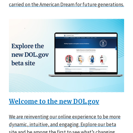
carried on the American Dream for future generations.
Welcome to the new DOL.gov
We are reinventing our online experience to be more
dynamic, intuitive, and engaging. Explore our beta
site and be among the first to see what’s changing.