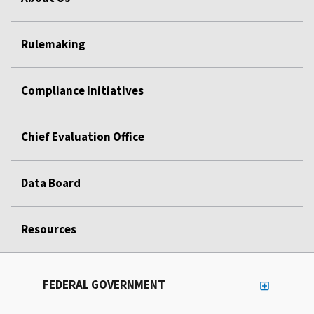
Rulemaking
Compliance Initiatives
Chief Evaluation Office
Data Board
Resources
FEDERAL GOVERNMENT