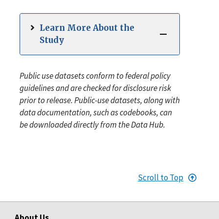
Learn More About the
Study
Public use datasets conform to federal policy
guidelines and are checked for disclosure risk
prior to release. Public-use datasets, along with
data documentation, such as codebooks, can
be downloaded directly from the Data Hub.
Scroll to Top
About Us