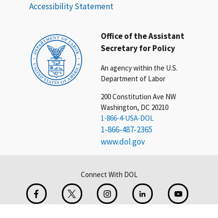
Accessibility Statement
Office of the Assistant
Secretary for Policy
An agency within the U.S.
Department of Labor
200 Constitution Ave NW
Washington, DC 20210
1-866-4-USA-DOL
1-866-487-2365
www.dol.gov
Connect With DOL