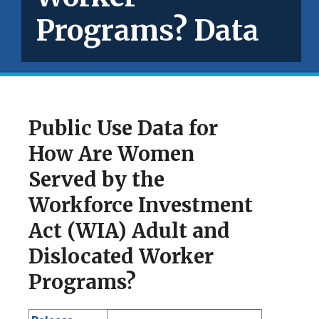
Programs? Data
Public Use Data for
How Are Women
Served by the
Workforce Investment
Act (WIA) Adult and
Dislocated Worker
Programs?