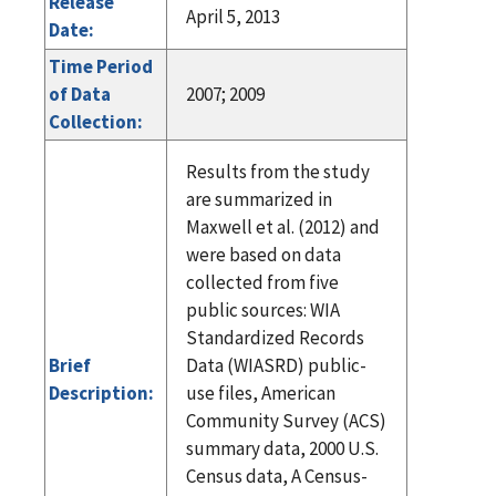
Release
April 5, 2013
Date:
Time Period
of Data
2007; 2009
Collection:
Results from the study
are summarized in
Maxwell et al. (2012) and
were based on data
collected from five
public sources: WIA
Standardized Records
Brief
Data (WIASRD) public-
Description:
use files, American
Community Survey (ACS)
summary data, 2000 U.S.
Census data, A Census-