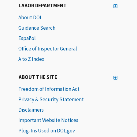
LABOR DEPARTMENT
About DOL
Guidance Search
Español
Office of Inspector General
A to Z Index
ABOUT THE SITE
Freedom of Information Act
Privacy & Security Statement
Disclaimers
Important Website Notices
Plug-Ins Used on DOL.gov