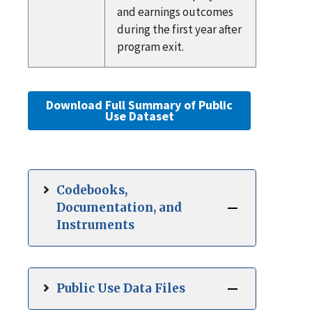
and earnings outcomes
during the first year after
program exit.
Download Full Summary of Public
Use Dataset
Codebooks,
Documentation, and
Instruments
Public Use Data Files