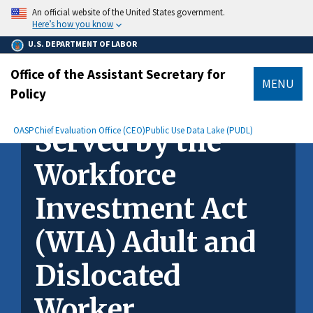
main
An official website of the United States government.
content
Here’s how you know
U.S. DEPARTMENT OF LABOR
Office of the Assistant Secretary for
MENU
Policy
How Are Women
submenu
Breadcrumb
OASP
Chief Evaluation Office (CEO)
Served by the
Public Use Data Lake (PUDL)
Workforce
Investment Act
(WIA) Adult and
Dislocated
Worker