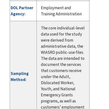
DOL Partner
Employment and
Agency:
Training Administration
The core individual-level
data used for the study
were derived from
administrative data, the
WIASRD public-use files.
The data are intended to
document the services
that customers receive
Sampling
under the Adult,
Method:
Dislocated Worker,
Youth, and National
Emergency Grants
programs, as well as
customers’ employment