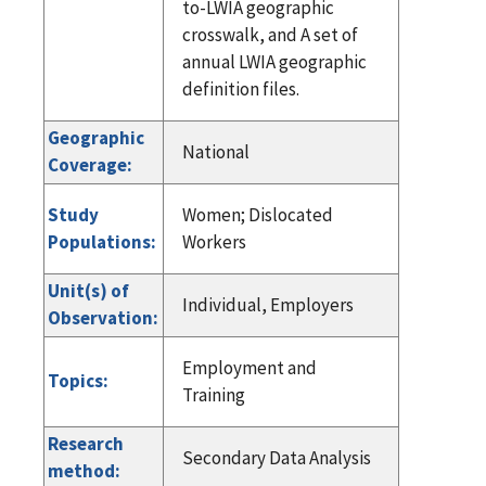
to-LWIA geographic
crosswalk, and A set of
annual LWIA geographic
definition files.
Geographic
National
Coverage:
Study
Women; Dislocated
Populations:
Workers
Unit(s) of
Individual, Employers
Observation:
Employment and
Topics:
Training
Research
Secondary Data Analysis
method: