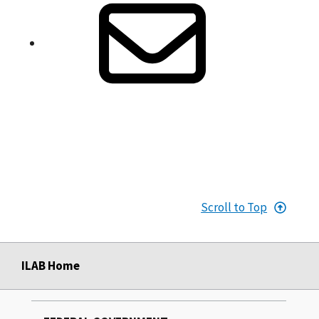
Scroll to Top
ILAB Home