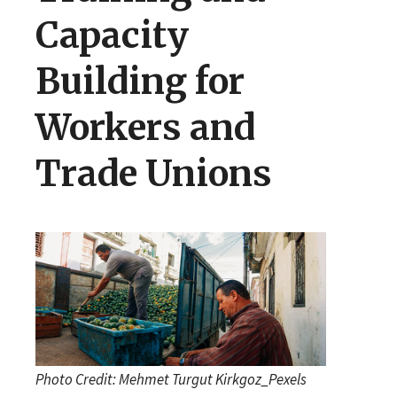
Capacity
Building for
Workers and
Trade Unions
Photo Credit: Mehmet Turgut Kirkgoz_Pexels