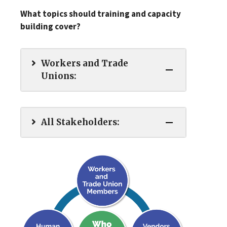
What topics should training and capacity
building cover?
Workers and Trade
Unions:
All Stakeholders: