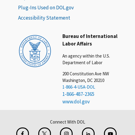
Plug-Ins Used on DOL.gov
Accessibility Statement
Bureau of International
Labor Affairs
An agency within the U.S.
Department of Labor
200 Constitution Ave NW
Washington, DC 20210
1-866-4-USA-DOL
1-866-487-2365
www.dol.gov
Connect With DOL