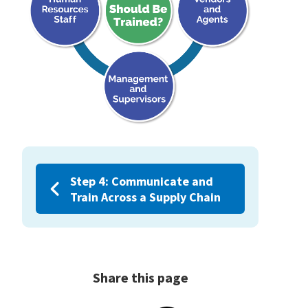
Step 4: Communicate and
Train Across a Supply Chain
Share this page