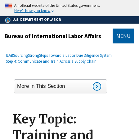
main
An official website of the United States government.
content
Here’s how you know
U.S. DEPARTMENT OF LABOR
Bureau of International Labor Affairs
MENU
submenu
Breadcrumb
ILAB
SourcingStrong
Steps Toward a Labor Due Diligence System
Step 4: Communicate and Train Across a Supply Chain
More in This Section
Key Topic:
Training and