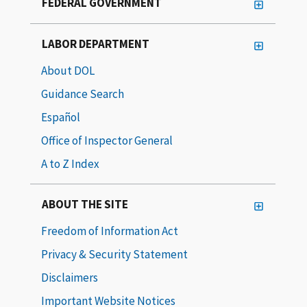
FEDERAL GOVERNMENT
LABOR DEPARTMENT
About DOL
Guidance Search
Español
Office of Inspector General
A to Z Index
ABOUT THE SITE
Freedom of Information Act
Privacy & Security Statement
Disclaimers
Important Website Notices