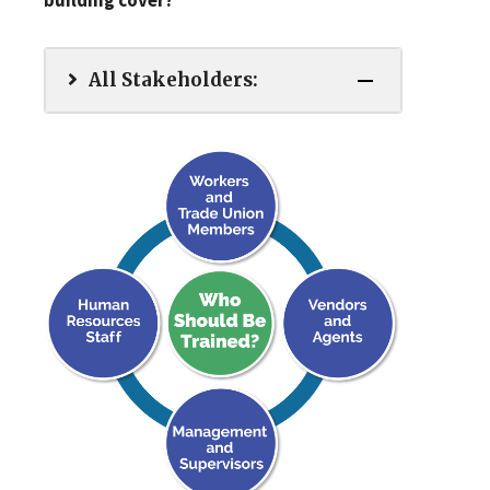
building cover?
All Stakeholders: