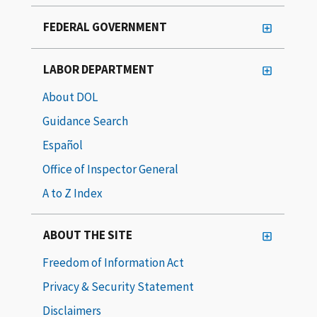
FEDERAL GOVERNMENT
LABOR DEPARTMENT
About DOL
Guidance Search
Español
Office of Inspector General
A to Z Index
ABOUT THE SITE
Freedom of Information Act
Privacy & Security Statement
Disclaimers