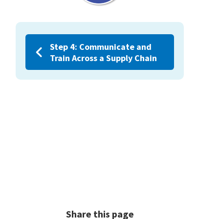
Step 4: Communicate and
Train Across a Supply Chain
Share this page