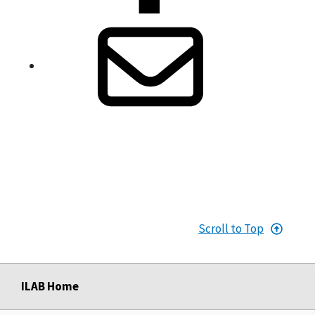
Scroll to Top
ILAB Home