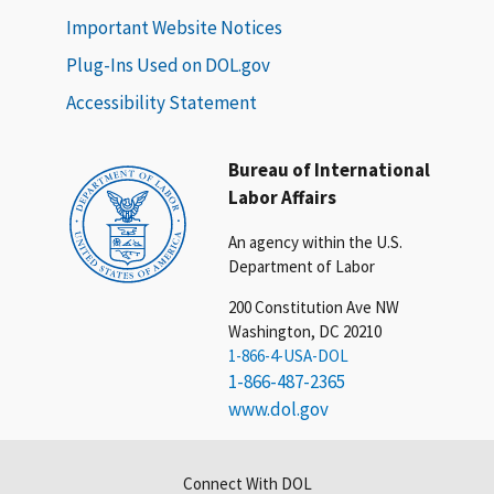
Important Website Notices
Plug-Ins Used on DOL.gov
Accessibility Statement
Bureau of International
Labor Affairs
An agency within the U.S.
Department of Labor
200 Constitution Ave NW
Washington, DC 20210
1-866-4-USA-DOL
1-866-487-2365
www.dol.gov
Connect With DOL