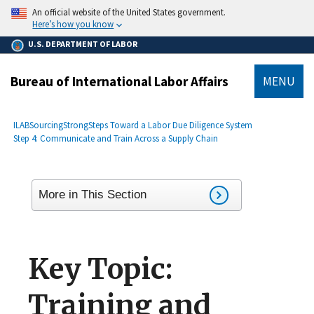
main
An official website of the United States government.
content
Here’s how you know
U.S. DEPARTMENT OF LABOR
Bureau of International Labor Affairs
MENU
submenu
Breadcrumb
ILAB
SourcingStrong
Steps Toward a Labor Due Diligence System
Step 4: Communicate and Train Across a Supply Chain
More in This Section
Key Topic:
Training and