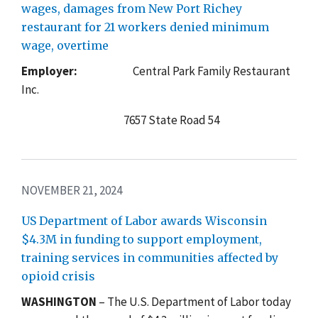
wages, damages from New Port Richey
restaurant for 21 workers denied minimum
wage, overtime
Employer:
Central Park Family Restaurant
Inc.
7657 State Road 54
NOVEMBER 21, 2024
US Department of Labor awards Wisconsin
$4.3M in funding to support employment,
training services in communities affected by
opioid crisis
WASHINGTON
– The U.S. Department of Labor today