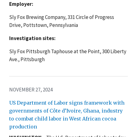
Employer:
Sly Fox Brewing Company, 331 Circle of Progress
Drive, Pottstown, Pennsylvania
Investigation sites:
Sly Fox Pittsburgh Taphouse at the Point, 300 Liberty
Ave., Pittsburgh
NOVEMBER 27, 2024
US Department of Labor signs framework with
governments of Côte d’Ivoire, Ghana, industry
to combat child labor in West African cocoa
production