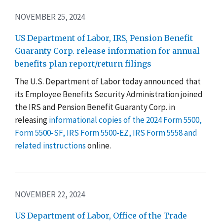
NOVEMBER 25, 2024
US Department of Labor, IRS, Pension Benefit
Guaranty Corp. release information for annual
benefits plan report/return filings
The U.S. Department of Labor today announced that
its Employee Benefits Security Administration joined
the IRS and Pension Benefit Guaranty Corp. in
releasing
informational copies of the 2024 Form 5500,
Form 5500-SF, IRS Form 5500-EZ, IRS Form 5558 and
related instructions
online.
NOVEMBER 22, 2024
US Department of Labor, Office of the Trade