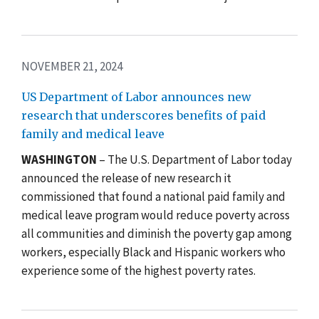
NOVEMBER 21, 2024
US Department of Labor announces new
research that underscores benefits of paid
family and medical leave
WASHINGTON
– The U.S. Department of Labor today
announced the release of new research it
commissioned that found a national paid family and
medical leave program would reduce poverty across
all communities and diminish the poverty gap among
workers, especially Black and Hispanic workers who
experience some of the highest poverty rates.