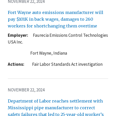
NOVEMBER 22, 2024
Fort Wayne auto emissions manufacturer will
pay $101K in back wages, damages to 260
workers for shortchanging them overtime
Employer:
Faurecia Emissions Control Technologies
USA Inc.
Fort Wayne, Indiana
Actions:
Fair Labor Standards Act investigation
NOVEMBER 22, 2024
Department of Labor reaches settlement with
Mississippi pipe manufacturer to correct
safety failures that led to 25-year-old worker’s