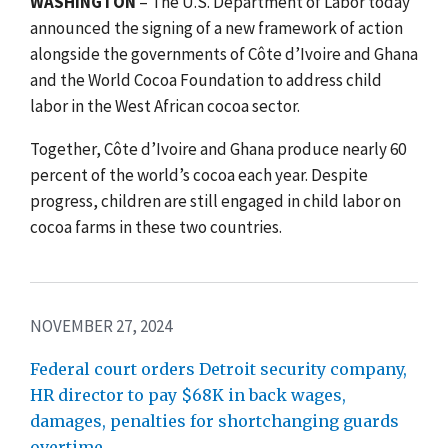
WASHINGTON
– The U.S. Department of Labor today
announced the signing of a new framework of action
alongside the governments of Côte d’Ivoire and Ghana
and the World Cocoa Foundation to address child
labor in the West African cocoa sector.
Together, Côte d’Ivoire and Ghana produce nearly 60
percent of the world’s cocoa each year. Despite
progress, children are still engaged in child labor on
cocoa farms in these two countries.
NOVEMBER 27, 2024
Federal court orders Detroit security company,
HR director to pay $68K in back wages,
damages, penalties for shortchanging guards
overtime