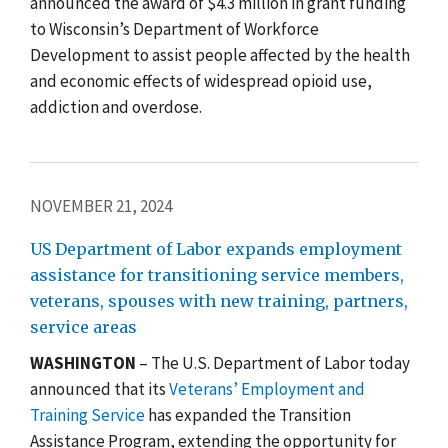
announced the award of $4.3 million in grant funding
to Wisconsin’s Department of Workforce
Development to assist people affected by the health
and economic effects of widespread opioid use,
addiction and overdose.
NOVEMBER 21, 2024
US Department of Labor expands employment
assistance for transitioning service members,
veterans, spouses with new training, partners,
service areas
WASHINGTON
– The U.S. Department of Labor today
announced that its
Veterans’ Employment and
Training Service
has expanded the Transition
Assistance Program, extending the opportunity for