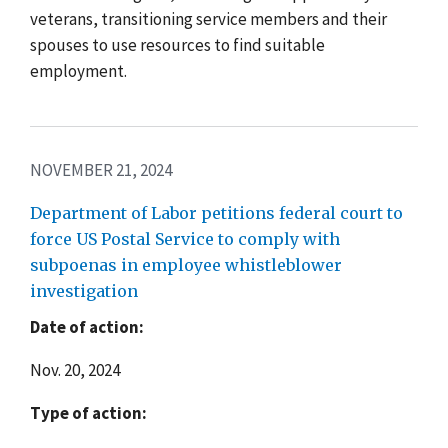
veterans, transitioning service members and their
spouses to use resources to find suitable
employment.
NOVEMBER 21, 2024
Department of Labor petitions federal court to
force US Postal Service to comply with
subpoenas in employee whistleblower
investigation
Date of action:
Nov. 20, 2024
Type of action: