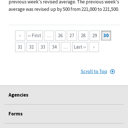
previous week's revised average. The previous week's
average was revised up by 500 from 221,000 to 221,500.
Pagination
‹
‹‹ First
…
26
27
28
29
30
31
32
33
34
…
Last ››
›
Scroll to Top
Agencies
Forms