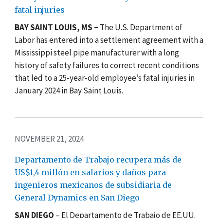
fatal injuries
BAY SAINT LOUIS, MS –
The U.S. Department of
Labor has entered into a settlement agreement with a
Mississippi steel pipe manufacturer with a long
history of safety failures to correct recent conditions
that led to a 25-year-old employee’s fatal injuries in
January 2024 in Bay Saint Louis.
NOVEMBER 21, 2024
Departamento de Trabajo recupera más de
US$1,4 millón en salarios y daños para
ingenieros mexicanos de subsidiaria de
General Dynamics en San Diego
SAN DIEGO
– El Departamento de Trabajo
de EE.UU.