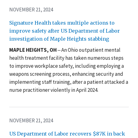
NOVEMBER 21, 2024
Signature Health takes multiple actions to
improve safety after US Department of Labor
investigation of Maple Heights stabbing
MAPLE HEIGHTS, OH
‒ An Ohio outpatient mental
health treatment facility has taken numerous steps
to improve workplace safety, including employing a
weapons screening process, enhancing security and
implementing staff training, after a patient attacked a
nurse practitioner violently in April 2024.
NOVEMBER 21, 2024
US Department of Labor recovers $87K in back