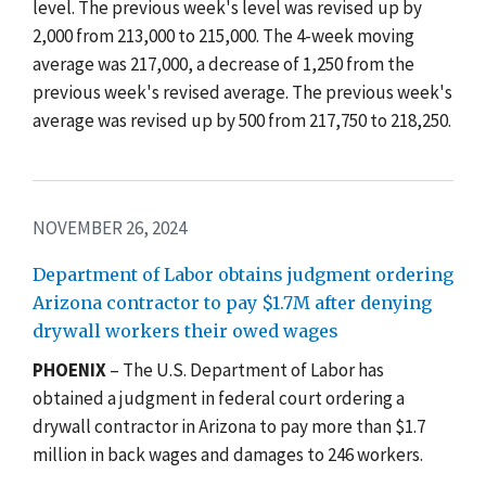
level. The previous week's level was revised up by
2,000 from 213,000 to 215,000. The 4-week moving
average was 217,000, a decrease of 1,250 from the
previous week's revised average. The previous week's
average was revised up by 500 from 217,750 to 218,250.
NOVEMBER 26, 2024
Department of Labor obtains judgment ordering
Arizona contractor to pay $1.7M after denying
drywall workers their owed wages
PHOENIX
– The U.S. Department of Labor has
obtained a judgment in federal court ordering a
drywall contractor in Arizona to pay more than $1.7
million in back wages and damages to 246 workers.