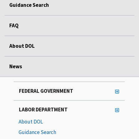
Guidance Search
FAQ
About DOL
News
FEDERAL GOVERNMENT
LABOR DEPARTMENT
About DOL
Guidance Search