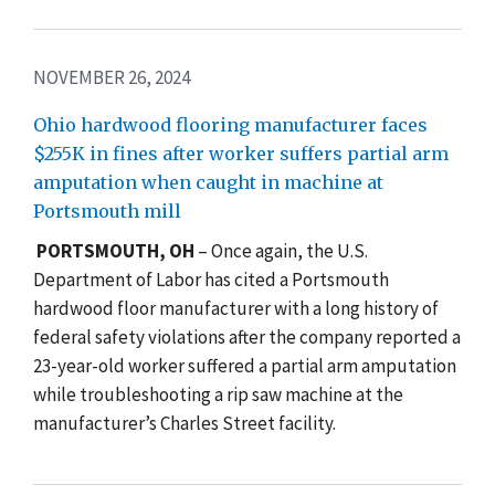
NOVEMBER 26, 2024
Ohio hardwood flooring manufacturer faces
$255K in fines after worker suffers partial arm
amputation when caught in machine at
Portsmouth mill
PORTSMOUTH, OH
– Once again, the U.S.
Department of Labor has cited a Portsmouth
hardwood floor manufacturer with a long history of
federal safety violations after the company reported a
23-year-old worker suffered a partial arm amputation
while troubleshooting a rip saw machine at the
manufacturer’s Charles Street facility.