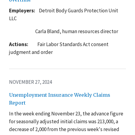
Employers:
Detroit Body Guards Protection Unit
LLC
Carla
Bland, human resources director
Actions:
Fair Labor Standards Act consent
judgment and order
NOVEMBER 27, 2024
Unemployment Insurance Weekly Claims
Report
In the week ending November 23, the advance figure
for seasonally adjusted initial claims was 213,000, a
decrease of 2,000 from the previous week's revised