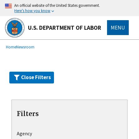
Skip
An official website of the United States government.
to
Here’s how you know
main
content
U.S. DEPARTMENT OF LABOR
MENU
submenu
Breadcrumb
Home
Newsroom
Close Filters
Filters
Agency