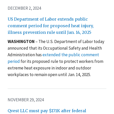
DECEMBER 2, 2024
US Department of Labor extends public
comment period for proposed heat injury,
illness prevention rule until Jan. 14, 2025
WASHINGTON
– The U.S. Department of Labor today
announced that its Occupational Safety and Health
Administration has
extended the public comment
period
for its proposed rule to protect workers from
extreme heat exposure in indoor and outdoor
workplaces to remain open until Jan. 14, 2025.
NOVEMBER 29, 2024
Qvest LLC must pay $171K after federal