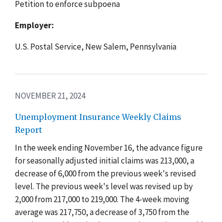
Petition to enforce subpoena
Employer:
U.S. Postal Service, New Salem, Pennsylvania
NOVEMBER 21, 2024
Unemployment Insurance Weekly Claims
Report
In the week ending November 16, the advance figure
for seasonally adjusted initial claims was 213,000, a
decrease of 6,000 from the previous week's revised
level. The previous week's level was revised up by
2,000 from 217,000 to 219,000. The 4-week moving
average was 217,750, a decrease of 3,750 from the