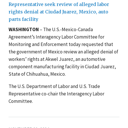
Representative seek review of alleged labor
rights denial at Ciudad Juarez, Mexico, auto
parts facility
WASHINGTON
– The U.S.-Mexico-Canada
Agreement’s Interagency Labor Committee for
Monitoring and Enforcement today requested that
the government of Mexico review an alleged denial of
workers’ rights at Akwel Juarez, an automotive
component manufacturing facility in Ciudad Juarez,
State of Chihuahua, Mexico.
The U.S. Department of Labor and U.S. Trade
Representative co-chair the Interagency Labor
Committee.