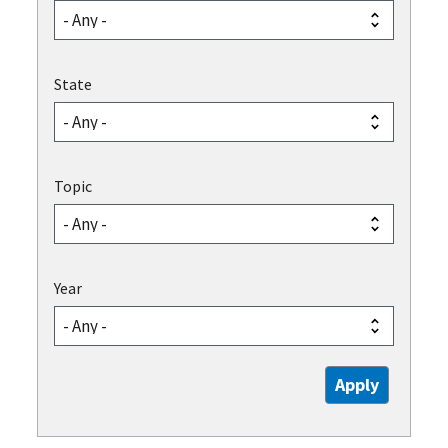
State
Topic
Year