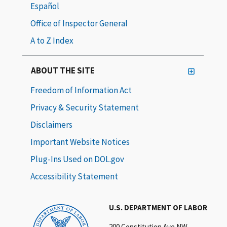
Español
Office of Inspector General
A to Z Index
ABOUT THE SITE
Freedom of Information Act
Privacy & Security Statement
Disclaimers
Important Website Notices
Plug-Ins Used on DOL.gov
Accessibility Statement
U.S. DEPARTMENT OF LABOR
200 Constitution Ave NW