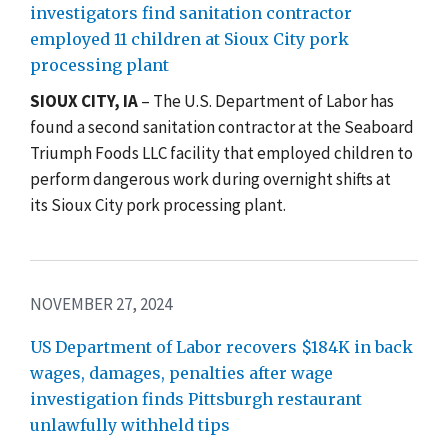
investigators find sanitation contractor
employed 11 children at Sioux City pork
processing plant
SIOUX CITY, IA
– The U.S. Department of Labor has
found a second sanitation contractor at the
Seaboard
Triumph Foods LLC facility that employed children to
perform dangerous work during overnight shifts at
its
Sioux City pork processing plant.
NOVEMBER 27, 2024
US Department of Labor recovers $184K in back
wages, damages, penalties after wage
investigation finds Pittsburgh restaurant
unlawfully withheld tips