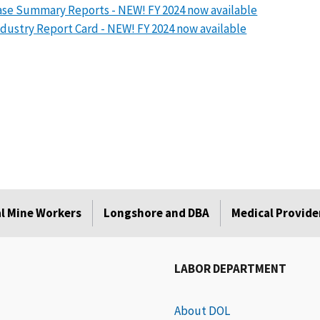
se Summary Reports - NEW! FY 2024 now available
dustry Report Card - NEW! FY 2024 now available
l Mine Workers
Longshore and DBA
Medical Provide
LABOR DEPARTMENT
About DOL