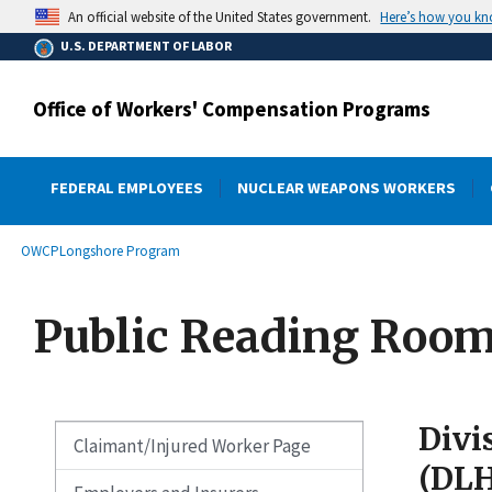
main
Here’s how you k
An official website of the United States government.
content
U.S. DEPARTMENT OF LABOR
Office of Workers' Compensation Programs
FEDERAL EMPLOYEES
NUCLEAR WEAPONS WORKERS
submenu
Breadcrumb
OWCP
Longshore Program
Public Reading Roo
Divi
Claimant/Injured Worker Page
(DL