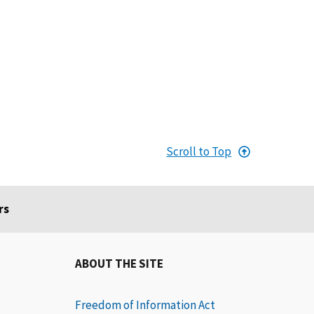
Scroll to Top
rs
ABOUT THE SITE
Freedom of Information Act