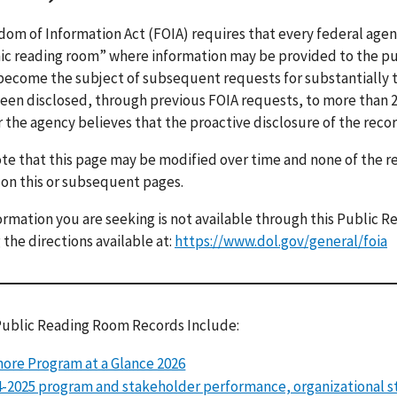
om of Information Act (FOIA) requires that every federal age
ic reading room” where information may be provided to the pu
 become the subject of subsequent requests for substantially 
een disclosed, through previous FOIA requests, to more than 2 
r the agency believes that the proactive disclosure of the recor
te that this page may be modified over time and none of the 
 on this or subsequent pages.
formation you are seeking is not available through this Public
 the directions available at:
https://www.dol.gov/general/foia
Public Reading Room Records Include:
ore Program at a Glance 2026
-2025 program and stakeholder performance, organizational s