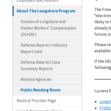
Employers and Insurers
The Freed
About The Longshore Program
“electron
Division of Longshore and
likely to
Harbor Workers’ Compensation
already b
future; o
(DLHWC)
Please no
Defense Base Act Industry
available
Report Card
If the in
Defense Base Act Case
following
Summary Reports
Related Agencies
Public Reading Room
Current 
Medical Provider Page
Longsh
FY2024