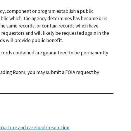
ncy, component or program establish a public
blic which: the agency determines has become or is
the same records; or contain records which have
requestors and will likely be requested again in the
ds will provide public benefit.
records contained are guaranteed to be permanently
 Reading Room, you may submit a FOIA request by
tructure and caseload/resolution