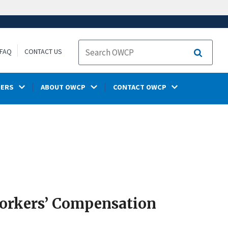
FAQ
CONTACT US
Search
DERS
ABOUT OWCP
CONTACT OWCP
Workers’ Compensation