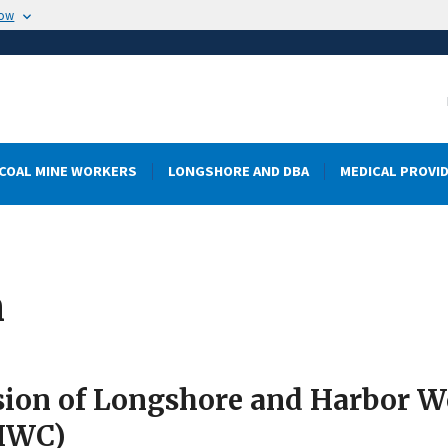
now
COAL MINE WORKERS
LONGSHORE AND DBA
MEDICAL PROVI
m
sion of Longshore and Harbor 
HWC)