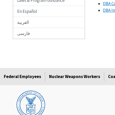
Laws & Program Guidance
DBA Ca
DBA In
En Español
العربية
فارسی
Federal Employees
Nuclear Weapons Workers
Coa