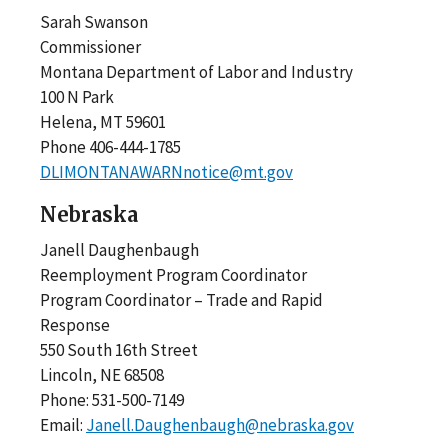
Sarah Swanson
Commissioner
Montana Department of Labor and Industry
100 N Park
Helena, MT 59601
Phone 406-444-1785
DLIMONTANAWARNnotice@mt.gov
Nebraska
Janell Daughenbaugh
Reemployment Program Coordinator
Program Coordinator – Trade and Rapid
Response
550 South 16th Street
Lincoln, NE 68508
Phone: 531-500-7149
Email:
Janell.Daughenbaugh@nebraska.gov