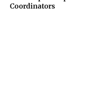
Coordinators