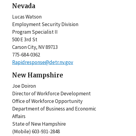
Nevada
Lucas Watson
Employment Security Division
Program Specialist II
500 E 3rd St
Carson City, NV 89713
775-684-0362
Rapidresponse@detr.nv.gov
New Hampshire
Joe Doiron
Director of Workforce Development
Office of Workforce Opportunity
Department of Business and Economic
Affairs
State of New Hampshire
(Mobile) 603-931-2848