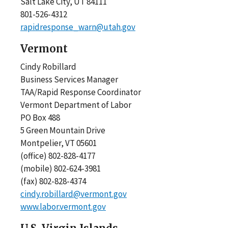
Salt Lake City, UT 84111
801-526-4312
rapidresponse_warn@utah.gov
Vermont
Cindy Robillard
Business Services Manager
TAA/Rapid Response Coordinator
Vermont Department of Labor
PO Box 488
5 Green Mountain Drive
Montpelier, VT 05601
(office) 802-828-4177
(mobile) 802-624-3981
(fax) 802-828-4374
cindy.robillard@vermont.gov
www.labor.vermont.gov