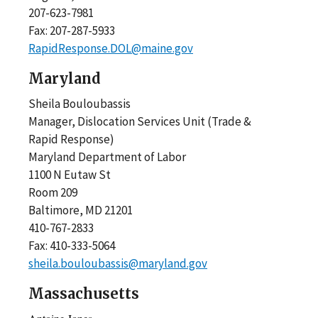
207-623-7981
Fax: 207-287-5933
RapidResponse.DOL@maine.gov
Maryland
Sheila Bouloubassis
Manager, Dislocation Services Unit (Trade &
Rapid Response)
Maryland Department of Labor
1100 N Eutaw St
Room 209
Baltimore, MD 21201
410-767-2833
Fax: 410-333-5064
sheila.bouloubassis@maryland.gov
Massachusetts