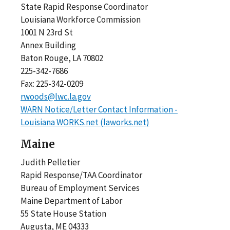
State Rapid Response Coordinator
Louisiana Workforce Commission
1001 N 23rd St
Annex Building
Baton Rouge, LA 70802
225-342-7686
Fax: 225-342-0209
rwoods@lwc.la.gov
WARN Notice/Letter Contact Information -
Louisiana WORKS.net (laworks.net)
Maine
Judith Pelletier
Rapid Response/TAA Coordinator
Bureau of Employment Services
Maine Department of Labor
55 State House Station
Augusta, ME 04333