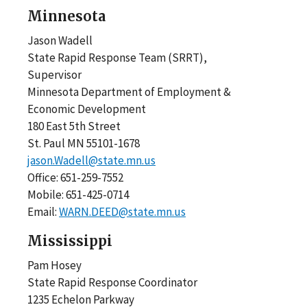
Minnesota
Jason Wadell
State Rapid Response Team (SRRT),
Supervisor
Minnesota Department of Employment &
Economic Development
180 East 5th Street
St. Paul MN 55101-1678
jason.Wadell@state.mn.us
Office: 651-259-7552
Mobile: 651-425-0714
Email:
WARN.DEED@state.mn.us
Mississippi
Pam Hosey
State Rapid Response Coordinator
1235 Echelon Parkway