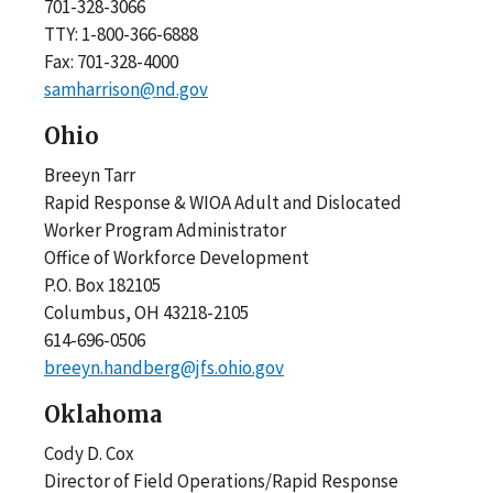
701-328-3066
TTY: 1-800-366-6888
Fax: 701-328-4000
samharrison@nd.gov
Ohio
Breeyn Tarr
Rapid Response & WIOA Adult and Dislocated
Worker Program Administrator
Office of Workforce Development
P.O. Box 182105
Columbus, OH 43218-2105
614-696-0506
breeyn.handberg@jfs.ohio.gov
Oklahoma
Cody D. Cox
Director of Field Operations/Rapid Response