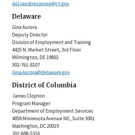
dol.rapidresponse@ct.gov
Delaware
Gina Aurora
Deputy Director
Division of Employment and Training
4425 N. Market Street, 3rd Floor
Wilmington, DE 19802
302-761-8107
Gina.Aurora@delaware.gov
District of Columbia
James Clopton
Program Manager
Department of Employment Services
4058 Minnesota Avenue NE, Suite 3001
Washington, DC 20019
202-698-5316