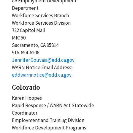
CA Employment Development
Department
Workforce Services Branch
Workforce Services Division
722 Capitol Mall
MIC 50
Sacramento, CA 95814
916-654-6206
Jennifer.Gouvaia@edd.ca.gov
WARN Notice Email Address:
eddwarnnotice@edd.ca.gov
Colorado
Karen Hoopes
Rapid Response / WARN Act Statewide
Coordinator
Employment and Training Division
Workforce Development Programs