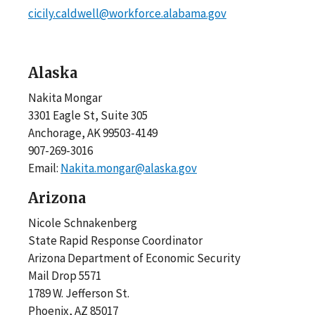
cicily.caldwell@workforce.alabama.gov
Alaska
Nakita Mongar
3301 Eagle St, Suite 305
Anchorage, AK 99503-4149
907-269-3016
Email:
Nakita.mongar@alaska.gov
Arizona
Nicole Schnakenberg
State Rapid Response Coordinator
Arizona Department of Economic Security
Mail Drop 5571
1789 W. Jefferson St.
Phoenix, AZ 85017