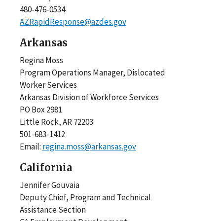
480-476-0534
AZRapidResponse@azdes.gov
Arkansas
Regina Moss
Program Operations Manager, Dislocated
Worker Services
Arkansas Division of Workforce Services
PO Box 2981
Little Rock, AR 72203
501-683-1412
Email:
regina.moss@arkansas.gov
California
Jennifer Gouvaia
Deputy Chief, Program and Technical
Assistance Section