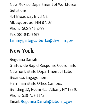
New Mexico Department of Workforce
Solutions
401 Broadway Blvd NE
Albuquerque, NM 87103
Phone: 505-841-8488
Fax: 505-841-8467
tammy.gallegos-burke@dws.nm.gov
New York
Regenna Darrah
Statewide Rapid Response Coordinator
New York State Department of Labor |
Business Engagement
Harriman State Office Campus
Building 12, Room 425, Albany NY 12240
Phone: 518-457-1143
Email:
Regenna.Darrah@labor.ny.gov