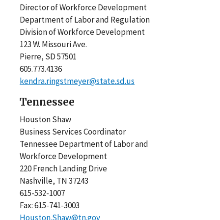
Director of Workforce Development
Department of Labor and Regulation
Division of Workforce Development
123 W. Missouri Ave.
Pierre, SD 57501
605.773.4136
kendra.ringstmeyer@state.sd.us
Tennessee
Houston Shaw
Business Services Coordinator
Tennessee Department of Labor and
Workforce Development
220 French Landing Drive
Nashville, TN 37243
615-532-1007
Fax: 615-741-3003
Houston.Shaw@tn.gov