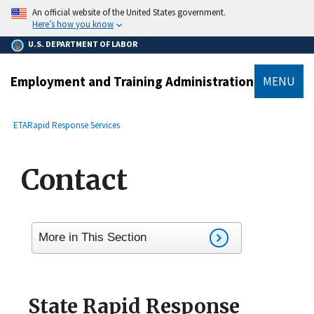
main
An official website of the United States government.
content
Here’s how you know
U.S. DEPARTMENT OF LABOR
Employment and Training Administration
MENU
submenu
Breadcrumb
ETA
Rapid Response Services
Contact
More in This Section
State Rapid Response