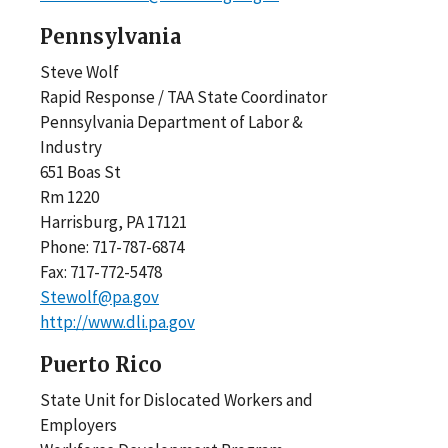
Pennsylvania
Steve Wolf
Rapid Response / TAA State Coordinator
Pennsylvania Department of Labor &
Industry
651 Boas St
Rm 1220
Harrisburg, PA 17121
Phone: 717-787-6874
Fax: 717-772-5478
Stewolf@pa.gov
http://www.dli.pa.gov
Puerto Rico
State Unit for Dislocated Workers and
Employers