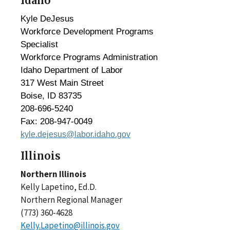
Idaho
Kyle DeJesus
Workforce Development Programs
Specialist
Workforce Programs Administration
Idaho Department of Labor
317 West Main Street
Boise, ID 83735
208-696-5240
Fax: 208-947-0049
kyle.dejesus@labor.idaho.gov
Illinois
Northern Illinois
Kelly Lapetino, Ed.D.
Northern Regional Manager
(773) 360-4628
Kelly.Lapetino@illinois.gov