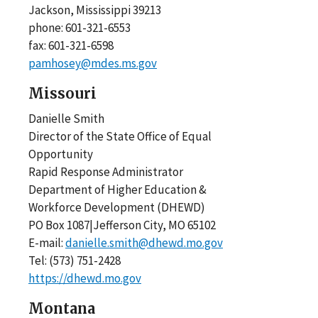
Jackson, Mississippi 39213
phone: 601-321-6553
fax: 601-321-6598
pamhosey@mdes.ms.gov
Missouri
Danielle Smith
Director of the State Office of Equal
Opportunity
Rapid Response Administrator
Department of Higher Education &
Workforce Development (DHEWD)
PO Box 1087|Jefferson City, MO 65102
E-mail:
danielle.smith@dhewd.mo.gov
Tel: (573) 751-2428
https://dhewd.mo.gov​
Montana