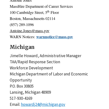
Antoine Jones
MassHire Department of Career Services
th
100 Cambridge Street, 5
Floor
Boston, Massachusetts 02114
(857) 289-1096
Antoine.Jones@mass.gov
warnnotice@mass.gov
WARN Notices:
Michigan
Jimelle Howard, Administrative Manager
TAA/Rapid Response Section
Workforce Development
Michigan Department of Labor and Economic
Opportunity
P.O. Box 30805
Lansing, Michigan 48909
517-930-4169
Email:
howardj24@michigan.gov