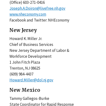
(Office) 603-271-0416
Joseph.A.Doiron@livefree.nh.gov
www.nheconomy.com
Facebook and Twitter: NHEconomy
New Jersey
Howard K. Miller Jr.
Chief of Business Services
New Jersey Department of Labor &
Workforce Development
1 John Fitch Plaza
Trenton, NJ 08625
(609) 984-4437
Howard.Miller@dol.nj.gov
New Mexico
Tammy Gallegos-Burke
State Coordinator for Rapid Response