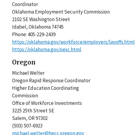
Coordinator
Oklahoma Employment Security Commission
2102 SE Washington Street
Idabel, Oklahoma 74745
Phone: 405-229-2439
https://oklahoma.gov/workforce/employers/layoffs.html
https://oklahoma.gov/oesc.html
Oregon
Michael Welter
Oregon Rapid Response Coordinator
Higher Education Coordinating
Commission
Office of Workforce Investments
3225 25th Street SE
Salem, OR 97302
(503) 507-6923
michael.welter@hecc.oregon.gov