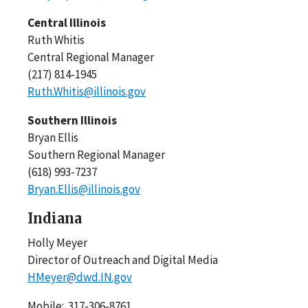
Central Illinois
Ruth Whitis
Central Regional Manager
(217) 814-1945
Ruth.Whitis@illinois.gov
Southern Illinois
Bryan Ellis
Southern Regional Manager
(618) 993-7237
Bryan.Ellis@illinois.gov
Indiana
Holly Meyer
Director of Outreach and Digital Media
HMeyer@dwd.IN.gov
Mobile: 317-306-8761