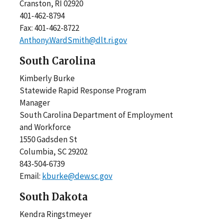
Cranston, RI 02920
401-462-8794
Fax: 401-462-8722
Anthony.WardSmith@dlt.ri.gov
South Carolina
Kimberly Burke
Statewide Rapid Response Program
Manager
South Carolina Department of Employment
and Workforce
1550 Gadsden St
Columbia, SC 29202
843-504-6739
Email:
kburke@dew.sc.gov
South Dakota
Kendra Ringstmeyer