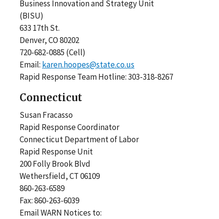
Business Innovation and Strategy Unit
(BISU)
633 17th St.
Denver, CO 80202
720-682-0885 (Cell)
Email:
karen.hoopes@state.co.us
Rapid Response Team Hotline: 303-318-8267
Connecticut
Susan Fracasso
Rapid Response Coordinator
Connecticut Department of Labor
Rapid Response Unit
200 Folly Brook Blvd
Wethersfield, CT 06109
860-263-6589
Fax: 860-263-6039
Email WARN Notices to: