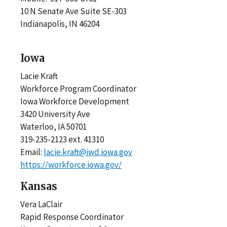
10 N Senate Ave Suite SE-303
Indianapolis, IN 46204
Iowa
Lacie Kraft
Workforce Program Coordinator
Iowa Workforce Development
3420 University Ave
Waterloo, IA 50701
319-235-2123 ext. 41310
Email:
lacie.kraft@iwd.iowa.gov
https://workforce.iowa.gov/
Kansas
Vera LaClair
Rapid Response Coordinator