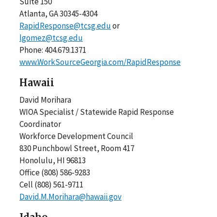
Suite 150
Atlanta, GA 30345-4304
RapidResponse@tcsg.edu
or
lgomez@tcsg.edu
Phone: 404.679.1371
www.WorkSourceGeorgia.com/RapidResponse
Hawaii
David Morihara
WIOA Specialist / Statewide Rapid Response
Coordinator
Workforce Development Council
830 Punchbowl Street, Room 417
Honolulu, HI 96813
Office (808) 586-9283
Cell (808) 561-9711
David.M.Morihara@hawaii.gov