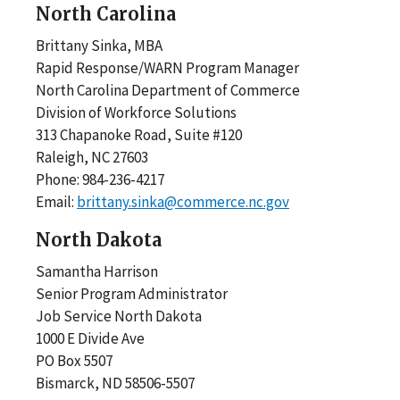
North Carolina
Brittany Sinka, MBA
Rapid Response/WARN Program Manager
North Carolina Department of Commerce
Division of Workforce Solutions
313 Chapanoke Road, Suite #120
Raleigh, NC 27603
Phone: 984-236-4217
Email:
brittany.sinka@commerce.nc.gov
North Dakota
Samantha Harrison
Senior Program Administrator
Job Service North Dakota
1000 E Divide Ave
PO Box 5507
Bismarck, ND 58506-5507