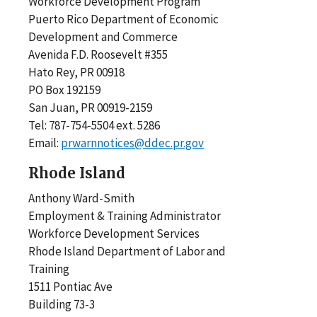
Workforce Development Program
Puerto Rico Department of Economic
Development and Commerce
Avenida F.D. Roosevelt #355
Hato Rey, PR 00918
PO Box 192159
San Juan, PR 00919-2159
Tel: 787-754-5504 ext. 5286
Email:
prwarnnotices@ddec.pr.gov
Rhode Island
Anthony Ward-Smith
Employment & Training Administrator
Workforce Development Services
Rhode Island Department of Labor and
Training
1511 Pontiac Ave
Building 73-3