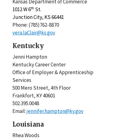
Kansas Department of Commerce
th
1012 W 6
St.
Junction City, KS 66441
Phone: (785)762-8870
vera.laClair@ks.gov
Kentucky
Jenni Hampton
Kentucky Career Center
Office of Employer & Apprenticeship
Services
500 Mero Street, 4th Floor
Frankfort, KY 40601
502.395.0048
Email:
jennifer.hampton@ky.gov
Louisiana
Rhea Woods