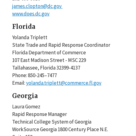
james.clopton@dc.gov
www.does.dc.gov
Florida
Yolanda Triplett
State Trade and Rapid Response Coordinator
Florida Department of Commerce
107 East Madison Street - MSC 229
Tallahassee, Florida 32399-4137
Phone: 850-245–7477
Email:
yolanda.triplett@commerce.fl.gov
Georgia
Laura Gomez
Rapid Response Manager
Technical College System of Georgia
WorkSource Georgia 1800 Century Place N.E.