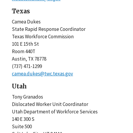
Texas
Camea Dukes
State Rapid Response Coordinator
Texas Workforce Commission
101 E 15th St
Room 440T
Austin, TX 78778
(737) 471-1299
camea.dukes@twc.texas.gov
Utah
Tony Granados
Dislocated Worker Unit Coordinator
Utah Department of Workforce Services
140 E 300 S
Suite 500