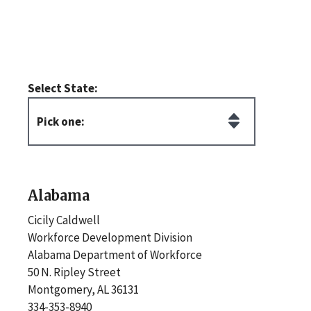
Select State:
Alabama
Cicily Caldwell
Workforce Development Division
Alabama Department of Workforce
50 N. Ripley Street
Montgomery, AL 36131
334-353-8940