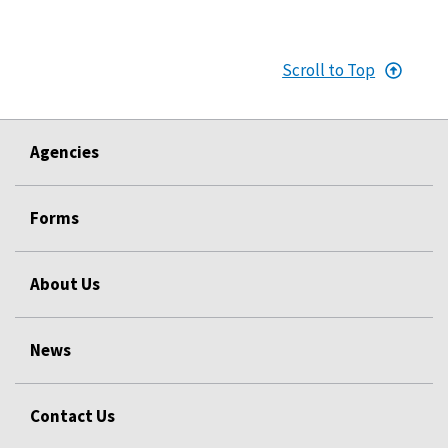
Scroll to Top
Agencies
Forms
About Us
News
Contact Us