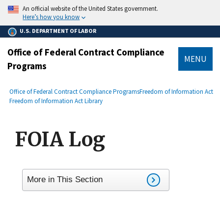
main
An official website of the United States government.
content
Here’s how you know
U.S. DEPARTMENT OF LABOR
Office of Federal Contract Compliance
MENU
Programs
submenu
Breadcrumb
Office of Federal Contract Compliance Programs
Freedom of Information Act
Freedom of Information Act Library
FOIA Log
More in This Section