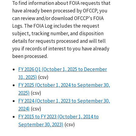
To find information about FOIA requests that
have already been processed by OFCCP, you
can review and/or download OFCCP's FOIA
Logs. The FOIA Log includes the request
subject, tracking number, and disposition
details for requests processed and will tell
you if records of interest to you have already
been processed.
FY 2026 Q1 (October 1, 2025 to December
31, 2025)
(csv)
FY 2025 (October 1, 2024 to September 30,
2025)
(csv)
FY 2024 (October 1, 2023 to September 30,
2024)
(csv)
FY 2015 to FY 2023 (October 1, 2014 to
September 30, 2023)
(csv)