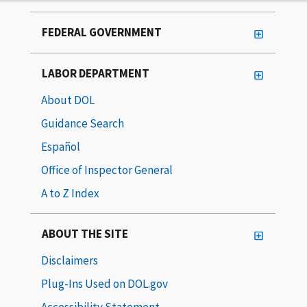
FEDERAL GOVERNMENT
LABOR DEPARTMENT
About DOL
Guidance Search
Español
Office of Inspector General
A to Z Index
ABOUT THE SITE
Disclaimers
Plug-Ins Used on DOL.gov
Accessibility Statement