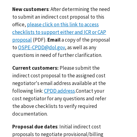
New customers
: After determining the need
to submit an indirect cost proposal to this
office,
please click on this link to access
checklists to support either and ICR or CAP
proposal
(PDF).
Email
a copy of the proposal
to
OSPE-CPDD@dol.gov
, as well as any
questions in need of further clarification.
Current customers:
Please submit the
indirect cost proposal to the assigned cost
negotiator's email address available at the
following link:
CPDD address
.Contact your
cost negotiator for any questions and refer
the above checklists to verify required
documentation.
Proposal due dates
: Initial indirect cost
proposals to negotiate provisional/billing