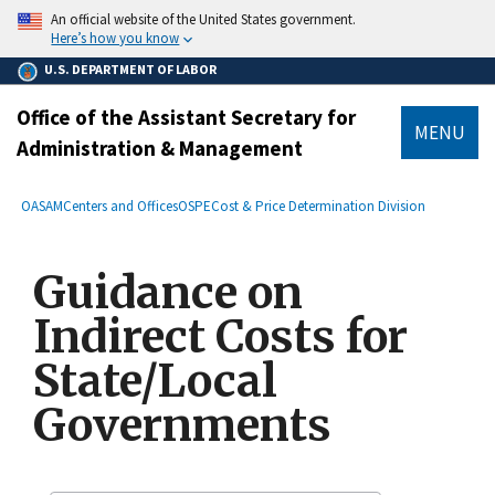
main
An official website of the United States government.
content
Here’s how you know
U.S. DEPARTMENT OF LABOR
Office of the Assistant Secretary for
MENU
Administration & Management
submenu
Breadcrumb
OASAM
Centers and Offices
OSPE
Cost & Price Determination Division
Guidance on
Indirect Costs for
State/Local
Governments