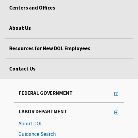
Centers and Offices
About Us
Resources for New DOL Employees
Contact Us
FEDERAL GOVERNMENT
LABOR DEPARTMENT
About DOL
Guidance Search