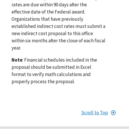
rates are due within 90 days after the
effective date of the Federal award.
Organizations that have previously
established indirect cost rates must submit a
new indirect cost proposal to this office
within six months after the close of each fiscal
year.
Note
: Financial schedules included in the
proposal should be submitted in Excel
format to verify math calculations and
properly process the proposal.
Scroll to Top