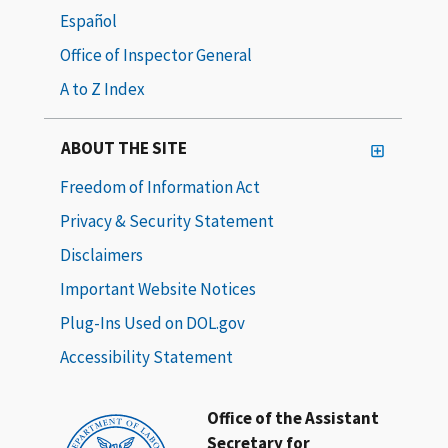
Español
Office of Inspector General
A to Z Index
ABOUT THE SITE
Freedom of Information Act
Privacy & Security Statement
Disclaimers
Important Website Notices
Plug-Ins Used on DOL.gov
Accessibility Statement
Office of the Assistant
Secretary for