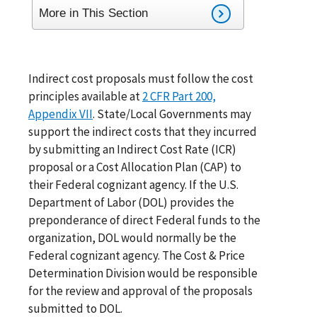
More in This Section
Indirect cost proposals must follow the cost
principles available at
2 CFR Part 200,
Appendix VII
. State/Local Governments may
support the indirect costs that they incurred
by submitting an Indirect Cost Rate (ICR)
proposal or a Cost Allocation Plan (CAP) to
their Federal cognizant agency. If the U.S.
Department of Labor (DOL) provides the
preponderance of direct Federal funds to the
organization, DOL would normally be the
Federal cognizant agency. The Cost & Price
Determination Division would be responsible
for the review and approval of the proposals
submitted to DOL.