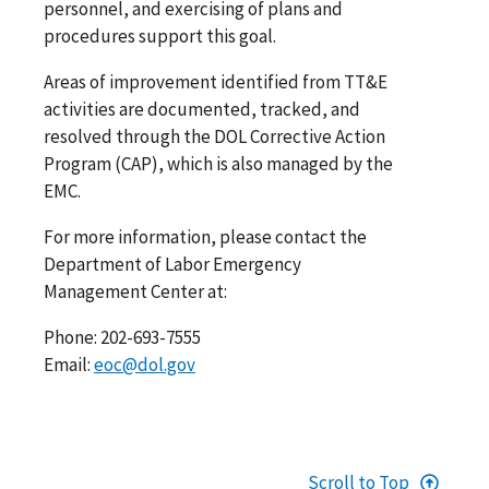
personnel, and exercising of plans and
procedures support this goal.
Areas of improvement identified from TT&E
activities are documented, tracked, and
resolved through the DOL Corrective Action
Program (CAP), which is also managed by the
EMC.
For more information, please contact the
Department of Labor Emergency
Management Center at:
Phone: 202-693-7555
Email:
eoc@dol.gov
Scroll to Top