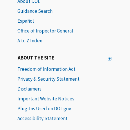
About DOL
Guidance Search
Español
Office of Inspector General
A to Z Index
ABOUT THE SITE
Freedom of Information Act
Privacy & Security Statement
Disclaimers
Important Website Notices
Plug-Ins Used on DOL.gov
Accessibility Statement