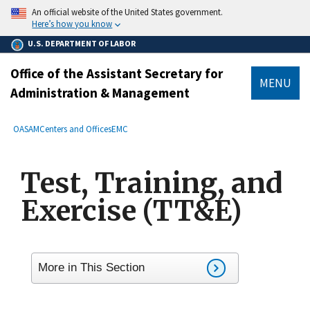
main
An official website of the United States government.
content
Here’s how you know
U.S. DEPARTMENT OF LABOR
Office of the Assistant Secretary for
MENU
Administration & Management
submenu
Breadcrumb
OASAM
Centers and Offices
EMC
Test, Training, and
Exercise (TT&E)
More in This Section