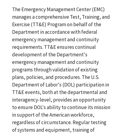
The Emergency Management Center (EMC)
manages a comprehensive Test, Training, and
Exercise (TT&E) Program on behalf of the
Department in accordance with federal
emergency management and continuity
requirements. TT&E ensures continual
development of the Department's
emergency management and continuity
programs through validation of existing
plans, policies, and procedures. The U.S.
Department of Labor's (DOL) participation in
TT&E events, both at the departmental and
interagency-level, provides an opportunity
to ensure DOL's ability to continue its mission
in support of the American workforce,
regardless of circumstance. Regular testing
of systems and equipment, training of