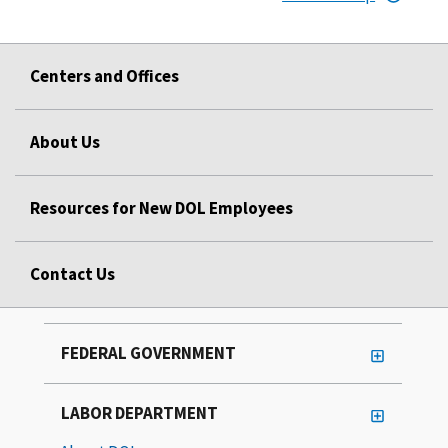
Centers and Offices
About Us
Resources for New DOL Employees
Contact Us
FEDERAL GOVERNMENT
LABOR DEPARTMENT