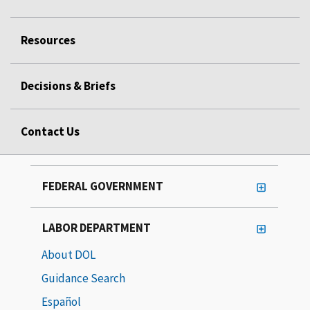
Resources
Decisions & Briefs
Contact Us
FEDERAL GOVERNMENT
LABOR DEPARTMENT
About DOL
Guidance Search
Español