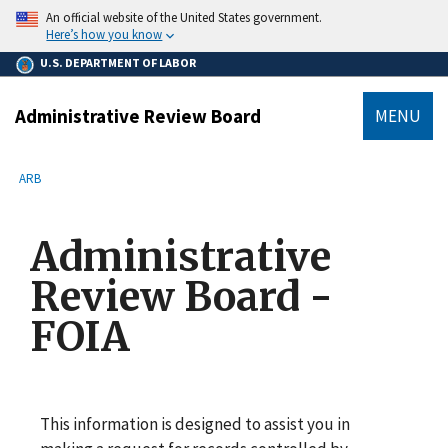
main
An official website of the United States government.
content
Here’s how you know
U.S. DEPARTMENT OF LABOR
Administrative Review Board
MENU
submenu
Breadcrumb
ARB
Administrative
Review Board -
FOIA
This information is designed to assist you in