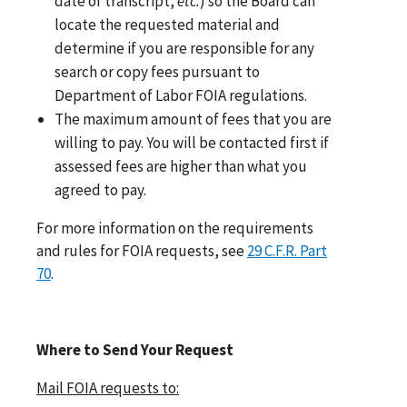
date of transcript,
etc.
) so the Board can
locate the requested material and
determine if you are responsible for any
search or copy fees pursuant to
Department of Labor FOIA regulations.
The maximum amount of fees that you are
willing to pay. You will be contacted first if
assessed fees are higher than what you
agreed to pay.
For more information on the requirements
and rules for FOIA requests, see
29 C.F.R. Part
70
.
Where to Send Your Request
Mail FOIA requests to: