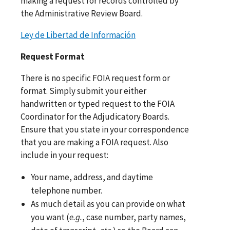
making a request for records controlled by
the Administrative Review Board.
Ley de Libertad de Información
Request Format
There is no specific FOIA request form or
format. Simply submit your either
handwritten or typed request to the FOIA
Coordinator for the Adjudicatory Boards.
Ensure that you state in your correspondence
that you are making a FOIA request. Also
include in your request:
Your name, address, and daytime
telephone number.
As much detail as you can provide on what
you want (
e.g.
, case number, party names,