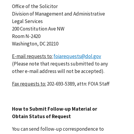
Office of the Solicitor
Division of Management and Administrative
Legal Services
200 Constitution Ave NW
Room N-2420
Washington, DC 20210
E-mail requests to:
foiarequests@dol.gov
(Please note that requests submitted to any
other e-mail address will not be accepted).
Fax requests to:
202-693-5389, attn: FOIA Staff
How to Submit Follow-up Material or
Obtain Status of Request
You can send follow-up correspondence to