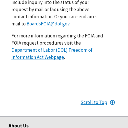
include inquiry into the status of your
request by mail or fax using the above
contact information. Or you can send an e-
mail to
BoardsFOIA@dol.gov
.
For more information regarding the FOIA and
FOIA request procedures visit the
Department of Labor (DOL) Freedom of
Information Act Webpage
.
Scroll to Top
About Us