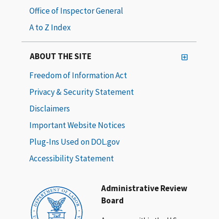
Office of Inspector General
A to Z Index
ABOUT THE SITE
Freedom of Information Act
Privacy & Security Statement
Disclaimers
Important Website Notices
Plug-Ins Used on DOL.gov
Accessibility Statement
Administrative Review
Board