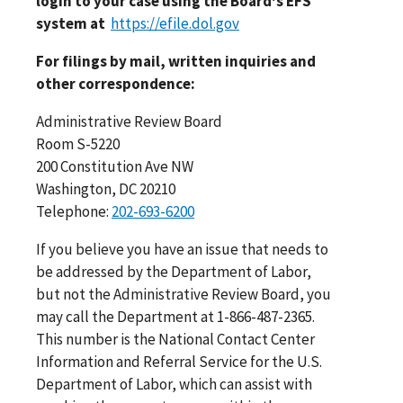
login to your case using the Board's EFS
system at
https://efile.dol.gov
For filings by mail, written inquiries and
other correspondence:
Administrative Review Board
Room S-5220
200 Constitution Ave NW
Washington, DC 20210
Telephone:
202-693-6200
If you believe you have an issue that needs to
be addressed by the Department of Labor,
but not the Administrative Review Board, you
may call the Department at 1-866-487-2365.
This number is the National Contact Center
Information and Referral Service for the U.S.
Department of Labor, which can assist with