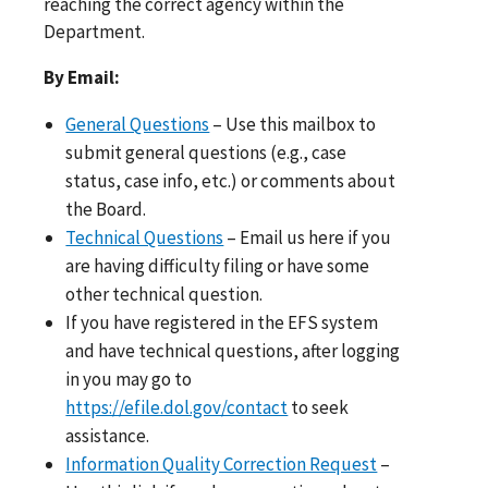
reaching the correct agency within the
Department.
By Email:
General Questions
– Use this mailbox to
submit general questions (e.g., case
status, case info, etc.) or comments about
the Board.
Technical Questions
– Email us here if you
are having difficulty filing or have some
other technical question.
If you have registered in the EFS system
and have technical questions, after logging
in you may go to
https://efile.dol.gov/contact
to seek
assistance.
Information Quality Correction Request
–