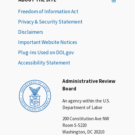
Freedom of Information Act
Privacy & Security Statement
Disclaimers
Important Website Notices
Plug-Ins Used on DOL.gov
Accessibility Statement
Administrative Review
Board
An agency within the U.S.
Department of Labor
200 Constitution Ave NW
Room S-5220
Washington, DC 20210