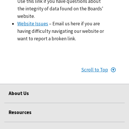
Use this link if you have questions about
the integrity of data found on the Boards'
website.
Website Issues
– Email us here if you are
having difficulty navigating our website or
want to report a broken link.
Scroll to Top
About Us
Resources