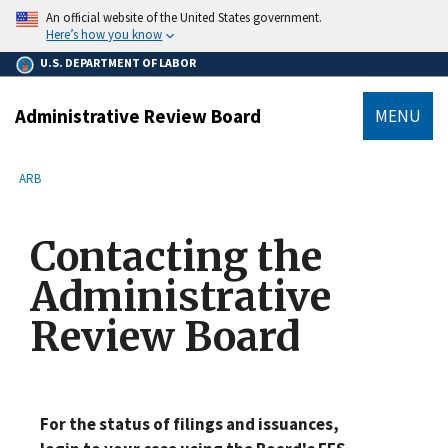
main
An official website of the United States government.
content
Here’s how you know
U.S. DEPARTMENT OF LABOR
Administrative Review Board
MENU
submenu
Breadcrumb
ARB
Contacting the
Administrative
Review Board
For the status of filings and issuances,