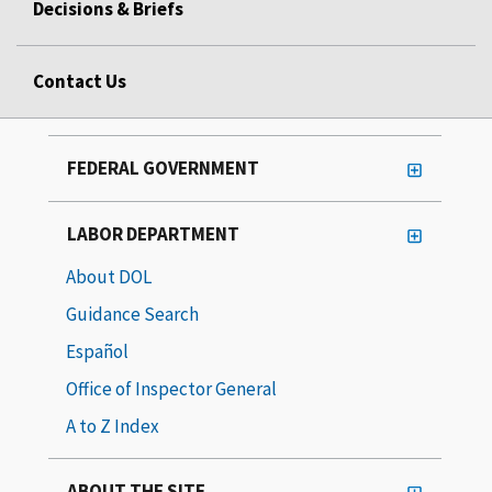
Decisions & Briefs
Contact Us
FEDERAL GOVERNMENT
LABOR DEPARTMENT
About DOL
Guidance Search
Español
Office of Inspector General
A to Z Index
ABOUT THE SITE