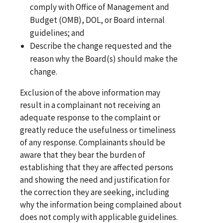
comply with Office of Management and
Budget (OMB), DOL, or Board internal
guidelines; and
Describe the change requested and the
reason why the Board(s) should make the
change.
Exclusion of the above information may
result in a complainant not receiving an
adequate response to the complaint or
greatly reduce the usefulness or timeliness
of any response. Complainants should be
aware that they bear the burden of
establishing that they are affected persons
and showing the need and justification for
the correction they are seeking, including
why the information being complained about
does not comply with applicable guidelines.