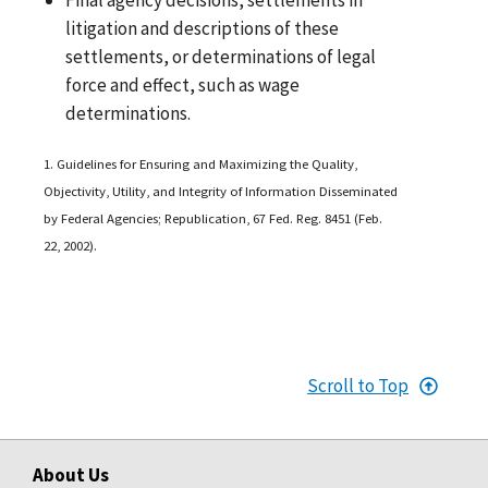
litigation and descriptions of these
settlements, or determinations of legal
force and effect, such as wage
determinations.
1. Guidelines for Ensuring and Maximizing the Quality,
Objectivity, Utility, and Integrity of Information Disseminated
by Federal Agencies; Republication, 67 Fed. Reg. 8451 (Feb.
22, 2002).
Scroll to Top
About Us