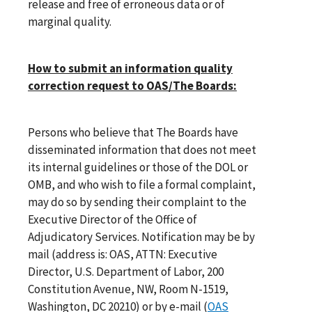
release and free of erroneous data or of
marginal quality.
How to submit an information quality
correction request to OAS/The Boards:
Persons who believe that The Boards have
disseminated information that does not meet
its internal guidelines or those of the DOL or
OMB, and who wish to file a formal complaint,
may do so by sending their complaint to the
Executive Director of the Office of
Adjudicatory Services. Notification may be by
mail (address is: OAS, ATTN: Executive
Director, U.S. Department of Labor, 200
Constitution Avenue, NW, Room N-1519,
Washington, DC 20210) or by e-mail (
OAS