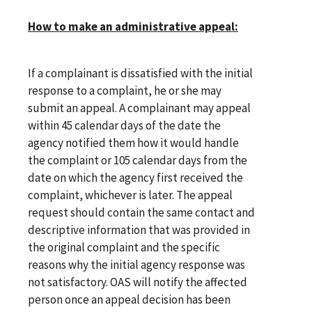
How to make an administrative appeal:
If a complainant is dissatisfied with the initial
response to a complaint, he or she may
submit an appeal. A complainant may appeal
within 45 calendar days of the date the
agency notified them how it would handle
the complaint or 105 calendar days from the
date on which the agency first received the
complaint, whichever is later. The appeal
request should contain the same contact and
descriptive information that was provided in
the original complaint and the specific
reasons why the initial agency response was
not satisfactory. OAS will notify the affected
person once an appeal decision has been