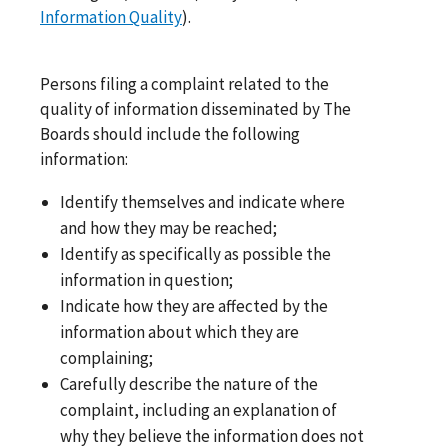
Information Quality
).
Persons filing a complaint related to the
quality of information disseminated by The
Boards should include the following
information:
Identify themselves and indicate where
and how they may be reached;
Identify as specifically as possible the
information in question;
Indicate how they are affected by the
information about which they are
complaining;
Carefully describe the nature of the
complaint, including an explanation of
why they believe the information does not