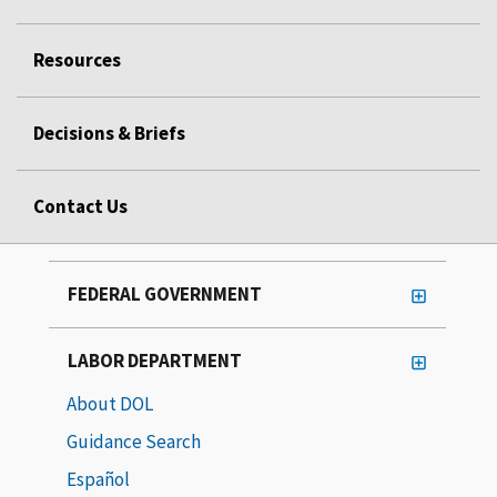
Resources
Decisions & Briefs
Contact Us
FEDERAL GOVERNMENT
LABOR DEPARTMENT
About DOL
Guidance Search
Español