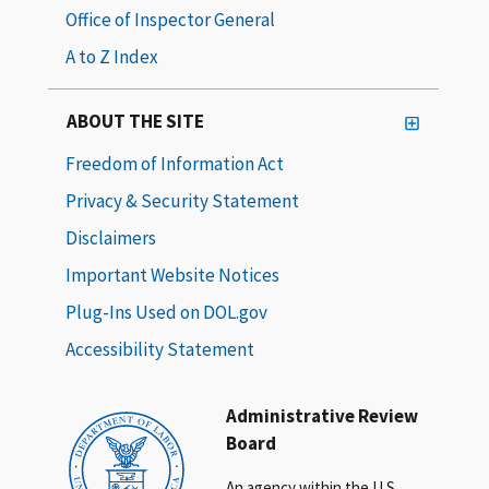
Office of Inspector General
A to Z Index
ABOUT THE SITE
Freedom of Information Act
Privacy & Security Statement
Disclaimers
Important Website Notices
Plug-Ins Used on DOL.gov
Accessibility Statement
Administrative Review
Board
An agency within the U.S.