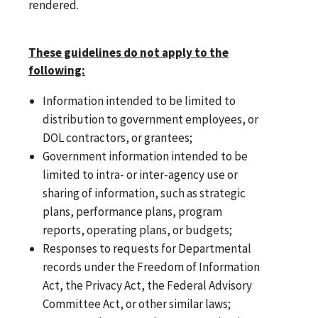
rendered.
These guidelines do not apply to the
following:
Information intended to be limited to
distribution to government employees, or
DOL contractors, or grantees;
Government information intended to be
limited to intra- or inter-agency use or
sharing of information, such as strategic
plans, performance plans, program
reports, operating plans, or budgets;
Responses to requests for Departmental
records under the Freedom of Information
Act, the Privacy Act, the Federal Advisory
Committee Act, or other similar laws;