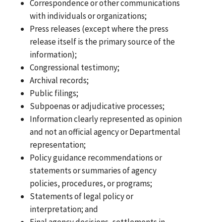
Correspondence or other communications
with individuals or organizations;
Press releases (except where the press
release itself is the primary source of the
information);
Congressional testimony;
Archival records;
Public filings;
Subpoenas or adjudicative processes;
Information clearly represented as opinion
and not an official agency or Departmental
representation;
Policy guidance recommendations or
statements or summaries of agency
policies, procedures, or programs;
Statements of legal policy or
interpretation; and
Final agency decisions, settlements in