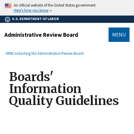
main
An official website of the United States government.
content
Here’s how you know
U.S. DEPARTMENT OF LABOR
Administrative Review Board
MENU
submenu
Breadcrumb
ARB
Contacting the Administrative Review Board
Boards'
Information
Quality Guidelines