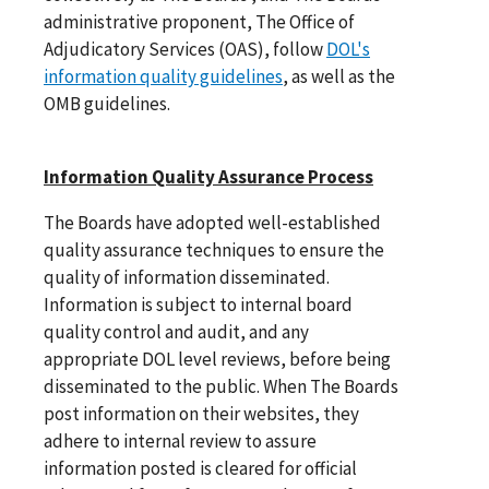
administrative proponent, The Office of
Adjudicatory Services (OAS), follow
DOL's
information quality guidelines
, as well as the
OMB guidelines.
Information Quality Assurance Process
The Boards have adopted well-established
quality assurance techniques to ensure the
quality of information disseminated.
Information is subject to internal board
quality control and audit, and any
appropriate DOL level reviews, before being
disseminated to the public. When The Boards
post information on their websites, they
adhere to internal review to assure
information posted is cleared for official