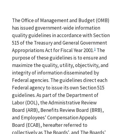
The Office of Management and Budget (OMB)
has issued government-wide information
quality guidelines in accordance with Section
515 of the Treasury and General Government
1
Appropriations Act for Fiscal Year 2001.
The
purpose of these guidelines is to ensure and
maximize the quality, utility, objectivity, and
integrity of information disseminated by
Federal agencies. The guidelines direct each
Federal agency to issue its own Section 515
guidelines. As part of the Department of
Labor (DOL), the Administrative Review
Board (ARB), Benefits Review Board (BRB),
and Employees' Compensation Appeals
Board (ECAB), hereafter referred to
collectively as The Boards', and The Boards'