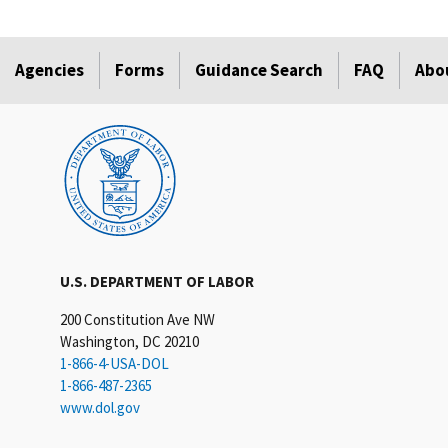
Agencies
Forms
Guidance Search
FAQ
Abo
U.S. DEPARTMENT OF LABOR
200 Constitution Ave NW
Washington, DC 20210
1-866-4-USA-DOL
1-866-487-2365
www.dol.gov