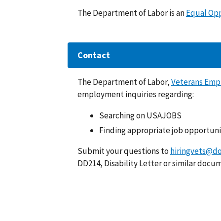
The Department of Labor is an
Equal Op
Contact
The Department of Labor,
Veterans Emp
employment inquiries regarding:
Searching on USAJOBS
Finding appropriate job opportuni
Submit your questions to
hiringvets@do
DD214, Disability Letter or similar docu