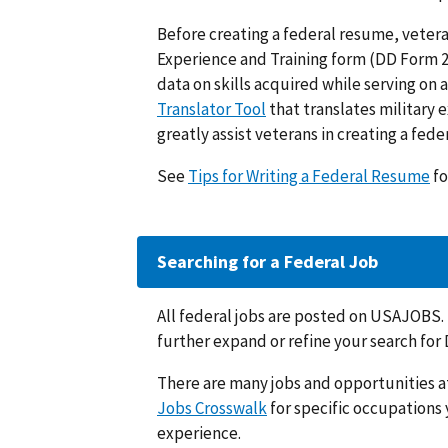
Before creating a federal resume, veteran
Experience and Training form (DD Form 2
data on skills acquired while serving on a
Translator Tool
that translates military e
greatly assist veterans in creating a fed
See
Tips for Writing a Federal Resume
fo
Searching for a Federal Job
All federal jobs are posted on USAJOBS
further expand or refine your search for 
There are many jobs and opportunities a
Jobs Crosswalk
for specific occupations 
experience.