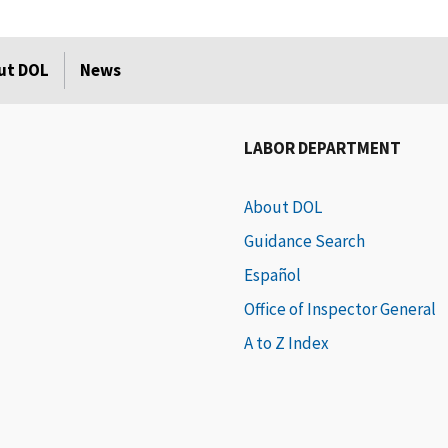
ut DOL
News
LABOR DEPARTMENT
About DOL
Guidance Search
Español
Office of Inspector General
A to Z Index