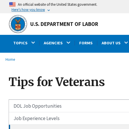
main
An official website of the United States government.
content
Here’s how you know
U.S. DEPARTMENT OF LABOR
TOPICS
AGENCIES
FORMS
ABOUT US
submenu
Breadcrumb
Home
Tips for Veterans
DOL Job Opportunities
Job Experience Levels