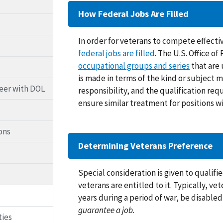
How Federal Jobs Are Filled
In order for veterans to compete effectiv
federal jobs are filled
. The U.S. Office 
occupational groups and series
that are 
is made in terms of the kind or subject ma
reer with DOL
responsibility, and the qualification req
ensure similar treatment for positions wi
ons
Determining Veterans Preference
Special consideration is given to qualif
veterans are entitled to it. Typically, v
years during a period of war, be disabled
guarantee a job
.
ties