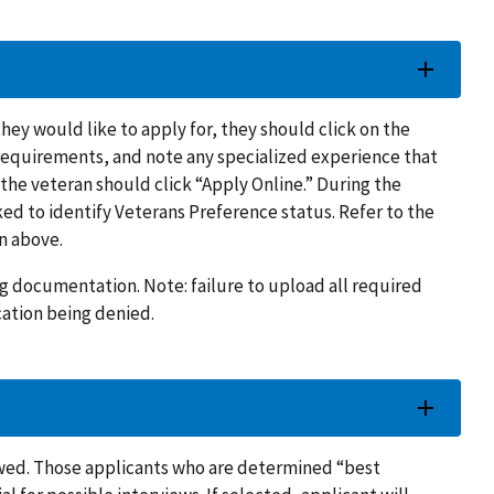
they would like to apply for, they should click on the
 requirements, and note any specialized experience that
, the veteran should click “Apply Online.” During the
ed to identify Veterans Preference status. Refer to the
n above.
g documentation. Note: failure to upload all required
ation being denied.
iewed. Those applicants who are determined “best