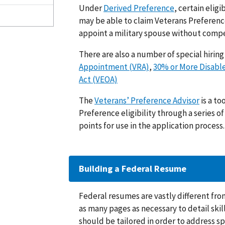
Under
Derived Preference
, certain eli
may be able to claim Veterans Preferenc
appoint a military spouse without comp
There are also a number of special hirin
Appointment (VRA)
,
30% or More Disabl
Act (VEOA)
The
Veterans’ Preference Advisor
is a to
Preference eligibility through a series 
points for use in the application process.
Building a Federal Resume
Federal resumes are vastly different fro
as many pages as necessary to detail ski
should be tailored in order to address s