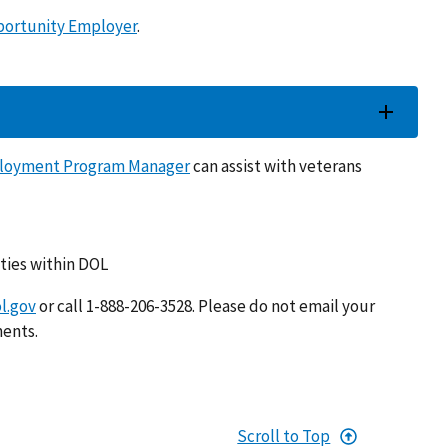
portunity Employer
.
loyment Program Manager
can assist with veterans
ties within DOL
l.gov
or call 1-888-206-3528. Please do not email your
ments.
Scroll to Top