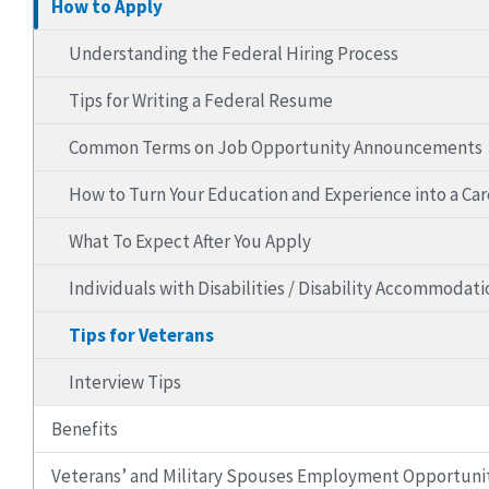
How to Apply
Understanding the Federal Hiring Process
Tips for Writing a Federal Resume
Common Terms on Job Opportunity Announcements
How to Turn Your Education and Experience into a Ca
What To Expect After You Apply
Individuals with Disabilities / Disability Accommodati
Tips for Veterans
Interview Tips
Benefits
Veterans’ and Military Spouses Employment Opportuni