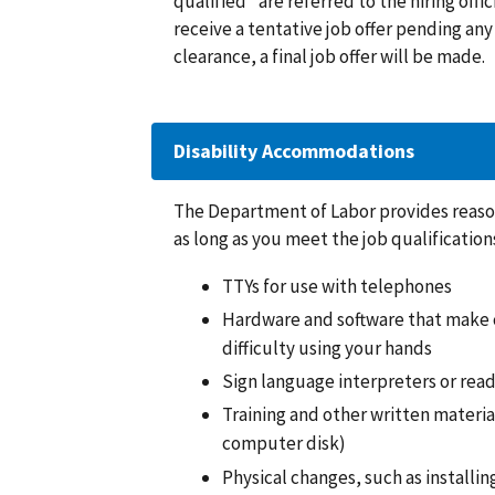
qualified” are referred to the hiring offic
receive a tentative job offer pending a
clearance, a final job offer will be made.
Disability Accommodations
The Department of Labor provides reason
as long as you meet the job qualificati
TTYs for use with telephones
Hardware and software that make c
difficulty using your hands
Sign language interpreters or rea
Training and other written material
computer disk)
Physical changes, such as installi