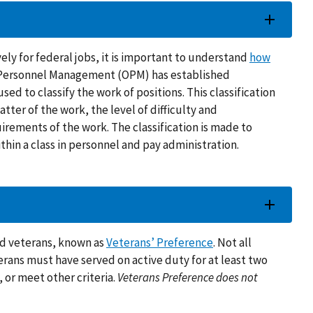
ely for federal jobs, it is important to understand
how
of Personnel Management (OPM) has established
used to classify the work of positions. This classification
tter of the work, the level of difficulty and
uirements of the work. The classification is made to
thin a class in personnel and pay administration.
ied veterans, known as
Veterans’ Preference
. Not all
eterans must have served on active duty for at least two
, or meet other criteria.
Veterans Preference does not