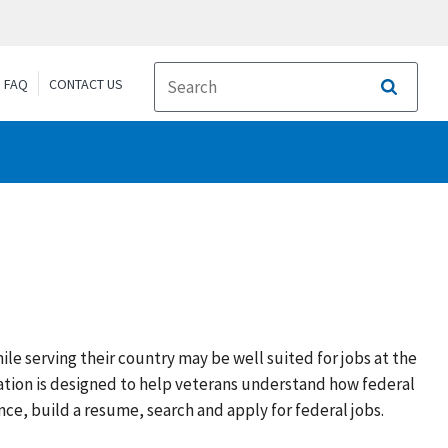
FAQ
CONTACT US
Search
ile serving their country may be well suited for jobs at the
ation is designed to help veterans understand how federal
nce, build a resume, search and apply for federal jobs.