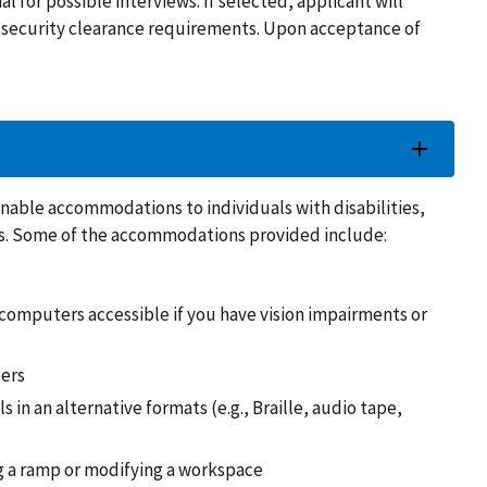
ial for possible interviews. If selected, applicant will
ny security clearance requirements. Upon acceptance of
able accommodations to individuals with disabilities,
ons. Some of the accommodations provided include:
omputers accessible if you have vision impairments or
ders
s in an alternative formats (e.g., Braille, audio tape,
ng a ramp or modifying a workspace