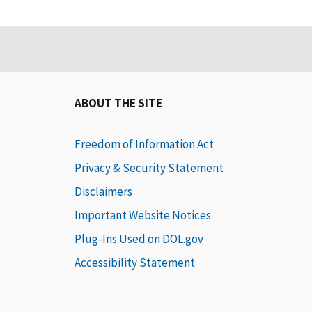
ABOUT THE SITE
Freedom of Information Act
Privacy & Security Statement
Disclaimers
Important Website Notices
Plug-Ins Used on DOL.gov
Accessibility Statement