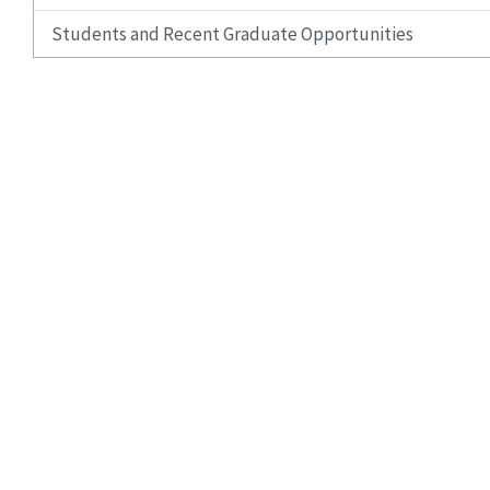
Students and Recent Graduate Opportunities