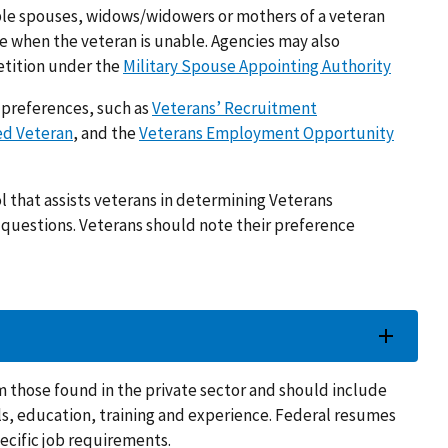
gible spouses, widows/widowers or mothers of a veteran
e when the veteran is unable. Agencies may also
etition under the
Military Spouse Appointing Authority
g preferences, such as
Veterans’ Recruitment
ed Veteran
, and the
Veterans Employment Opportunity
ol that assists veterans in determining Veterans
of questions. Veterans should note their preference
m those found in the private sector and should include
lls, education, training and experience. Federal resumes
pecific job requirements.