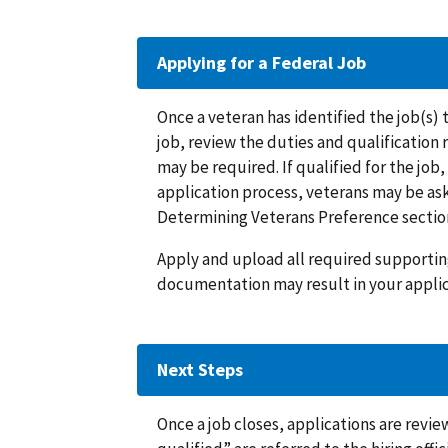
Applying for a Federal Job
Once a veteran has identified the job(s) 
job, review the duties and qualification
may be required. If qualified for the job
application process, veterans may be ask
Determining Veterans Preference sectio
Apply and upload all required supportin
documentation may result in your applic
Next Steps
Once a job closes, applications are rev