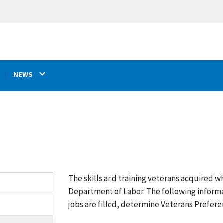
NEWS
The skills and training veterans acquired wh
Department of Labor. The following inform
jobs are filled, determine Veterans Prefere