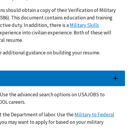
s should obtain a copy of their Verification of Military
586). This document contains education and training
ctive duty. In addition, there is a
Military Skills
xperience into civilian experience. Both of these will
eral resume.
r additional guidance on building your resume.
. Use the advanced search options on USAJOBS to
DOL careers.
t the Department of labor. Use the
Military to Federal
you may want to apply for based on your military