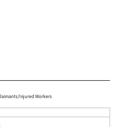
 Claimants/Injured Workers
t