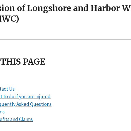
sion of Longshore and Harbor 
HWC)
 THIS PAGE
tact Us
 to do if you are injured
quently Asked Questions
ms
efits and Claims