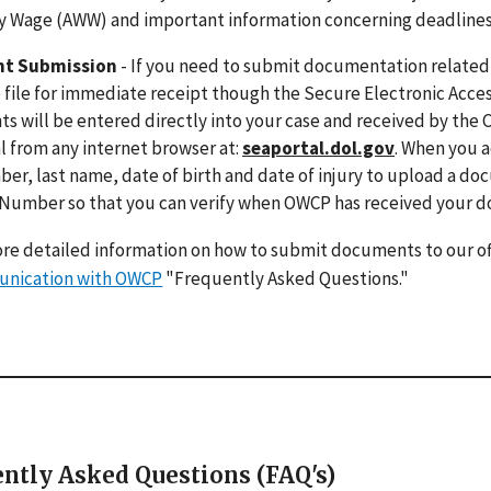
 Wage (AWW) and important information concerning deadlines for
t Submission
- If you need to submit documentation related t
 file for immediate receipt though the Secure Electronic Acces
 will be entered directly into your case and received by the 
 from any internet browser at:
seaportal.dol.gov
. When you a
er, last name, date of birth and date of injury to upload a do
 Number so that you can verify when OWCP has received your 
re detailed information on how to submit documents to our of
nication with OWCP
"Frequently Asked Questions."
ntly Asked Questions (FAQ's)