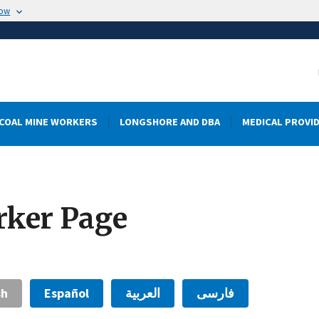
now
COAL MINE WORKERS
LONGSHORE AND DBA
MEDICAL PROVI
rker Page
sh
Español
العربية
فارسی