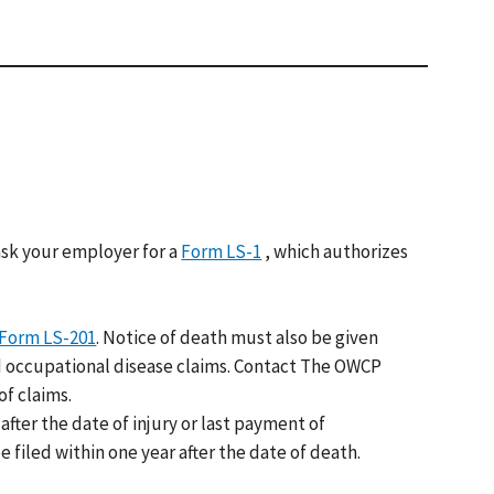
sk your employer for a
Form LS-1
, which authorizes
Form LS-201
. Notice of death must also be given
and occupational disease claims. Contact The OWCP
f claims.
after the date of injury or last payment of
 filed within one year after the date of death.