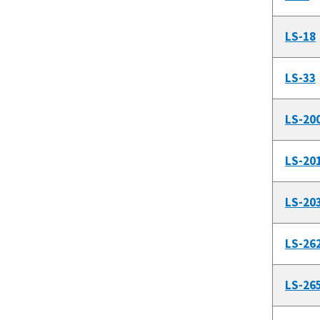
LS-18
LS-33
LS-20
LS-20
LS-20
LS-26
LS-26