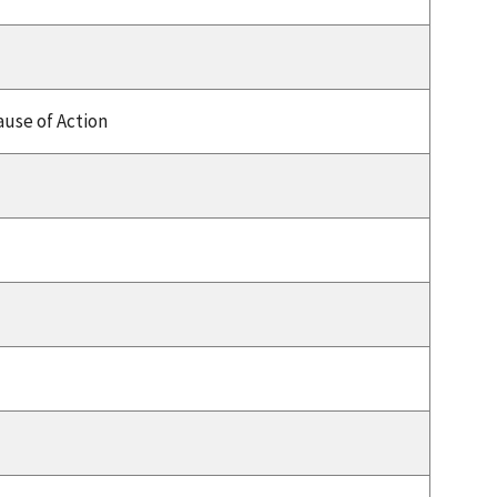
use of Action