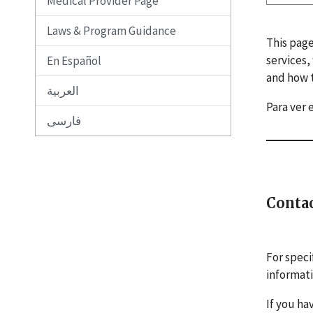
Medical Provider Page
Laws & Program Guidance
This page
services,
En Español
and how t
العربية
Para ver 
فارسی
Conta
For speci
informat
If you ha