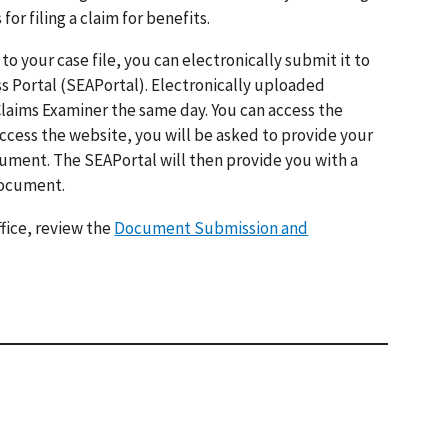
 filing a claim for benefits.
o your case file, you can electronically submit it to
s Portal (SEAPortal). Electronically uploaded
Claims Examiner the same day. You can access the
ccess the website, you will be asked to provide your
cument. The SEAPortal will then provide you with a
document.
fice, review the
Document Submission and