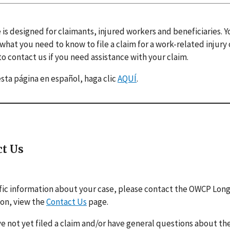
 is designed for claimants, injured workers and beneficiaries. 
 what you need to know to file a claim for a work-related injury
o contact us if you need assistance with your claim.
esta página en español, haga clic
AQUÍ
.
ct Us
fic information about your case, please contact the OWCP Lon
ion, view the
Contact Us
page.
ve not yet filed a claim and/or have general questions about the