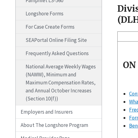
Pamphlet LS-560
Divi
Longshore Forms
(DL
For Case Create Forms
SEAPortal Online Filing Site
Frequently Asked Questions
ON
National Average Weekly Wages
(NAWW), Minimum and
Maximum Compensation Rates,
and Annual October Increases
Con
(Section 10(f))
What
Fre
Employers and Insurers
For
About The Longshore Program
Ben