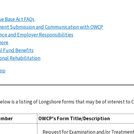
e Base Act FAQs
ent Submission and Communication with OWCP
nce and Employer Responsibilities
hore
l Fund Benefits
onal Rehabilitation
Top
elow is a listing of Longshore forms that may be of interest to
umber
OWCP's Form Title/Description
Request for Examination and/or Treatmen