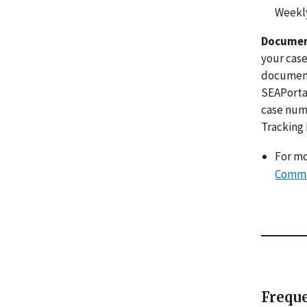
Weekly
Documen
your case
documents
SEAPortal
case numb
Tracking
For mo
Commu
Freque