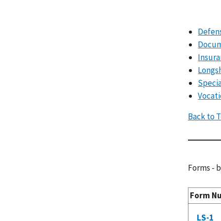
Defens
Docum
Insura
Longs
Specia
Vocati
Back to 
Forms - b
Form N
LS-1