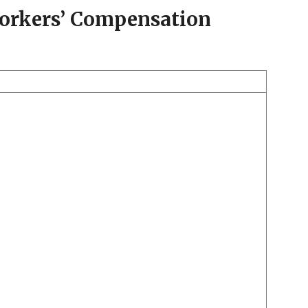
Workers’ Compensation