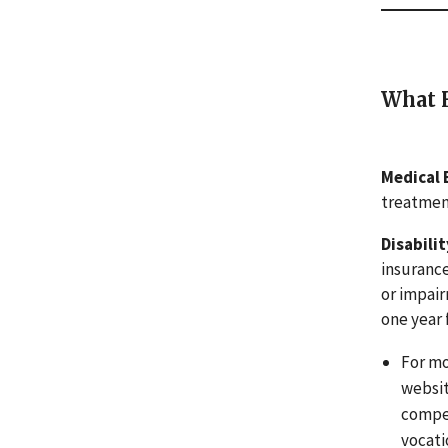
What H
Medical 
treatment
Disabili
insurance
or impair
one year 
For mo
websit
compen
vocati