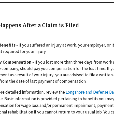
appens After a Claim is Filed
Benefits
- If you suffered an injury at work, your employer, or
 required for your injury.
ty Compensation
- If you lost more than three days from work 
 company, should pay you compensation for the lost time. If y
ment as a result of your injury, you are advised to file a written
from the date of last payment of compensation.
re detailed information, review the
Longshore and Defense Ba
e. Basic information is provided pertaining to benefits you may
sation for wage loss and/or permanent impairment, payment 
onal rehabilitation if you cannot return to your usual job. You c