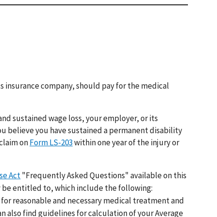
 its insurance company, should pay for the medical
and sustained wage loss, your employer, or its
ou believe you have sustained a permanent disability
 claim on
Form LS-203
within one year of the injury or
se Act
"Frequently Asked Questions" available on this
 be entitled to, which include the following:
for reasonable and necessary medical treatment and
an also find guidelines for calculation of your Average