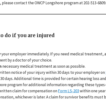
, please contact the OWCP Longshore program at 202-513-6809.
o do if you are injured
y
your employer immediately. If you need medical treatment, a
ent by a doctor of your choice.
n
necessary medical treatment as soon as possible.
ritten notice of your injury within 30 days to your employer on
 30 days. Additional time is provided for certain hearing loss 
ore program for additional information regarding these types o
written claim for compensation on
Form LS-203
within one year 
sation, whichever is later. A claim for survivor benefits must be