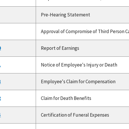
Pre-Hearing Statement
Approval of Compromise of Third Person Ca
0
Report of Earnings
1
Notice of Employee's Injury or Death
3
Employee's Claim for Compensation
2
Claim for Death Benefits
5
Certification of Funeral Expenses