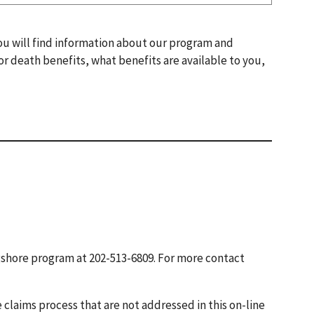
You will find information about our program and
 or death benefits, what benefits are available to you,
gshore program at 202-513-6809. For more contact
 claims process that are not addressed in this on-line