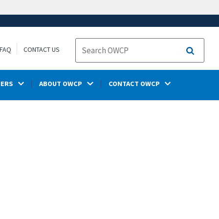
FAQ
CONTACT US
Search
DERS
ABOUT OWCP
CONTACT OWCP