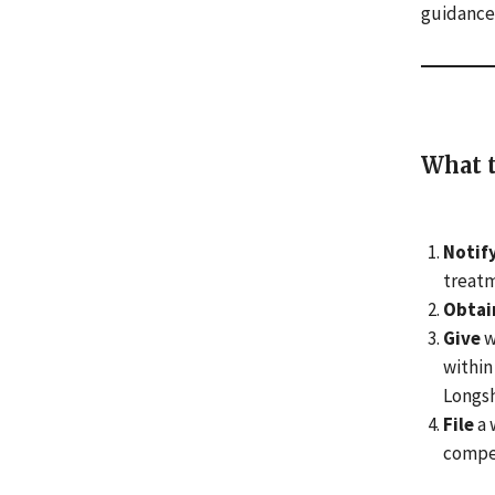
guidance
What t
Notif
treatm
Obtai
Give
w
within
Longsh
File
a 
compen