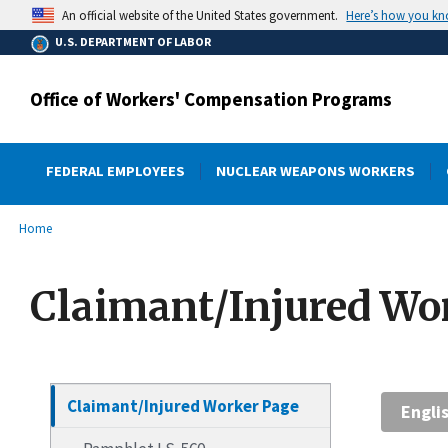
main
Here’s how you k
An official website of the United States government.
content
U.S. DEPARTMENT OF LABOR
Office of Workers' Compensation Programs
FEDERAL EMPLOYEES
NUCLEAR WEAPONS WORKERS
submenu
Breadcrumb
Home
Claimant/Injured Wo
Claimant/Injured Worker Page
Engli