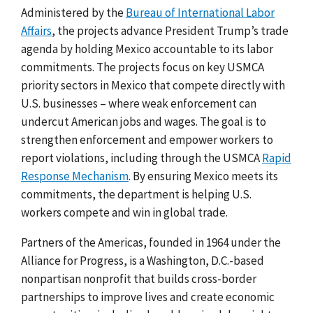
Administered by the
Bureau of International Labor
Affairs
, the projects advance President Trump’s trade
agenda by holding Mexico accountable to its labor
commitments. The projects
focus on key USMCA
priority sectors in Mexico that compete directly with
U.S. businesses – where weak enforcement can
undercut American jobs and wages. The goal is to
strengthen enforcement and empower workers to
report violations, including through the USMCA
Rapid
Response Mechanism
. By ensuring Mexico meets its
commitments, the department is helping U.S.
workers compete and win in global trade.
Partners of the Americas, founded in 1964 under the
Alliance for Progress, is a Washington, D.C.-based
nonpartisan nonprofit
that builds cross-border
partnerships to improve lives and create economic