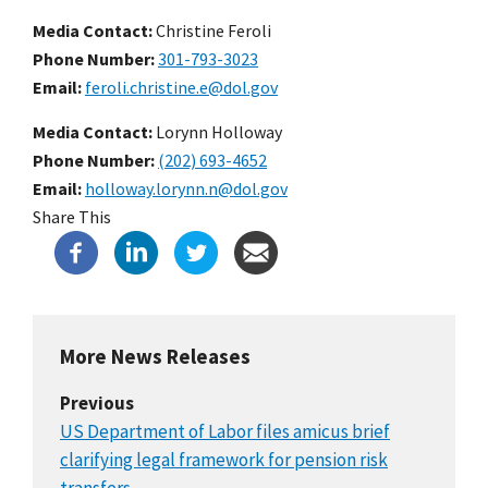
Media Contact:
Christine Feroli
Phone Number
301-793-3023
Email
feroli.christine.e@dol.gov
Media Contact:
Lorynn Holloway
Phone Number
(202) 693-4652
Email
holloway.lorynn.n@dol.gov
Share This
More News Releases
Previous
US Department of Labor files amicus brief
clarifying legal framework for pension risk
transfers