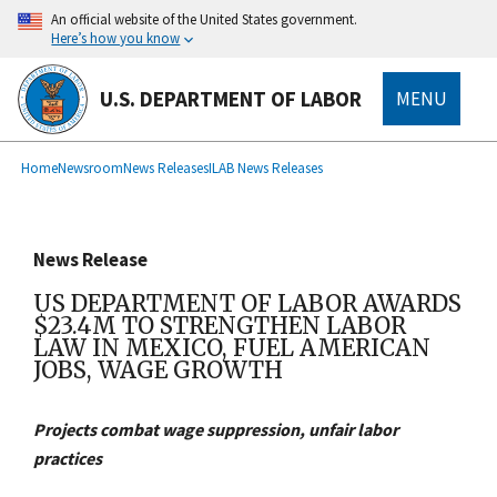
main
An official website of the United States government.
content
Here’s how you know
U.S. DEPARTMENT OF LABOR
MENU
submenu
Breadcrumb
Home
Newsroom
News Releases
ILAB News Releases
News Release
US DEPARTMENT OF LABOR AWARDS
$23.4M TO STRENGTHEN LABOR
LAW IN MEXICO, FUEL AMERICAN
JOBS, WAGE GROWTH
Projects combat wage suppression, unfair labor
practices