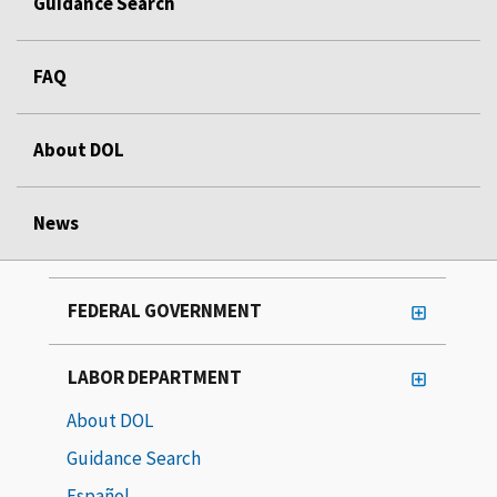
Guidance Search
FAQ
About DOL
News
FEDERAL GOVERNMENT
LABOR DEPARTMENT
About DOL
Guidance Search
Español