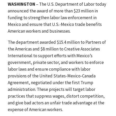
WASHINGTON
– The U.S. Department of Labor today
announced the award of more than $23 million in
funding to strengthen labor law enforcement in
Mexico and ensure that U.S.-Mexico trade benefits
American workers and businesses.
The department awarded $15.4 million to Partners of
the Americas and $8 million to Creative Associates
International to support efforts with Mexico’s
government, private sector, and workers to enforce
labor laws and ensure compliance with labor
provisions of the United States-Mexico-Canada
Agreement, negotiated under the first Trump
administration. These projects will target labor
practices that suppress wages, distort competition,
and give bad actors an unfair trade advantage at the
expense of American workers.