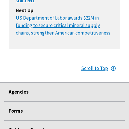
Next Up
US Department of Labor awards $22M in
funding to secure critical mineral supply
chains, strengthen American competitiveness
Scroll to Top
Agencies
Forms