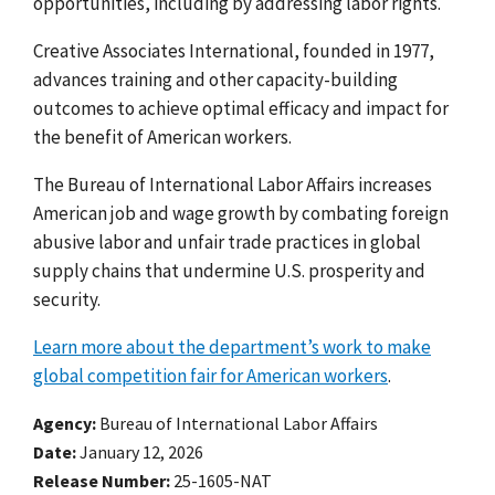
opportunities, including by addressing labor rights.
Creative Associates International, founded in 1977,
advances training and other capacity-building
outcomes to achieve optimal efficacy and impact for
the benefit of American workers.
The Bureau of International Labor Affairs increases
American job and wage growth by combating foreign
abusive labor and unfair trade practices in global
supply chains that undermine U.S. prosperity and
security.
Learn more about the department’s work to make
global competition fair for American workers
.
Agency
Bureau of International Labor Affairs
Date
January 12, 2026
Release Number
25-1605-NAT