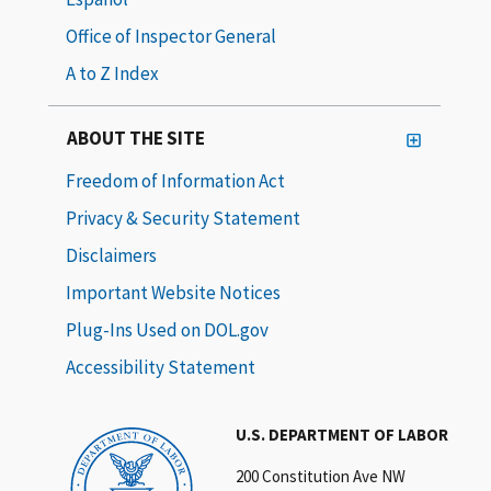
Office of Inspector General
A to Z Index
ABOUT THE SITE
Freedom of Information Act
Privacy & Security Statement
Disclaimers
Important Website Notices
Plug-Ins Used on DOL.gov
Accessibility Statement
U.S. DEPARTMENT OF LABOR
200 Constitution Ave NW