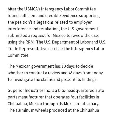
After the USMCA’s Interagency Labor Committee
found sufficient and credible evidence supporting
the petition’s allegations related to employer
interference and retaliation, the U.S. government
submitted a request for Mexico to review the case
using the RRM. The U.S. Department of Labor and U.S.
Trade Representative co-chair the Interagency Labor
Committee.
The Mexican government has 10 days to decide
whether to conduct a review and 45 days from today
to investigate the claims and present its findings.
Superior Industries Inc. is a U.S.-headquartered auto
parts manufacturer that operates four facilities in
Chihuahua, Mexico through its Mexican subsidiary.
The aluminum wheels produced at the Chihuahua