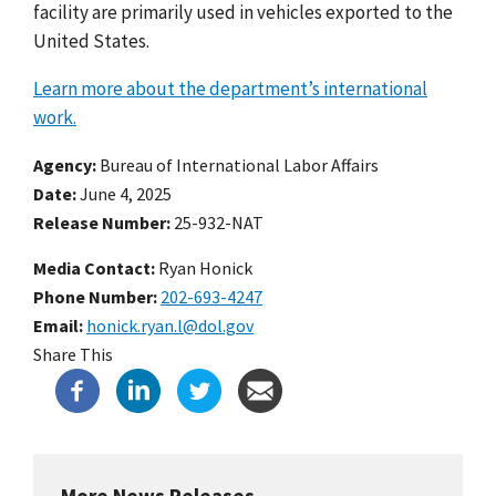
facility are primarily used in vehicles exported to the
United States.
Learn more about the department’s international
work.
Agency
Bureau of International Labor Affairs
Date
June 4, 2025
Release Number
25-932-NAT
Media Contact:
Ryan Honick
Phone Number
202-693-4247
Email
honick.ryan.l@dol.gov
Share This
More News Releases