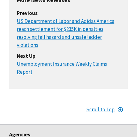
Previous
US Department of Labor and Adidas America
reach settlement for $235K in penalties
resolving fall hazard and unsafe ladder
violations
Next Up
Unemployment Insurance Weekly Claims
Report
Scroll to Top
Agencies