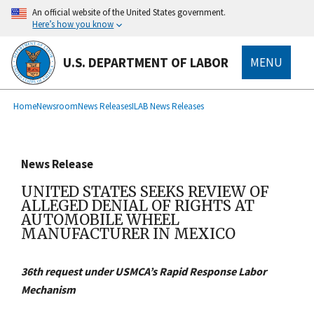
main
An official website of the United States government.
content
Here’s how you know
U.S. DEPARTMENT OF LABOR
MENU
submenu
Breadcrumb
Home
Newsroom
News Releases
ILAB News Releases
News Release
UNITED STATES SEEKS REVIEW OF
ALLEGED DENIAL OF RIGHTS AT
AUTOMOBILE WHEEL
MANUFACTURER IN MEXICO
36th request under USMCA’s Rapid Response Labor
Mechanism