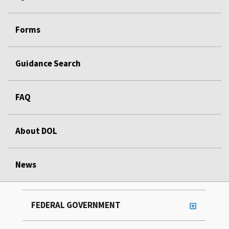
Forms
Guidance Search
FAQ
About DOL
News
FEDERAL GOVERNMENT