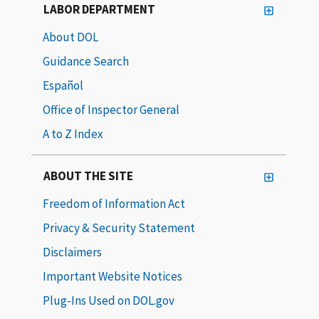
LABOR DEPARTMENT
About DOL
Guidance Search
Español
Office of Inspector General
A to Z Index
ABOUT THE SITE
Freedom of Information Act
Privacy & Security Statement
Disclaimers
Important Website Notices
Plug-Ins Used on DOL.gov