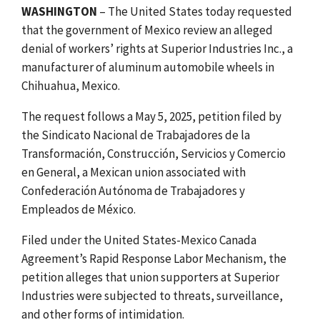
WASHINGTON
– The United States today requested
that the government of Mexico review an alleged
denial of workers’ rights at Superior Industries Inc., a
manufacturer of aluminum automobile wheels in
Chihuahua, Mexico.
The request follows a May 5, 2025, petition filed by
the Sindicato Nacional de Trabajadores de la
Transformación, Construcción, Servicios y Comercio
en General, a Mexican union associated with
Confederación Autónoma de Trabajadores y
Empleados de México.
Filed under the United States-Mexico Canada
Agreement’s Rapid Response Labor Mechanism, the
petition alleges that union supporters at Superior
Industries were subjected to threats, surveillance,
and other forms of intimidation.