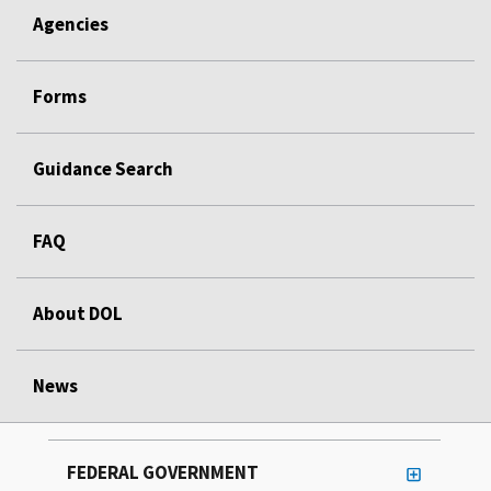
Agencies
Forms
Guidance Search
FAQ
About DOL
News
FEDERAL GOVERNMENT