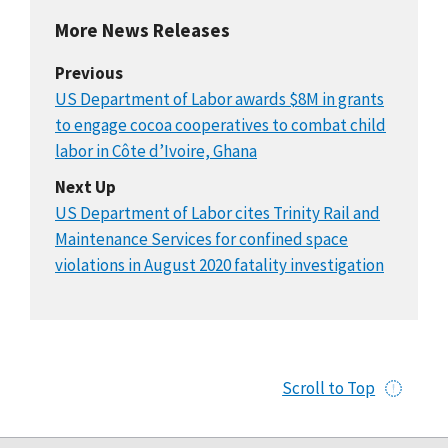
More News Releases
Previous
US Department of Labor awards $8M in grants
to engage cocoa cooperatives to combat child
labor in Côte d’Ivoire, Ghana
Next Up
US Department of Labor cites Trinity Rail and
Maintenance Services for confined space
violations in August 2020 fatality investigation
Scroll to Top