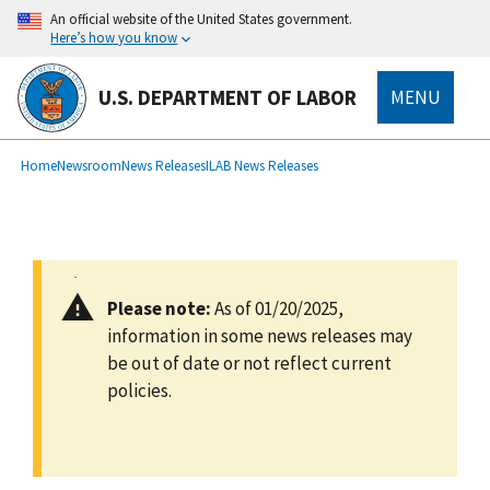
main
An official website of the United States government.
content
Here’s how you know
U.S. DEPARTMENT OF LABOR
MENU
submenu
Breadcrumb
Home
Newsroom
News Releases
ILAB News Releases
Please note:
As of 01/20/2025,
information in some news releases may
be out of date or not reflect current
policies.