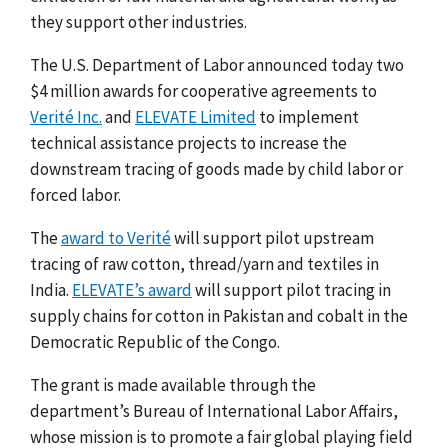
they support other industries.
The U.S. Department of Labor announced today two
$4 million awards for cooperative agreements to
Verité Inc.
and
ELEVATE Limited
to implement
technical assistance projects to increase the
downstream tracing of goods made by child labor or
forced labor.
The
award to Verité
will support pilot upstream
tracing of raw cotton, thread/yarn and textiles in
India.
ELEVATE’s award
will support pilot tracing in
supply chains for cotton in Pakistan and cobalt in the
Democratic Republic of the Congo.
The grant is made available through the
department’s Bureau of International Labor Affairs,
whose mission is to promote a fair global playing field