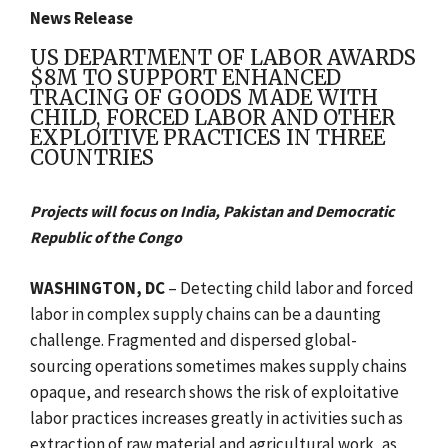
News Release
US DEPARTMENT OF LABOR AWARDS
$8M TO SUPPORT ENHANCED
TRACING OF GOODS MADE WITH
CHILD, FORCED LABOR AND OTHER
EXPLOITIVE PRACTICES IN THREE
COUNTRIES
Projects will focus on India, Pakistan and Democratic
Republic of the Congo
WASHINGTON, DC
–
Detecting child labor and forced
labor in complex supply chains can be a daunting
challenge. Fragmented and dispersed global-
sourcing operations sometimes makes supply chains
opaque, and research shows the risk of exploitative
labor practices increases greatly in activities such as
extraction of raw material and agricultural work, as