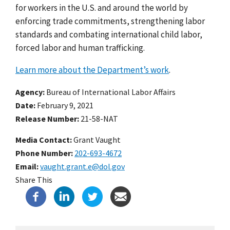
for workers in the U.S. and around the world by
enforcing trade commitments, strengthening labor
standards and combating international child labor,
forced labor and human trafficking.
Learn more about the Department’s work
.
Agency
Bureau of International Labor Affairs
Date
February 9, 2021
Release Number
21-58-NAT
Media Contact:
Grant Vaught
Phone Number
202-693-4672
Email
vaught.grant.e@dol.gov
Share This