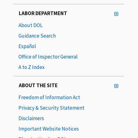
LABOR DEPARTMENT
About DOL
Guidance Search
Español
Office of Inspector General
A to Z Index
ABOUT THE SITE
Freedom of Information Act
Privacy & Security Statement
Disclaimers
Important Website Notices