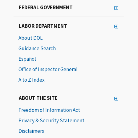
FEDERAL GOVERNMENT
LABOR DEPARTMENT
About DOL
Guidance Search
Español
Office of Inspector General
A to Z Index
ABOUT THE SITE
Freedom of Information Act
Privacy & Security Statement
Disclaimers