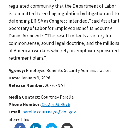
regulated community that the Department of Labor
is committed to ending regulation by litigation and to
defending ERISA as Congress intended,” said Assistant
Secretary of Labor for Employee Benefits Security
Daniel Aronowitz. “This result reflects a victory for
common sense, sound legal doctrine, and the millions
of American workers who rely on employer-sponsored
retirement plans.”
Agency
Employee Benefits Security Administration
Date
January 9, 2026
Release Number
26-70-NAT
Media Contact:
Courtney Parella
Phone Number
(202) 693-4676
Email
parella.courtney.e@dol.gov
Share This