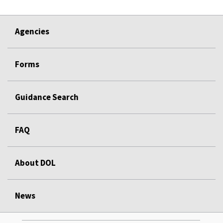
Agencies
Forms
Guidance Search
FAQ
About DOL
News