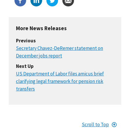
More News Releases
Previous
Secretary Chavez-DeRemer statement on
December jobs report
Next Up
US Department of Labor files amicus brief
clarifying legal framework for pension risk
transfers
Scroll to Top