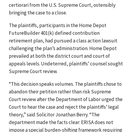
certiorari from the U.S. Supreme Court, ostensibly
bringing the case to a close.
The plaintiffs, participants in the Home Depot
FutureBuilder 401(k) defined contribution
retirement plan, had pursued a class action lawsuit
challenging the plan’s administration. Home Depot
prevailed at both the district court and court of
appeals levels. Undeterred, plaintiffs’ counsel sought
Supreme Court review.
“This decision speaks volumes. The plaintiffs chose to
abandon their petition rather than risk Supreme
Court review after the Department of Labor urged the
Court to hear the case and reject the plaintiffs’ legal
theory,” said Solicitor Jonathan Berry. “The
department made the facts clear: ERISA does not
impose a special burden-shifting framework requiring