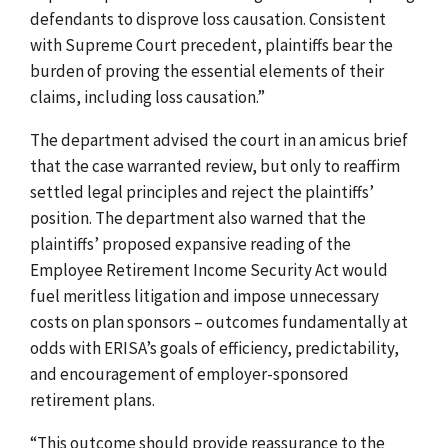
defendants to disprove loss causation. Consistent
with Supreme Court precedent, plaintiffs bear the
burden of proving the essential elements of their
claims, including loss causation.”
The department advised the court in an amicus brief
that the case warranted review, but only to reaffirm
settled legal principles and reject the plaintiffs’
position. The department also warned that the
plaintiffs’ proposed expansive reading of the
Employee Retirement Income Security Act would
fuel meritless litigation and impose unnecessary
costs on plan sponsors – outcomes fundamentally at
odds with ERISA’s goals of efficiency, predictability,
and encouragement of employer-sponsored
retirement plans.
“This outcome should provide reassurance to the