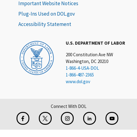
Important Website Notices
Plug-Ins Used on DOL.gov
Accessibility Statement
U.S. DEPARTMENT OF LABOR
200 Constitution Ave NW
Washington, DC 20210
1-866-4-USA-DOL
1-866-487-2365
www.dol.gov
Connect With DOL