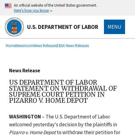
main
An official website of the United States government.
content
Here’s how you know
U.S. DEPARTMENT OF LABOR
MENU
submenu
Breadcrumb
Home
Newsroom
News Releases
EBSA News Releases
News Release
US DEPARTMENT OF LABOR
STATEMENT ON WITHDRAWAL OF
SUPREME COURT PETITION IN
PIZARRO V. HOME DEPOT
WASHINGTON
– The U.S. Department of Labor
welcomed yesterday's decision by the plaintiffs in
Pizarro v. Home Depot
to withdraw their petition for