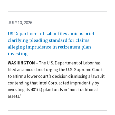
JULY 10, 2026
US Department of Labor files amicus brief
clarifying pleading standard for claims
alleging imprudence in retirement plan
investing
WASHINGTON
– The U.S. Department of Labor has
filed an amicus brief urging the U.S. Supreme Court
to affirm a lower court’s decision dismissing a lawsuit
contending that Intel Corp. acted imprudently by
investing its 401(k) plan funds in “non-traditional
assets.”