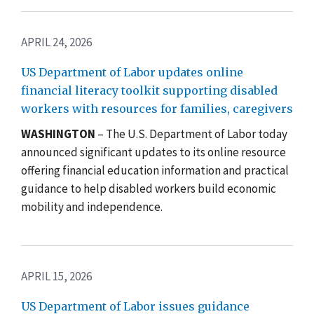
APRIL 24, 2026
US Department of Labor updates online
financial literacy toolkit supporting disabled
workers with resources for families, caregivers
WASHINGTON
– The U.S. Department of Labor today
announced significant updates to its online resource
offering financial education information and practical
guidance to help disabled workers build economic
mobility and independence.
APRIL 15, 2026
US Department of Labor issues guidance