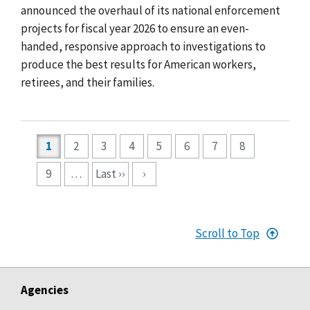
announced the overhaul of its national enforcement
projects for fiscal year 2026 to ensure an even-
handed, responsive approach to investigations to
produce the best results for American workers,
retirees, and their families.
Pagination
1
2
3
4
5
6
7
8
9
…
Last ››
›
Scroll to Top
Agencies