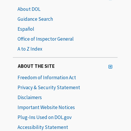
About DOL
Guidance Search
Español
Office of Inspector General
A to Z Index
ABOUT THE SITE
Freedom of Information Act
Privacy & Security Statement
Disclaimers
Important Website Notices
Plug-Ins Used on DOL.gov
Accessibility Statement