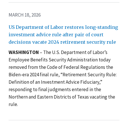
MARCH 18, 2026
US Department of Labor restores long-standing
investment advice rule after pair of court
decisions vacate 2024 retirement security rule
WASHINGTON
– The U.S. Department of Labor’s
Employee Benefits Security Administration today
removed from the Code of Federal Regulations the
Biden-era 2024 final rule, “Retirement Security Rule:
Definition of an Investment Advice Fiduciary,”
responding to final judgments entered in the
Northern and Eastern Districts of Texas vacating the
rule.