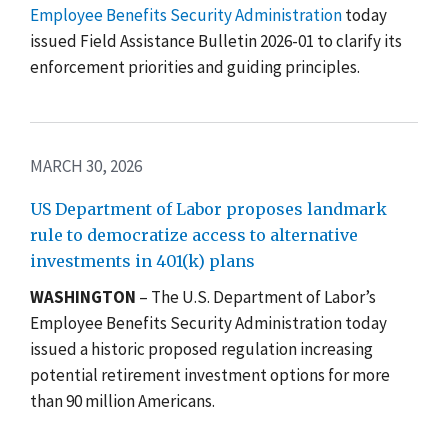
Employee Benefits Security Administration
today
issued Field Assistance Bulletin 2026-01 to clarify its
enforcement priorities and guiding principles.
MARCH 30, 2026
US Department of Labor proposes landmark
rule to democratize access to alternative
investments in 401(k) plans
WASHINGTON
–
The U.S. Department of Labor’s
Employee Benefits Security Administration today
issued a historic proposed regulation increasing
potential retirement investment options for more
than 90 million Americans.