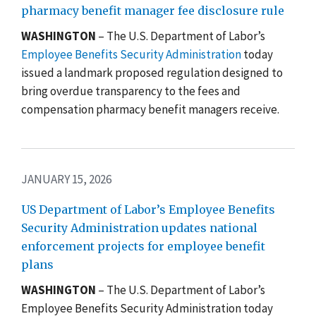
pharmacy benefit manager fee disclosure rule
WASHINGTON
– The U.S. Department of Labor’s
Employee Benefits Security Administration
today
issued a landmark proposed regulation designed to
bring overdue transparency to the fees and
compensation pharmacy benefit managers receive.
JANUARY 15, 2026
US Department of Labor’s Employee Benefits
Security Administration updates national
enforcement projects for employee benefit
plans
WASHINGTON
–
The U.S. Department of Labor’s
Employee Benefits Security Administration today