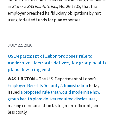
in
Stana v. SAS Institute Inc.
, No. 26-1305, that the
employer breached its fiduciary obligations by not
using forfeited funds for plan expenses.
JULY 22, 2026
US Department of Labor proposes rule to
modernize electronic delivery for group health
plans, lowering costs
WASHINGTON
– The U.S. Department of Labor’s
Employee Benefits Security Administration
today
issued
a proposed rule that would modernize how
group health plans deliver required disclosures
,
making communication faster, more efficient, and
less costly.