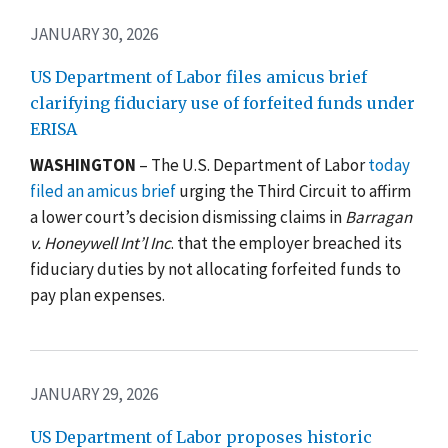
JANUARY 30, 2026
US Department of Labor files amicus brief
clarifying fiduciary use of forfeited funds under
ERISA
WASHINGTON
– The U.S. Department of Labor
today
filed an amicus brief
urging the Third Circuit to affirm
a lower court’s decision dismissing claims in
Barragan
v. Honeywell Int’l Inc
. that the employer breached its
fiduciary duties by not allocating forfeited funds to
pay plan expenses.
JANUARY 29, 2026
US Department of Labor proposes historic