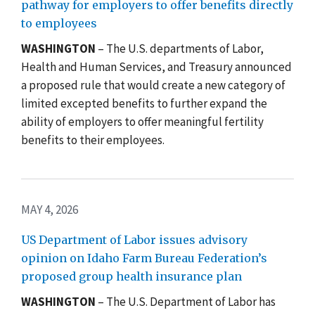
pathway for employers to offer benefits directly
to employees
WASHINGTON
– The U.S. departments of Labor,
Health and Human Services, and Treasury announced
a proposed rule that would create a new category of
limited excepted benefits to further expand the
ability of employers to offer meaningful fertility
benefits to their employees.
MAY 4, 2026
US Department of Labor issues advisory
opinion on Idaho Farm Bureau Federation’s
proposed group health insurance plan
WASHINGTON
– The U.S. Department of Labor has