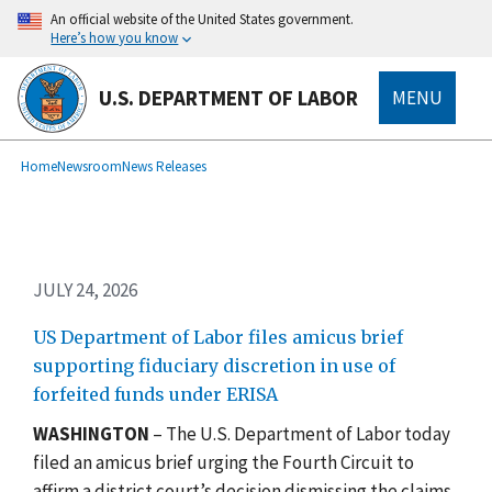
Skip
An official website of the United States government.
to
Here’s how you know
main
content
U.S. DEPARTMENT OF LABOR
MENU
submenu
Breadcrumb
Home
Newsroom
News Releases
JULY 24, 2026
US Department of Labor files amicus brief
supporting fiduciary discretion in use of
forfeited funds under ERISA
WASHINGTON
– The U.S. Department of Labor today
filed an amicus brief urging the Fourth Circuit to
affirm a district court’s decision dismissing the claims