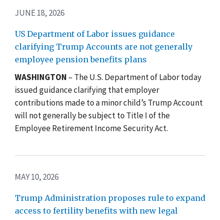
JUNE 18, 2026
US Department of Labor issues guidance
clarifying Trump Accounts are not generally
employee pension benefits plans
WASHINGTON
– The U.S. Department of Labor today
issued guidance clarifying that employer
contributions made to a minor child’s
Trump Account
will not generally be subject to Title I of the
Employee Retirement Income Security Act.
MAY 10, 2026
Trump Administration proposes rule to expand
access to fertility benefits with new legal