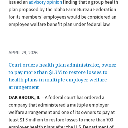
issued an
advisory opinion
finding that a group health
plan proposed by the Idaho Farm Bureau Federation
for its members’ employees would be considered an
employee welfare benefit plan under federal law.
APRIL 29, 2026
Court orders health plan administrator, owner
to pay more than $1.3M to restore losses to
health plans in multiple employer welfare
arrangement
OAK BROOK, IL
–
A federal court has ordered a
company that administered a multiple employer
welfare arrangement and one of its owners to pay at
least $1.3 million to restore losses to more than 700
employer health plans after the U.S. Department of