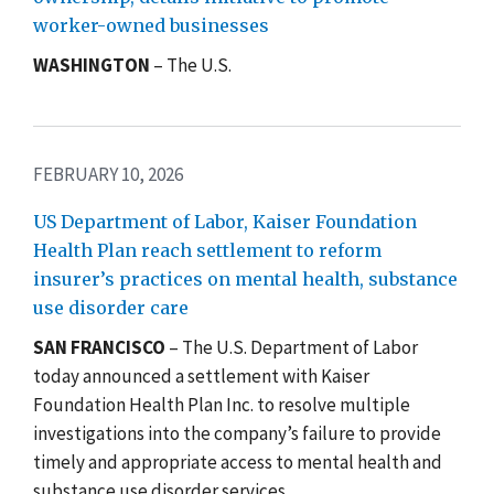
worker-owned businesses
WASHINGTON
– The U.S.
FEBRUARY 10, 2026
US Department of Labor, Kaiser Foundation
Health Plan reach settlement to reform
insurer’s practices on mental health, substance
use disorder care
SAN FRANCISCO
– The U.S. Department of Labor
today announced a settlement with Kaiser
Foundation Health Plan Inc. to resolve multiple
investigations into the company’s failure to provide
timely and appropriate access to mental health and
substance use disorder services.