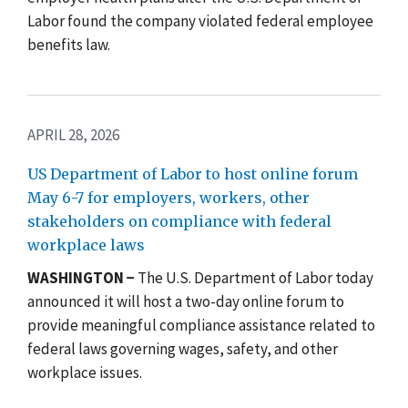
Labor found the company violated federal employee
benefits law.
APRIL 28, 2026
US Department of Labor to host online forum
May 6-7 for employers, workers, other
stakeholders on compliance with federal
workplace laws
WASHINGTON −
The U.S. Department of Labor today
announced it will host a
two-day online
forum to
provide meaningful compliance assistance related to
federal laws governing wages, safety, and other
workplace issues.