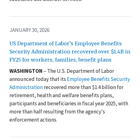
JANUARY 30, 2026
US Department of Labor’s Employee Benefits
Security Administration recovered over $1.4B in
FY25 for workers, families, benefit plans
WASHINGTON
– The U.S. Department of Labor
announced today that its
Employee Benefits Security
Administration
recovered more than $1.4 billion for
retirement, health and welfare benefits plans,
participants and beneficiaries in fiscal year 2025, with
more than half resulting from the agency's
enforcement actions.