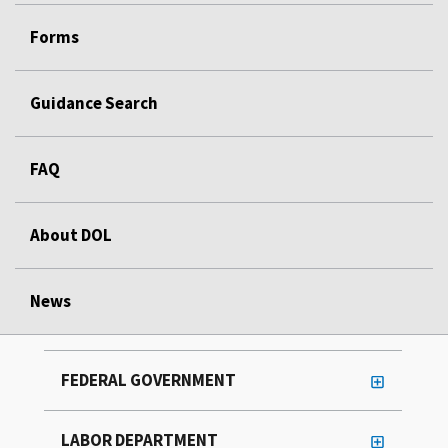
Forms
Guidance Search
FAQ
About DOL
News
FEDERAL GOVERNMENT
LABOR DEPARTMENT