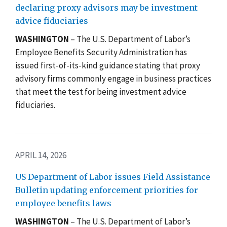
declaring proxy advisors may be investment
advice fiduciaries
WASHINGTON
–
The U.S. Department of Labor’s
Employee Benefits Security Administration has
issued first-of-its-kind guidance stating that proxy
advisory firms commonly engage in business practices
that meet the test for being investment advice
fiduciaries.
APRIL 14, 2026
US Department of Labor issues Field Assistance
Bulletin updating enforcement priorities for
employee benefits laws
WASHINGTON
–
The U.S. Department of Labor’s