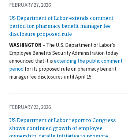
FEBRUARY 27, 2026
US Department of Labor extends comment
period for pharmacy benefit manager fee
disclosure proposed rule
WASHINGTON
– The U.S. Department of Labor’s
Employee Benefits Security Administration today
announced that it is
extending the public comment
period
for its proposed rule on pharmacy benefit
manager fee disclosures until April 15.
FEBRUARY 23, 2026
US Department of Labor report to Congress
shows continued growth of employee
ownership, details initiative to promote