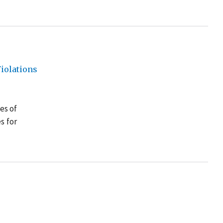
iolations
es of
s for