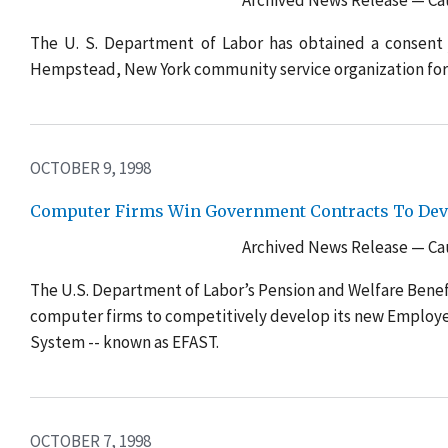
Archived News Release — Cau
The U. S. Department of Labor has obtained a consent 
Hempstead, New York community service organization for
OCTOBER 9, 1998
Computer Firms Win Government Contracts To Deve
Archived News Release — Cau
The U.S. Department of Labor’s Pension and Welfare Benef
computer firms to competitively develop its new Employe
System -- known as EFAST.
OCTOBER 7, 1998