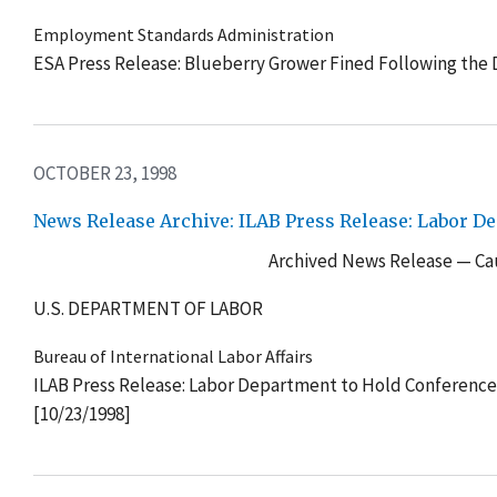
Employment Standards Administration
ESA Press Release: Blueberry Grower Fined Following the 
OCTOBER 23, 1998
News Release Archive: ILAB Press Release: Labor D
Archived News Release — Cau
U.S. DEPARTMENT OF LABOR
Bureau of International Labor Affairs
ILAB Press Release: Labor Department to Hold Conference
[10/23/1998]