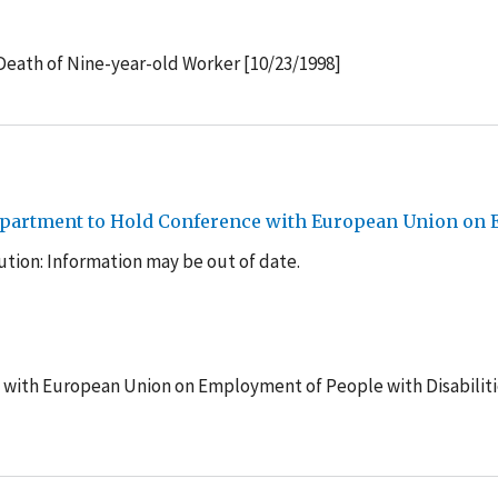
Death of Nine-year-old Worker [10/23/1998]
epartment to Hold Conference with European Union on E
tion: Information may be out of date.
 with European Union on Employment of People with Disabiliti