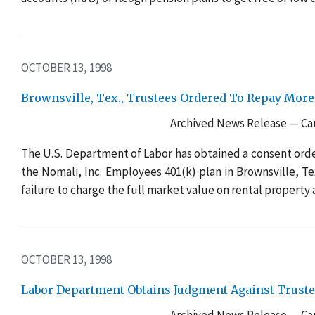
OCTOBER 13, 1998
Brownsville, Tex., Trustees Ordered To Repay More
Archived News Release — Cau
The U.S. Department of Labor has obtained a consent orde
the Nomali, Inc. Employees 401(k) plan in Brownsville, Tex
failure to charge the full market value on rental property 
OCTOBER 13, 1998
Labor Department Obtains Judgment Against Truste