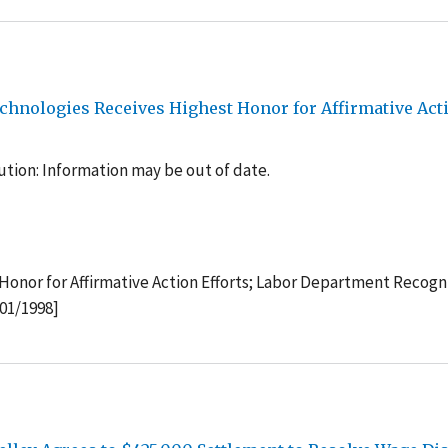
echnologies Receives Highest Honor for Affirmative Act
tion: Information may be out of date.
Honor for Affirmative Action Efforts; Labor Department Recogn
/01/1998]