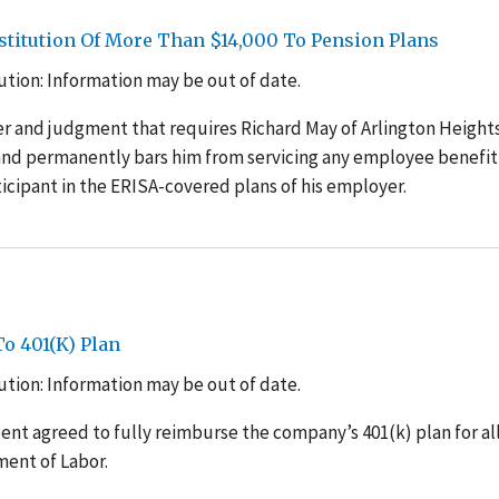
Restitution Of More Than $14,000 To Pension Plans
tion: Information may be out of date.
 and judgment that requires Richard May of Arlington Heights, 
and permanently bars him from servicing any employee benefit
icipant in the ERISA-covered plans of his employer.
o 401(K) Plan
tion: Information may be out of date.
dent agreed to fully reimburse the company’s 401(k) plan for al
ment of Labor.