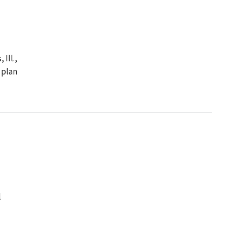
Ill.,
 plan
l