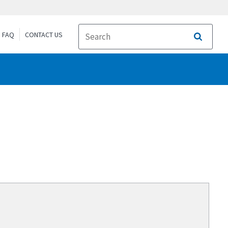
FAQ
CONTACT US
Search