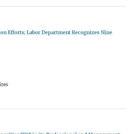
ion Efforts; Labor Department Recognizes Nine
izes