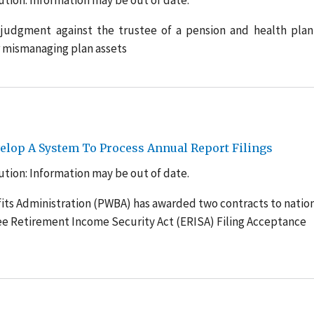
tion: Information may be out of date.
judgment against the trustee of a pension and health plan
 mismanaging plan assets
lop A System To Process Annual Report Filings
tion: Information may be out of date.
its Administration (PWBA) has awarded two contracts to natio
e Retirement Income Security Act (ERISA) Filing Acceptance