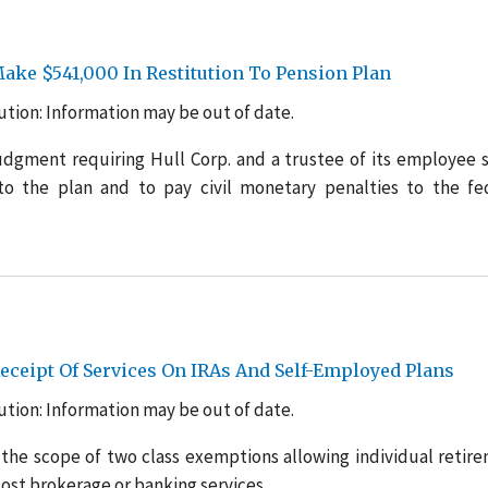
ake $541,000 In Restitution To Pension Plan
tion: Information may be out of date.
udgment requiring Hull Corp. and a trustee of its employee 
to the plan and to pay civil monetary penalties to the fe
eipt Of Services On IRAs And Self-Employed Plans
tion: Information may be out of date.
the scope of two class exemptions allowing individual retir
cost brokerage or banking services