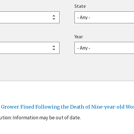
State
Year
y Grower Fined Following the Death of Nine-year-old Wo
tion: Information may be out of date.