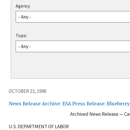
Agency
Topic
OCTOBER 23, 1998
News Release Archive: ESA Press Release: Blueberr
Archived News Release — Cau
U.S. DEPARTMENT OF LABOR