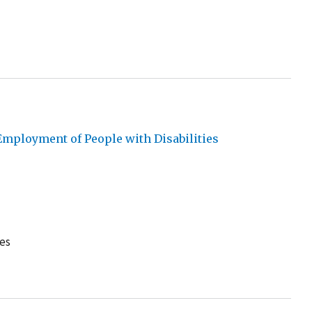
mployment of People with Disabilities
es