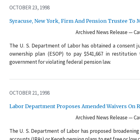
OCTOBER 23, 1998
Syracuse, New York, Firm And Pension Trustee To M
Archived News Release — Cau
The U. S. Department of Labor has obtained a consent j
ownership plan (ESOP) to pay $541,667 in restitution 
government for violating federal pension law.
OCTOBER 21, 1998
Labor Department Proposes Amended Waivers On Rec
Archived News Release — Cau
The U. S. Department of Labor has proposed broadening 
accounts (IRAs) or Keogh pension plans to get free or low 