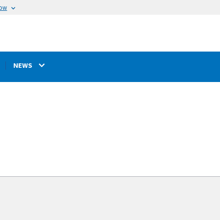
now
NEWS