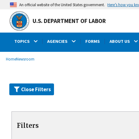
Skip
Here’s how you k
An official website of the United States government.
to
main
U.S. DEPARTMENT OF LABOR
content
TOPICS
AGENCIES
FORMS
ABOUT US
submenu
Breadcrumb
Home
Newsroom
Close Filters
Filters