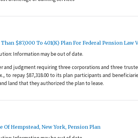
 Than $87,000 To 401(K) Plan For Federal Pension Law V
tion: Information may be out of date.
r and judgment requiring three corporations and three truste
., to repay $87,318.00 to its plan participants and beneficiarie
and land that they authorized the plan to lease.
e Of Hempstead, New York, Pension Plan