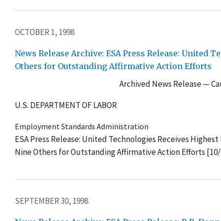
OCTOBER 1, 1998
News Release Archive: ESA Press Release: United T
Others for Outstanding Affirmative Action Efforts
Archived News Release — Cau
U.S. DEPARTMENT OF LABOR
Employment Standards Administration
ESA Press Release: United Technologies Receives Highest 
Nine Others for Outstanding Affirmative Action Efforts [10
SEPTEMBER 30, 1998