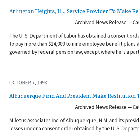
Arlington Heights, Ill., Service Provider To Make 
Archived News Release — Cau
The U. S. Department of Labor has obtained a consent order
to pay more than $14,000 to nine employee benefit plans 
governed by federal pension law, except where he is a part
OCTOBER 7, 1998
Albuquerque Firm And President Make Restitution T
Archived News Release — Cau
Miletus Associates Inc. of Albuquerque, N.M. and its presi
losses under a consent order obtained by the U. S. Depart