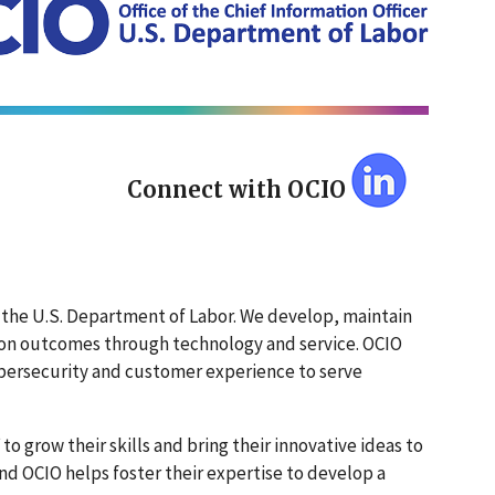
Connect with OCIO
of the U.S. Department of Labor. We develop, maintain
sion outcomes through technology and service. OCIO
cybersecurity and customer experience to serve
to grow their skills and bring their innovative ideas to
and OCIO helps foster their expertise to develop a