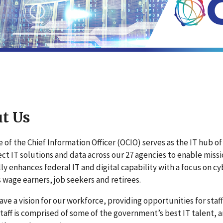
t Us
e of the Chief Information Officer (OCIO) serves as the IT hub 
ct IT solutions and data across our 27 agencies to enable mis
ly enhances federal IT and digital capability with a focus on 
 wage earners, job seekers and retirees.
ave a vision for our workforce, providing opportunities for staff 
 staff is comprised of some of the government’s best IT talent, 