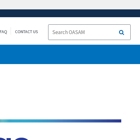
FAQ
CONTACT US
Search