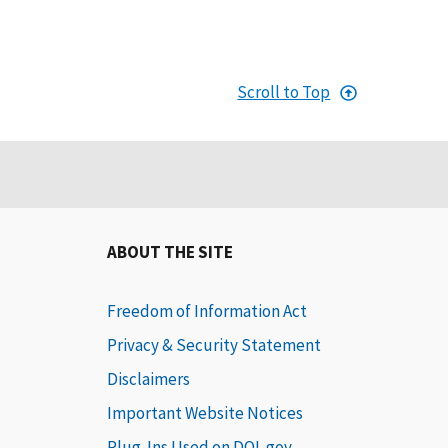
Scroll to Top
ABOUT THE SITE
Freedom of Information Act
Privacy & Security Statement
Disclaimers
Important Website Notices
Plug-Ins Used on DOL.gov