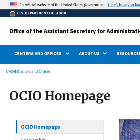
main
Here’s how you k
An official website of the United States government.
content
U.S. DEPARTMENT OF LABOR
Office of the Assistant Secretary for Administr
CENTERS AND OFFICES
ABOUT US
RESOURCES
submenu
Breadcrumb
OASAM
Centers and Offices
OCIO Homepage
OCIO Homepage