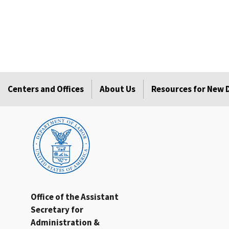
Centers and Offices
About Us
Resources for New
Office of the Assistant
Secretary for
Administration &