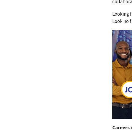
collabor
Looking f
Look no f
Careers 