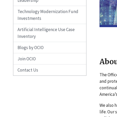
Leadership
Technology Modernization Fund
Investments
Artificial Intelligence Use Case
Inventory
Blogs by OCIO
Join OCIO
Abou
Contact Us
The Offic
and prote
continual
America’s
We also h
life. Our