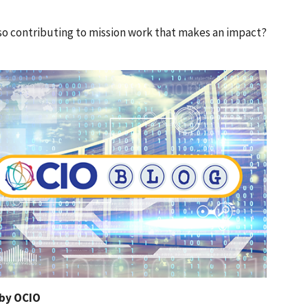
also contributing to mission work that makes an impact?
 by OCIO