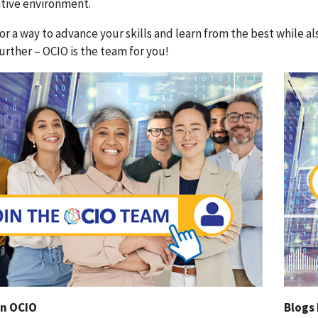
ative environment.
or a way to advance your skills and learn from the best while 
urther – OCIO is the team for you!
in OCIO
Blogs