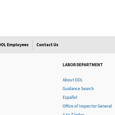
 DOL Employees
Contact Us
LABOR DEPARTMENT
About DOL
Guidance Search
Español
Office of Inspector General
A to Z Index