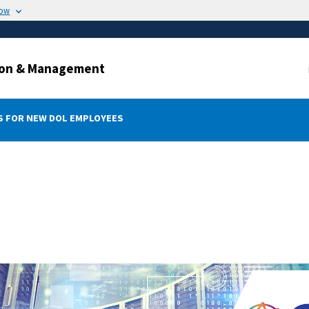
now
ation & Management
 FOR NEW DOL EMPLOYEES