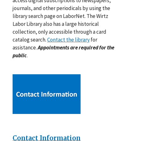
access digital subscriptions to newspapers,
journals, and other periodicals by using the
library search page on LaborNet. The Wirtz
Labor Library also has a large historical
collection, only accessible through a card
catalog search.
Contact the library
for
assistance.
Appointments are required for the
public
.
Contact Information