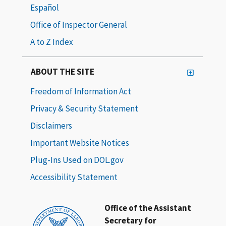
Español
Office of Inspector General
A to Z Index
ABOUT THE SITE
Freedom of Information Act
Privacy & Security Statement
Disclaimers
Important Website Notices
Plug-Ins Used on DOL.gov
Accessibility Statement
Office of the Assistant
Secretary for