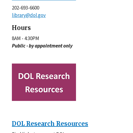
202-693-6600
library@dol.gov
Hours
8AM - 4:30PM
Public - by appointment only
DOL Research Resources