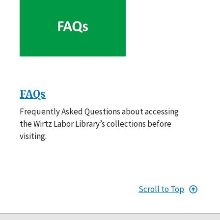
FAQs
Frequently Asked Questions about accessing
the Wirtz Labor Library’s collections before
visiting.
Scroll to Top