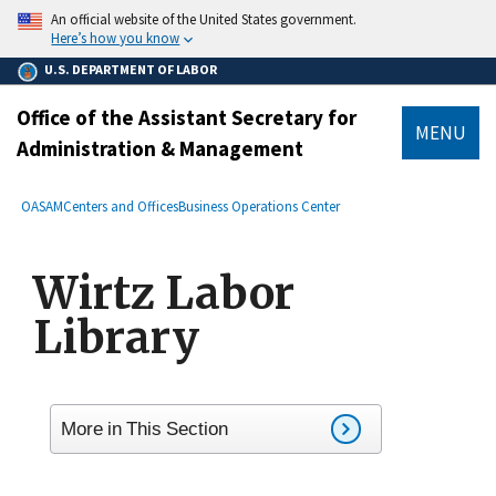
main
An official website of the United States government.
content
Here’s how you know
U.S. DEPARTMENT OF LABOR
Office of the Assistant Secretary for
MENU
Administration & Management
submenu
Breadcrumb
OASAM
Centers and Offices
Business Operations Center
Wirtz Labor
Library
More in This Section