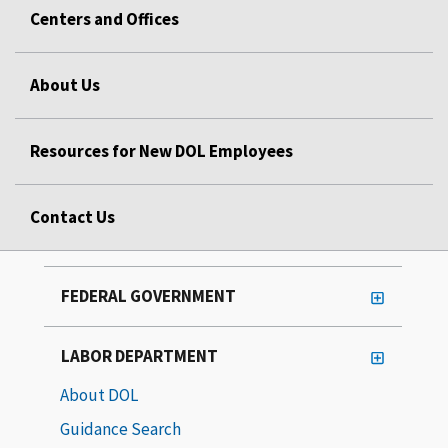
Centers and Offices
About Us
Resources for New DOL Employees
Contact Us
FEDERAL GOVERNMENT
LABOR DEPARTMENT
About DOL
Guidance Search