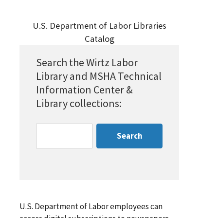
U.S. Department of Labor Libraries
Catalog
Search the Wirtz Labor
Library and MSHA Technical
Information Center &
Library collections:
U.S. Department of Labor employees can