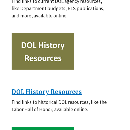
Find links to current DOL agency resources,
like Department budgets, BLS publications,
and more, available online.
DOL History Resources
Find links to historical DOL resources, like the
Labor Hall of Honor, available online.