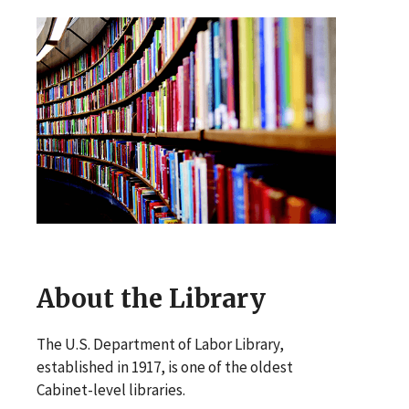
About the Library
The U.S. Department of Labor Library,
established in 1917, is one of the oldest
Cabinet-level libraries.