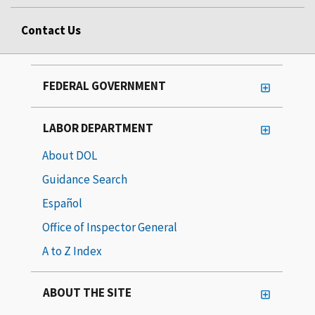
Contact Us
FEDERAL GOVERNMENT
LABOR DEPARTMENT
About DOL
Guidance Search
Español
Office of Inspector General
A to Z Index
ABOUT THE SITE