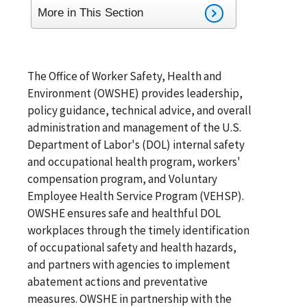
More in This Section
The Office of Worker Safety, Health and
Environment (OWSHE) provides leadership,
policy guidance, technical advice, and overall
administration and management of the U.S.
Department of Labor's (DOL) internal safety
and occupational health program, workers'
compensation program, and Voluntary
Employee Health Service Program (VEHSP).
OWSHE ensures safe and healthful DOL
workplaces through the timely identification
of occupational safety and health hazards,
and partners with agencies to implement
abatement actions and preventative
measures. OWSHE in partnership with the