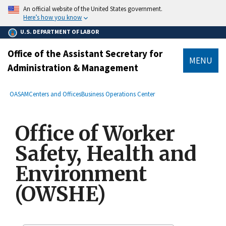
main
An official website of the United States government.
content
Here’s how you know
U.S. DEPARTMENT OF LABOR
Office of the Assistant Secretary for
MENU
Administration & Management
submenu
Breadcrumb
OASAM
Centers and Offices
Business Operations Center
Office of Worker
Safety, Health and
Environment
(OWSHE)