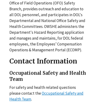
Office of Field Operations (OFO) Safety
Branch, provides outreach and education to
all DOL personnel, and participates in DOL's
Departmental and National Office Safety and
Health Committees. OWSHE administers the
Department's Hazard Reporting application
and manages and maintains, for DOL federal
employees, the Employees’ Compensation
Operations & Management Portal (ECOMP).
Contact Information
Occupational Safety and Health
Team
For safety and health related questions
please contact the
Occupational Safety and
Health Team
.