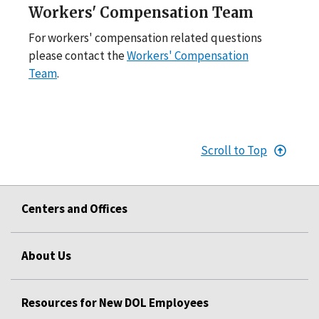
Workers' Compensation Team
For workers' compensation related questions
please contact the
Workers' Compensation
Team
.
Scroll to Top
Centers and Offices
About Us
Resources for New DOL Employees