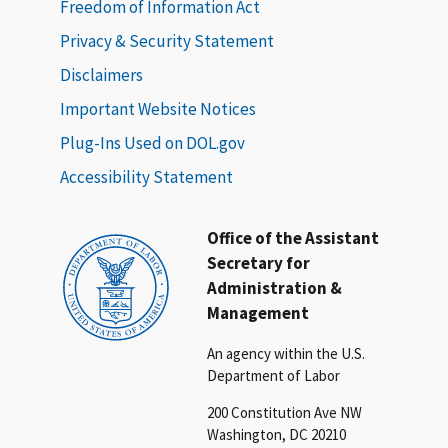
Freedom of Information Act
Privacy & Security Statement
Disclaimers
Important Website Notices
Plug-Ins Used on DOL.gov
Accessibility Statement
Office of the Assistant
Secretary for
Administration &
Management
An agency within the U.S.
Department of Labor
200 Constitution Ave NW
Washington, DC 20210