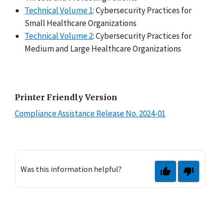
Technical Volume 1
: Cybersecurity Practices for
Small Healthcare Organizations
Technical Volume 2
: Cybersecurity Practices for
Medium and Large Healthcare Organizations
Printer Friendly Version
Compliance Assistance Release No. 2024-01
Was this information helpful?