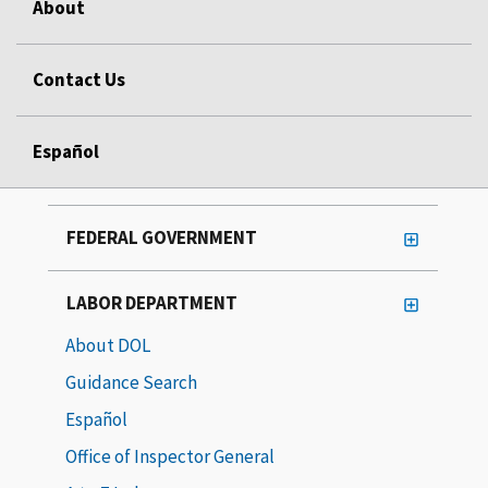
About
Contact Us
Español
FEDERAL GOVERNMENT
LABOR DEPARTMENT
About DOL
Guidance Search
Español
Office of Inspector General