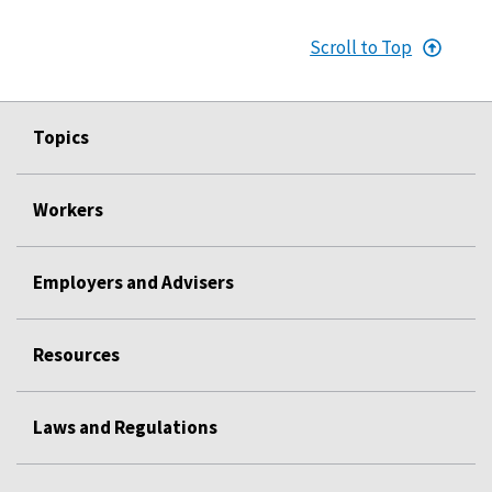
Scroll to Top
Topics
Workers
Employers and Advisers
Resources
Laws and Regulations