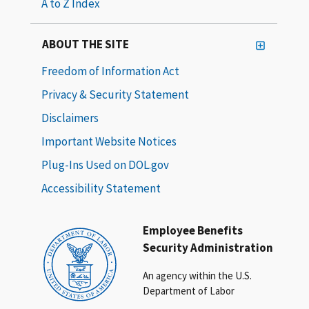
A to Z Index
ABOUT THE SITE
Freedom of Information Act
Privacy & Security Statement
Disclaimers
Important Website Notices
Plug-Ins Used on DOL.gov
Accessibility Statement
Employee Benefits
Security Administration
An agency within the U.S.
Department of Labor