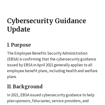
Cybersecurity Guidance
Update
I. Purpose
The Employee Benefits Security Administration
(EBSA) is confirming that the cybersecurity guidance
issued by EBSA in April 2021 generally applies to all
employee benefit plans, including health and welfare
plans.
II. Background
In 2021, EBSA issued cybersecurity guidance to help
plan sponsors, fiduciaries, service providers, and