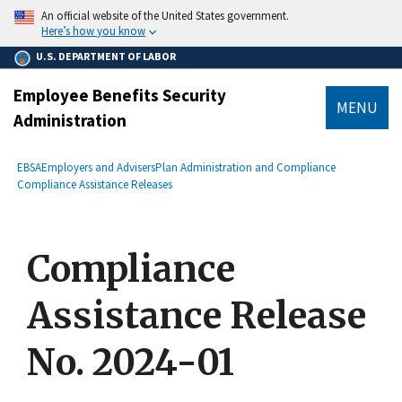
main
An official website of the United States government.
content
Here’s how you know
U.S. DEPARTMENT OF LABOR
Employee Benefits Security
MENU
Administration
submenu
Breadcrumb
EBSA
Employers and Advisers
Plan Administration and Compliance
Compliance Assistance Releases
Compliance
Assistance Release
No. 2024-01