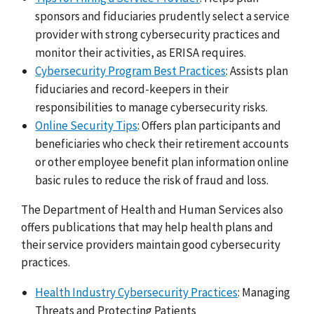
sponsors and fiduciaries prudently select a service
provider with strong cybersecurity practices and
monitor their activities, as ERISA requires.
Cybersecurity Program Best Practices
: Assists plan
fiduciaries and record-keepers in their
responsibilities to manage cybersecurity risks.
Online Security Tips
: Offers plan participants and
beneficiaries who check their retirement accounts
or other employee benefit plan information online
basic rules to reduce the risk of fraud and loss.
The Department of Health and Human Services also
offers publications that may help health plans and
their service providers maintain good cybersecurity
practices.
Health Industry Cybersecurity Practices
: Managing
Threats and Protecting Patients