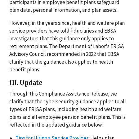
participants in employee benefit plans safeguard
plan data, personal information, and plan assets.
However, in the years since, health and welfare plan
service providers have told fiduciaries and EBSA
investigators that this guidance only applies to
retirement plans. The Department of Labor's ERISA
Advisory Council recommended in 2022 that EBSA
clarify that the guidance also applies to health
benefit plans.
III. Update
Through this Compliance Assistance Release, we
clarify that the cybersecurity guidance applies to all
types of ERISA plans, including health and welfare
plans and all employee pension benefit plans. This is
reflected in the updated guidance below:
Tips for Hiring a Service Provider
: Helps plan