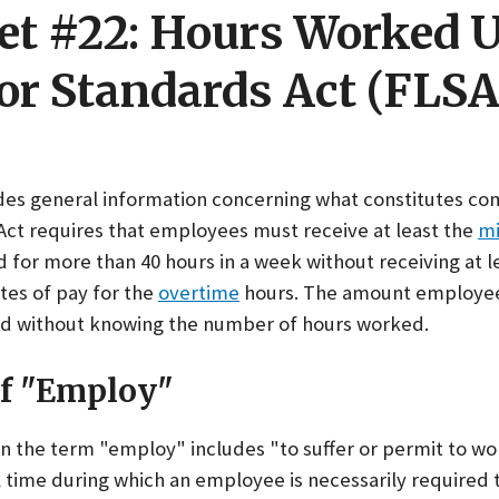
et #22: Hours Worked 
or Standards Act (FLSA
ides general information concerning what constitutes c
 Act requires that employees must receive at least the
m
for more than 40 hours in a week without receiving at l
ates of pay for the
overtime
hours. The amount employee
d without knowing the number of hours worked.
of "Employ"
ion the term "employ" includes "to suffer or permit to 
ll time during which an employee is necessarily required 