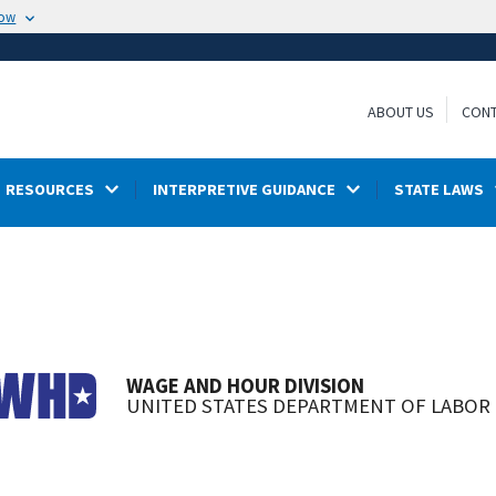
now
ABOUT US
CONT
RESOURCES
INTERPRETIVE GUIDANCE
STATE LAWS
WAGE AND HOUR DIVISION
UNITED STATES DEPARTMENT OF LABOR