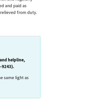
ed and paid as
elieved from duty.
and helpline,
-9243).
he same light as