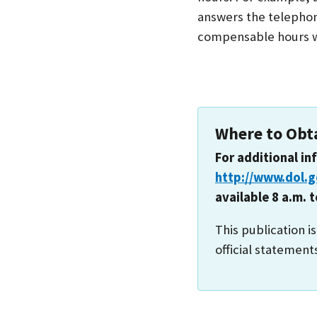
answers the telephon
compensable hours w
Where to Obt
For additional in
http://www.dol.
available 8 a.m. 
This publication i
official statement