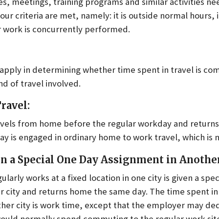
s, meetings, training programs and similar activities n
our criteria are met, namely: it is outside normal hours, i
r work is concurrently performed.
 apply in determining whether time spent in travel is c
d of travel involved.
ravel:
els from home before the regular workday and returns 
y is engaged in ordinary home to work travel, which is 
 a Special One Day Assignment in Another
arly works at a fixed location in one city is given a spe
r city and returns home the same day. The time spent in 
ther city is work time, except that the employer may de
ould normally spend commuting to the regular work sit