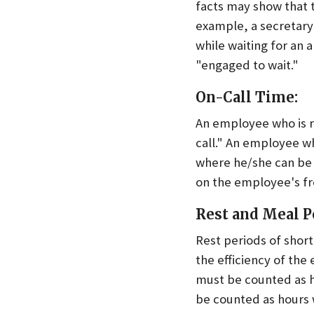
facts may show that 
example, a secretary
while waiting for an 
"engaged to wait."
On-Call Time:
An employee who is r
call." An employee wh
where he/she can be r
on the employee's f
Rest and Meal P
Rest periods of shor
the efficiency of the
must be counted as 
be counted as hours