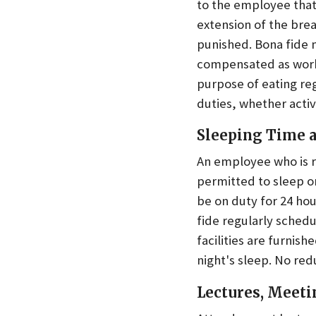
to the employee that 
extension of the brea
punished. Bona fide 
compensated as work
purpose of eating reg
duties, whether active
Sleeping Time a
An employee who is re
permitted to sleep o
be on duty for 24 ho
fide regularly sched
facilities are furni
night's sleep. No redu
Lectures, Meeti