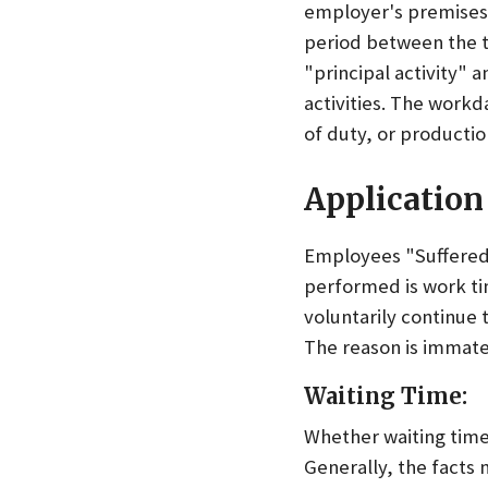
employer's premises,
period between the 
"principal activity" 
activities. The work
of duty, or productio
Application 
Employees "Suffered 
performed is work ti
voluntarily continue t
The reason is immate
Waiting Time:
Whether waiting time
Generally, the facts