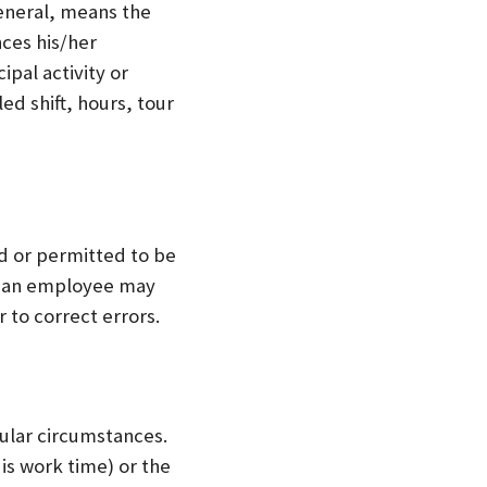
eneral, means the
ces his/her
ipal activity or
d shift, hours, tour
d or permitted to be
, an employee may
r to correct errors.
ular circumstances.
is work time) or the