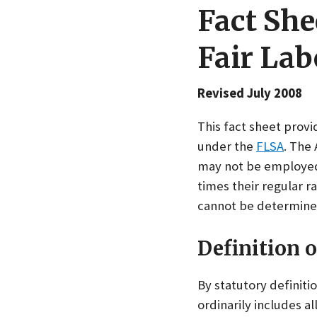
Fact She
Fair Lab
Revised July 2008
This fact sheet prov
under the
FLSA
. The
may not be employed 
times their regular r
cannot be determine
Definition 
By statutory definit
ordinarily includes a