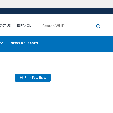
ACT US
ESPAÑOL
Search
NEWS RELEASES
Print Fact Sheet