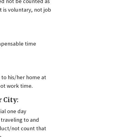
eed not be counted as
t is voluntary, not job
ompensable time
to his/her home at
not work time.
 City:
cial one day
traveling to and
duct/not count that
e.