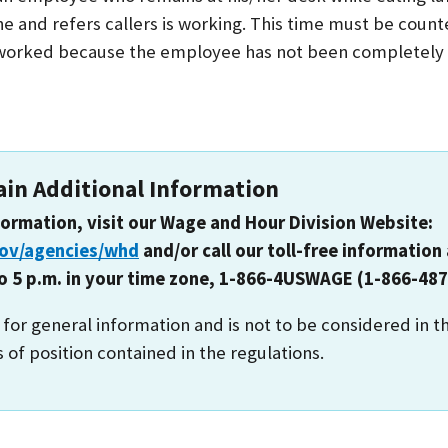
e and refers callers is working. This time must be count
orked because the employee has not been completely r
ain Additional Information
formation, visit our Wage and Hour Division Website:
gov/agencies/whd
and/or call our toll-free information 
to 5 p.m. in your time zone, 1-866-4USWAGE (1-866-487
s for general information and is not to be considered in t
s of position contained in the regulations.