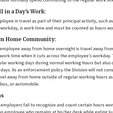
ll in a Day's Work:
yee in travel as part of their principal activity, such as
he workday, is work time and must be counted as hours w
rom Home Community:
 employee away from home overnight is travel away fro
 work time when it cuts across the employee's workday. T
lar working days during normal working hours but also
ays. As an enforcement policy the Division will not con
ravel away from home outside of regular working hours as
, bus, or automobile.
ms
employers fail to recognize and count certain hours w
an employee who remains at his/her desk while eating lu