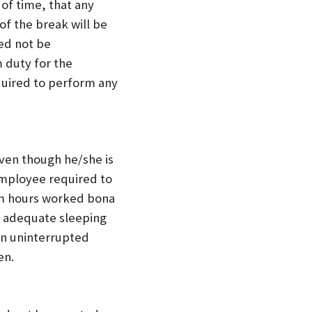
 of time, that any
of the break will be
ed not be
 duty for the
equired to perform any
even though he/she is
employee required to
om hours worked bona
d adequate sleeping
an uninterrupted
en.