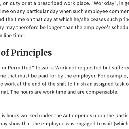
 on duty or at a prescribed work place. "Workday", in g
time on any particular day when such employee commen
and the time on that day at which he/she ceases such princ
day may therefore be longer than the employee's schedule
n line time.
of Principles
or Permitted" to work: Work not requested but suffere
me that must be paid for by the employer. For example
o work at the end of the shift to finish an assigned task o
rial. The hours are work time and are compensable.
 is hours worked under the Act depends upon the partic
 may show that the employee was engaged to wait (which 