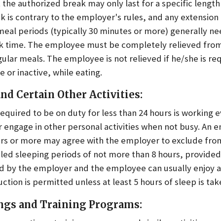
the authorized break may only last for a specific length
k is contrary to the employer's rules, and any extension 
meal periods (typically 30 minutes or more) generally ne
 time. The employee must be completely relieved from
ular meals. The employee is not relieved if he/she is r
 or inactive, while eating.
nd Certain Other Activities:
quired to be on duty for less than 24 hours is working 
r engage in other personal activities when not busy. An 
urs or more may agree with the employer to exclude fr
uled sleeping periods of not more than 8 hours, provide
shed by the employer and the employee can usually enjoy 
ction is permitted unless at least 5 hours of sleep is tak
ngs and Training Programs: