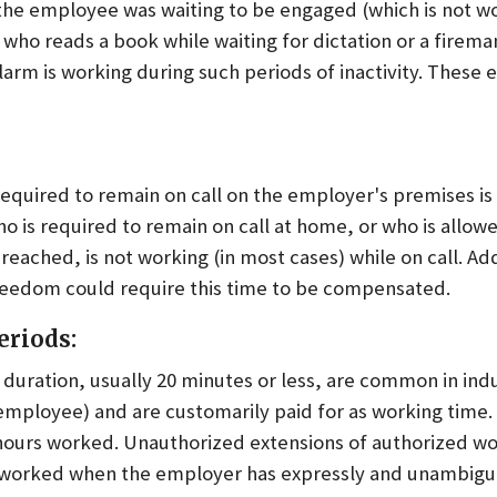
the employee was waiting to be engaged (which is not wo
 who reads a book while waiting for dictation or a firem
alarm is working during such periods of inactivity. Thes
equired to remain on call on the employer's premises is
o is required to remain on call at home, or who is allow
eached, is not working (in most cases) while on call. Add
reedom could require this time to be compensated.
eriods:
t duration, usually 20 minutes or less, are common in in
 employee) and are customarily paid for as working time.
hours worked. Unauthorized extensions of authorized w
 worked when the employer has expressly and unambig