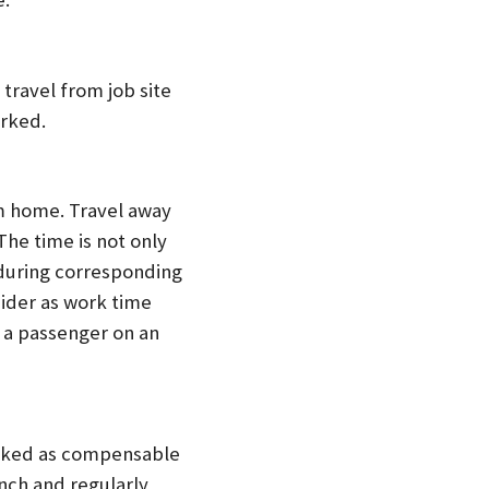
 travel from job site
orked.
m home. Travel away
he time is not only
 during corresponding
sider as work time
 a passenger on an
orked as compensable
nch and regularly