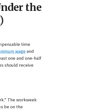
Under the
)
ompensable time
inimum wage
and
east one and one-half
s should receive
work." The workweek
to be on the