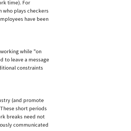
rk time). For
an who plays checkers
e employees have been
 working while "on
ed to leave a message
itional constraints
dustry (and promote
 These short periods
ork breaks need not
uously communicated