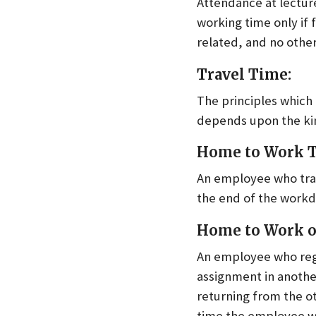
Attendance at lecture
working time only if f
related, and no othe
Travel Time:
The principles which
depends upon the kin
Home to Work T
An employee who trav
the end of the workda
Home to Work on
An employee who regul
assignment in anothe
returning from the o
time the employee w