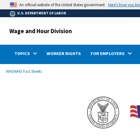
main
Here’s how you k
An official website of the United States government.
content
U.S. DEPARTMENT OF LABOR
Wage and Hour Division
TOPICS
WORKER RIGHTS
FOR EMPLOYERS
submenu
Breadcrumb
WHD
WHD Fact Sheets