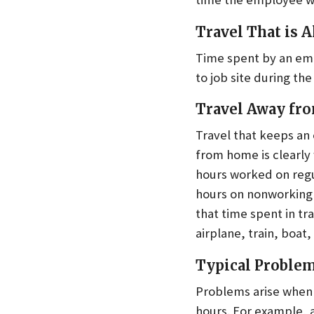
Travel That is A
Time spent by an emplo
to job site during t
Travel Away f
Travel that keeps an
from home is clearly
hours worked on regu
hours on nonworking d
that time spent in t
airplane, train, boat
Typical Proble
Problems arise when 
hours. For example, 