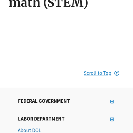
math (STEM)
Scroll to Top
FEDERAL GOVERNMENT
LABOR DEPARTMENT
About DOL