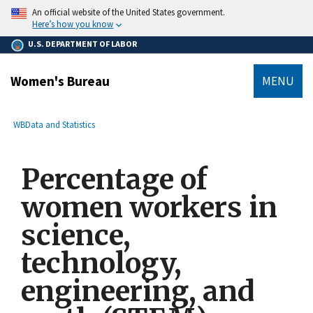
main
An official website of the United States government.
content
Here’s how you know
U.S. DEPARTMENT OF LABOR
Women's Bureau
MENU
submenu
Breadcrumb
WB
Data and Statistics
Percentage of
women workers in
science,
technology,
engineering, and