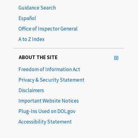
Guidance Search
Español
Office of Inspector General
A to Z Index
ABOUT THE SITE
Freedom of Information Act
Privacy & Security Statement
Disclaimers
Important Website Notices
Plug-Ins Used on DOL.gov
Accessibility Statement