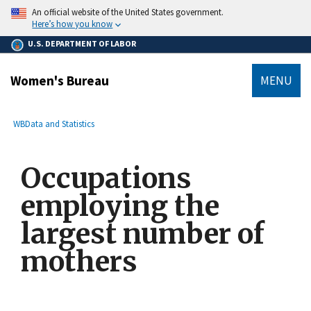
main
An official website of the United States government.
content
Here’s how you know
U.S. DEPARTMENT OF LABOR
Women's Bureau
MENU
submenu
Breadcrumb
WB
Data and Statistics
Occupations
employing the
largest number of
mothers