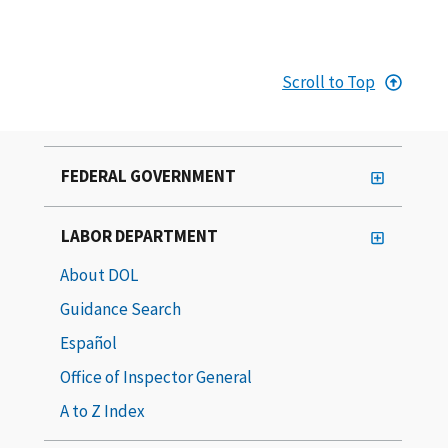
Scroll to Top
FEDERAL GOVERNMENT
LABOR DEPARTMENT
About DOL
Guidance Search
Español
Office of Inspector General
A to Z Index