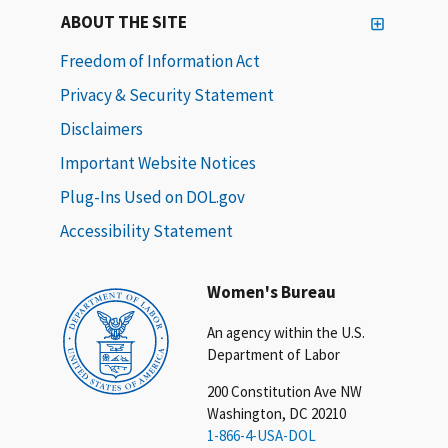
ABOUT THE SITE
Freedom of Information Act
Privacy & Security Statement
Disclaimers
Important Website Notices
Plug-Ins Used on DOL.gov
Accessibility Statement
Women's Bureau
An agency within the U.S.
Department of Labor
200 Constitution Ave NW
Washington, DC 20210
1-866-4-USA-DOL