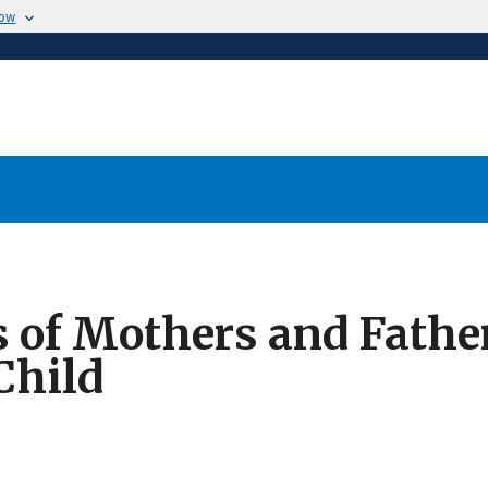
now
of Mothers and Father
Child