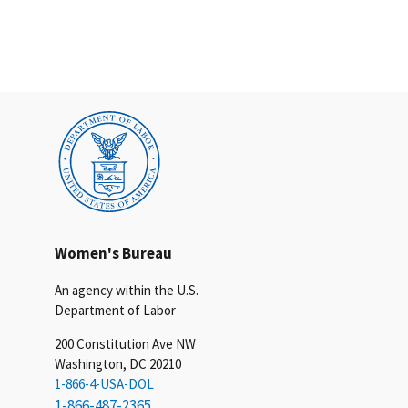
Women's Bureau
An agency within the U.S.
Department of Labor
200 Constitution Ave NW
Washington, DC 20210
1-866-4-USA-DOL
1-866-487-2365