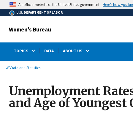
main
Here’s how you k
An official website of the United States government.
content
U.S. DEPARTMENT OF LABOR
Women's Bureau
TOPICS
DATA
ABOUT US
submenu
Breadcrumb
WB
Data and Statistics
Unemployment Rates 
and Age of Youngest 