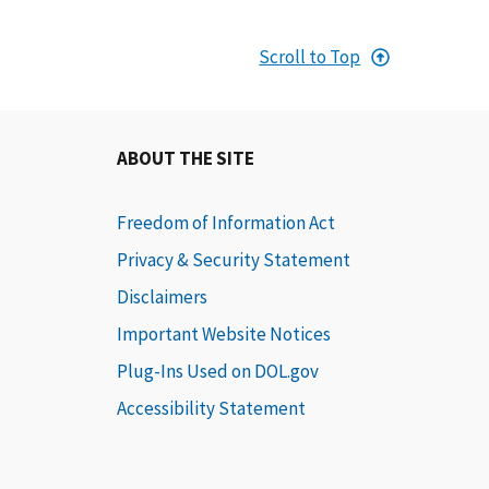
Scroll to Top
ABOUT THE SITE
Freedom of Information Act
Privacy & Security Statement
Disclaimers
Important Website Notices
Plug-Ins Used on DOL.gov
Accessibility Statement