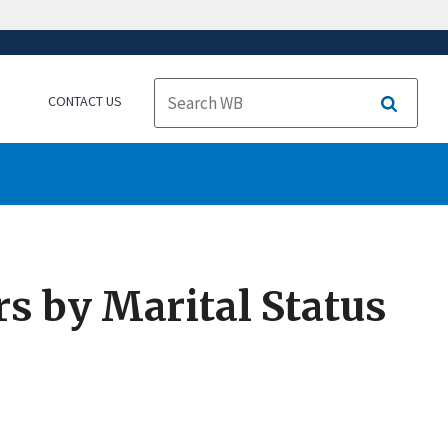
CONTACT US
Search
s by Marital Status