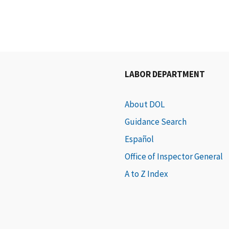
LABOR DEPARTMENT
About DOL
Guidance Search
Español
Office of Inspector General
A to Z Index