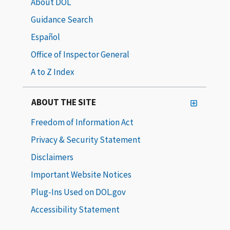
About DOL
Guidance Search
Español
Office of Inspector General
A to Z Index
ABOUT THE SITE
Freedom of Information Act
Privacy & Security Statement
Disclaimers
Important Website Notices
Plug-Ins Used on DOL.gov
Accessibility Statement