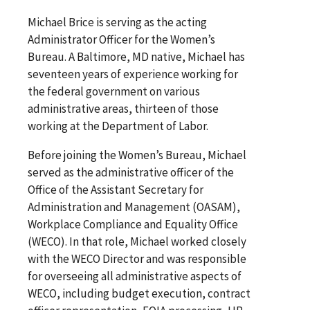
Michael Brice is serving as the acting
Administrator Officer for the Women’s
Bureau. A Baltimore, MD native, Michael has
seventeen years of experience working for
the federal government on various
administrative areas, thirteen of those
working at the Department of Labor.
Before joining the Women’s Bureau, Michael
served as the administrative officer of the
Office of the Assistant Secretary for
Administration and Management (OASAM),
Workplace Compliance and Equality Office
(WECO). In that role, Michael worked closely
with the WECO Director and was responsible
for overseeing all administrative aspects of
WECO, including budget execution, contract