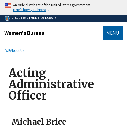
main
An official website of the United States government.
content
Here’s how you know
U.S. DEPARTMENT OF LABOR
Women's Bureau
MENU
submenu
Breadcrumb
WB
About Us
Acting
Administrative
Officer
Michael Brice