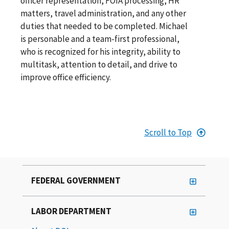
officer representation, FOIA processing, HR
matters, travel administration, and any other
duties that needed to be completed. Michael
is personable and a team-first professional,
who is recognized for his integrity, ability to
multitask, attention to detail, and drive to
improve office efficiency.
Scroll to Top
FEDERAL GOVERNMENT
LABOR DEPARTMENT