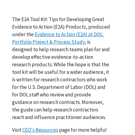
The E2A Tool Kit: Tips for Developing Great
Evidence to Action (E2A) Products, produced
under the
Evidence to Action (E2A) at DOL:
Portfolio Project & Process Study
, is
designed to help research teams plan for and
develop effective evidence-to-action
research products. While the hope is that the
tool kit will be useful for a wider audience, it
is written for research contractors who work
for the U.S. Department of Labor (DOL) and
for DOL staff who review and provide
guidance on research contracts. Moreover,
the guide can help research contractors
reach and influence practitioner audiences.
Visit
CEO's Resources
page for more helpful