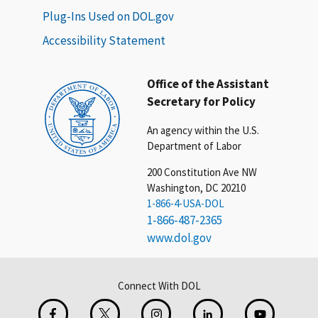
Plug-Ins Used on DOL.gov
Accessibility Statement
Office of the Assistant
Secretary for Policy
An agency within the U.S.
Department of Labor
200 Constitution Ave NW
Washington, DC 20210
1-866-4-USA-DOL
1-866-487-2365
www.dol.gov
Connect With DOL