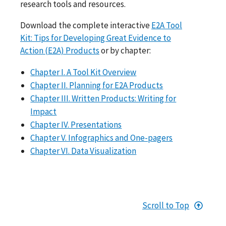
research tools and resources.
Download the complete interactive
E2A Tool
Kit: Tips for Developing Great Evidence to
Action (E2A) Products
or by chapter:
Chapter I. A Tool Kit Overview
Chapter II. Planning for E2A Products
Chapter III. Written Products: Writing for
Impact
Chapter IV. Presentations
Chapter V. Infographics and One-pagers
Chapter VI. Data Visualization
Scroll to Top