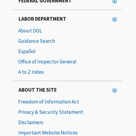
FEDERAL GOVERNMENT
LABOR DEPARTMENT
About DOL
Guidance Search
Español
Office of Inspector General
A to Z Index
ABOUT THE SITE
Freedom of Information Act
Privacy & Security Statement
Disclaimers
Important Website Notices