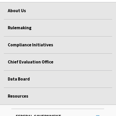
About Us
Rulemaking
Compliance Initiatives
Chief Evaluation Office
Data Board
Resources