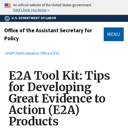
main
An official website of the United States government.
content
Here’s how you know
U.S. DEPARTMENT OF LABOR
Office of the Assistant Secretary for
MENU
Policy
submenu
Breadcrumb
OASP
Chief Evaluation Office (CEO)
E2A Tool Kit: Tips
for Developing
Great Evidence to
Action (E2A)
Products