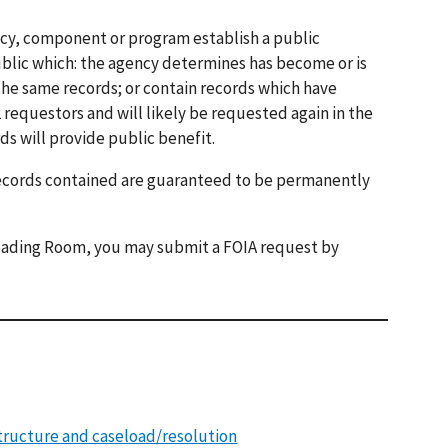
ncy, component or program establish a public
blic which: the agency determines has become or is
the same records; or contain records which have
requestors and will likely be requested again in the
ds will provide public benefit.
records contained are guaranteed to be permanently
 Reading Room, you may submit a FOIA request by
tructure and caseload/resolution