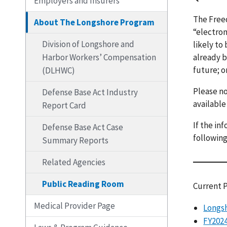
Employers and Insurers
The Freed
About The Longshore Program
“electron
Division of Longshore and
likely to
Harbor Workers’ Compensation
already b
future; o
(DLHWC)
Please no
Defense Base Act Industry
available
Report Card
If the in
Defense Base Act Case
following
Summary Reports
Related Agencies
Public Reading Room
Current 
Medical Provider Page
Longsh
FY2024