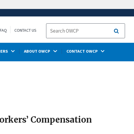
FAQ
CONTACT US
Search
DERS
ABOUT OWCP
CONTACT OWCP
Workers’ Compensation