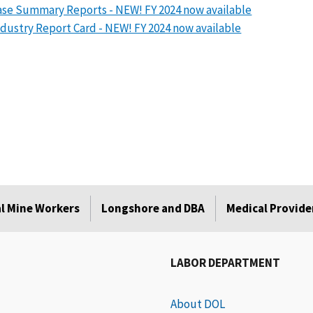
se Summary Reports - NEW! FY 2024 now available
dustry Report Card - NEW! FY 2024 now available
l Mine Workers
Longshore and DBA
Medical Provide
LABOR DEPARTMENT
About DOL