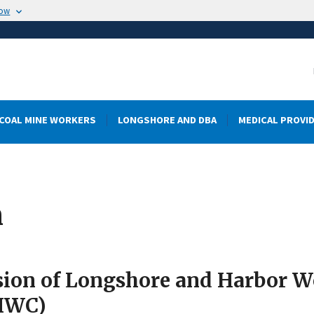
now
COAL MINE WORKERS
LONGSHORE AND DBA
MEDICAL PROVI
m
sion of Longshore and Harbor 
HWC)