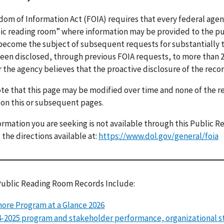
om of Information Act (FOIA) requires that every federal age
ic reading room” where information may be provided to the pu
 become the subject of subsequent requests for substantially 
een disclosed, through previous FOIA requests, to more than 2 
r the agency believes that the proactive disclosure of the recor
te that this page may be modified over time and none of the 
 on this or subsequent pages.
formation you are seeking is not available through this Public
 the directions available at:
https://www.dol.gov/general/foia
Public Reading Room Records Include:
ore Program at a Glance 2026
-2025 program and stakeholder performance, organizational s