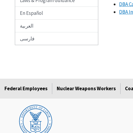
Laws & Program Guidance
DBA Ca
DBA In
En Español
العربية
فارسی
Federal Employees
Nuclear Weapons Workers
Coa