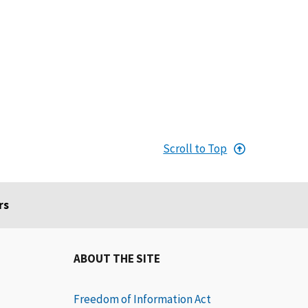
Scroll to Top
rs
ABOUT THE SITE
Freedom of Information Act