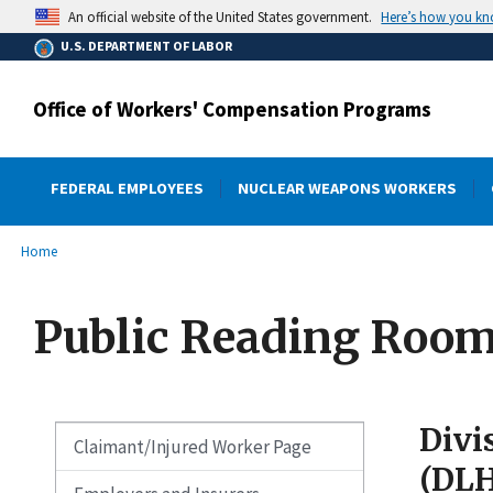
main
Here’s how you k
An official website of the United States government.
content
U.S. DEPARTMENT OF LABOR
Office of Workers' Compensation Programs
FEDERAL EMPLOYEES
NUCLEAR WEAPONS WORKERS
submenu
Breadcrumb
Home
Public Reading Roo
Divi
Claimant/Injured Worker Page
(DL