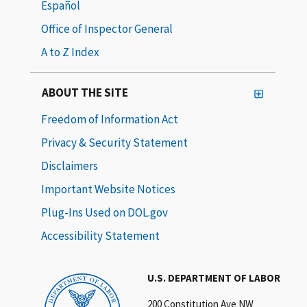
Español
Office of Inspector General
A to Z Index
ABOUT THE SITE
Freedom of Information Act
Privacy & Security Statement
Disclaimers
Important Website Notices
Plug-Ins Used on DOL.gov
Accessibility Statement
U.S. DEPARTMENT OF LABOR
200 Constitution Ave NW