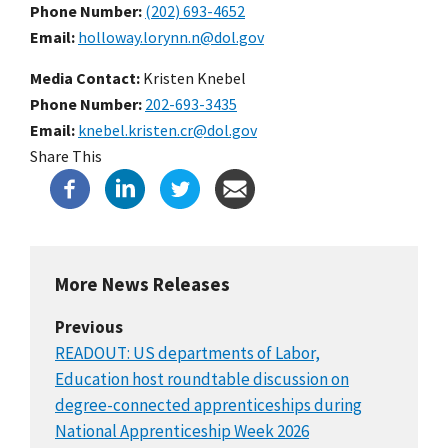
Phone Number
(202) 693-4652
Email
holloway.lorynn.n@dol.gov
Media Contact:
Kristen Knebel
Phone Number
202-693-3435
Email
knebel.kristen.cr@dol.gov
Share This
More News Releases
Previous
READOUT: US departments of Labor,
Education host roundtable discussion on
degree-connected apprenticeships during
National Apprenticeship Week 2026