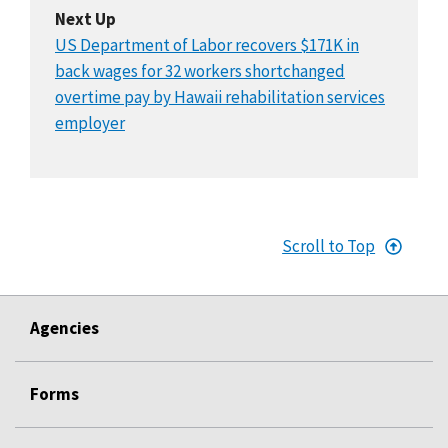
Next Up
US Department of Labor recovers $171K in
back wages for 32 workers shortchanged
overtime pay by Hawaii rehabilitation services
employer
Scroll to Top
Agencies
Forms