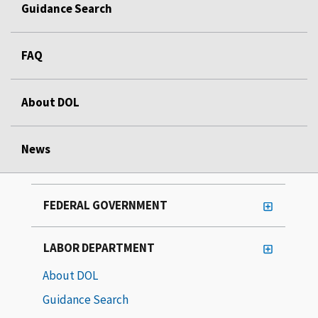
Guidance Search
FAQ
About DOL
News
FEDERAL GOVERNMENT
LABOR DEPARTMENT
About DOL
Guidance Search