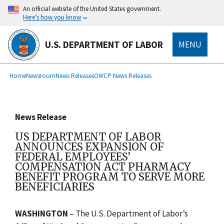
main
An official website of the United States government.
content
Here’s how you know
U.S. DEPARTMENT OF LABOR
MENU
submenu
Breadcrumb
Home
Newsroom
News Releases
OWCP News Releases
News Release
US DEPARTMENT OF LABOR
ANNOUNCES EXPANSION OF
FEDERAL EMPLOYEES’
COMPENSATION ACT PHARMACY
BENEFIT PROGRAM TO SERVE MORE
BENEFICIARIES
WASHINGTON
– The U.S. Department of Labor’s