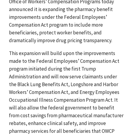
Office of Workers’ Compensation Programs today
announced it is expanding the pharmacy benefit
improvements under the Federal Employees’
Compensation Act program to include more
beneficiaries, protect worker benefits, and
dramatically improve drug pricing transparency.
This expansion will build upon the improvements
made to the Federal Employees’ Compensation Act
program initiated during the first Trump
Administration and will now serve claimants under
the Black Lung Benefits Act, Longshore and Harbor
Workers’ Compensation Act, and Energy Employees
Occupational Illness Compensation Program Act. It
will also allow the federal government to benefit
from cost savings from pharmaceutical manufacturer
rebates, enhance clinical safety, and improve
pharmacy services for all beneficiaries that OWCP