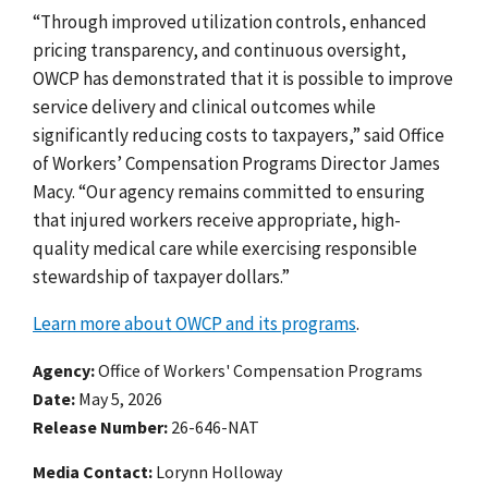
“Through improved utilization controls, enhanced
pricing transparency, and continuous oversight,
OWCP has demonstrated that it is possible to improve
service delivery and clinical outcomes while
significantly reducing costs to taxpayers,” said Office
of Workers’ Compensation Programs Director James
Macy. “Our agency remains committed to ensuring
that injured workers receive appropriate, high-
quality medical care while exercising responsible
stewardship of taxpayer dollars.”
Learn more about OWCP and its programs
.
Agency
Office of Workers' Compensation Programs
Date
May 5, 2026
Release Number
26-646-NAT
Media Contact:
Lorynn Holloway