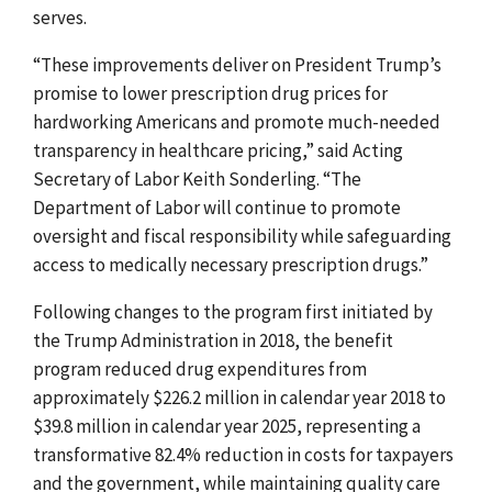
serves.
“These improvements deliver on President Trump’s
promise to lower prescription drug prices for
hardworking Americans and promote much-needed
transparency in healthcare pricing,” said Acting
Secretary of Labor Keith Sonderling. “The
Department of Labor will continue to promote
oversight and fiscal responsibility while safeguarding
access to medically necessary prescription drugs.”
Following changes to the program first initiated by
the Trump Administration in 2018, the benefit
program reduced drug expenditures from
approximately $226.2 million in calendar year 2018 to
$39.8 million in calendar year 2025, representing a
transformative 82.4% reduction in costs for taxpayers
and the government, while maintaining quality care