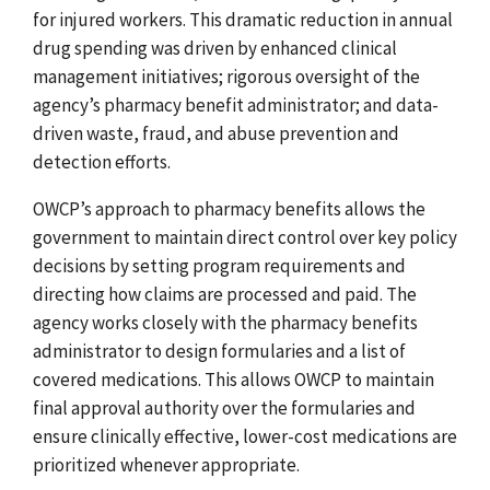
for injured workers. This dramatic reduction in annual
drug spending was driven by enhanced clinical
management initiatives; rigorous oversight of the
agency’s pharmacy benefit administrator; and data-
driven waste, fraud, and abuse prevention and
detection efforts.
OWCP’s approach to pharmacy benefits allows the
government to maintain direct control over key policy
decisions by setting program requirements and
directing how claims are processed and paid. The
agency works closely with the pharmacy benefits
administrator to design formularies and a list of
covered medications. This allows OWCP to maintain
final approval authority over the formularies and
ensure clinically effective, lower-cost medications are
prioritized whenever appropriate.